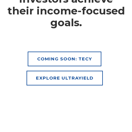
their income-focused
goals.
COMING SOON: TECY
EXPLORE ULTRAYIELD