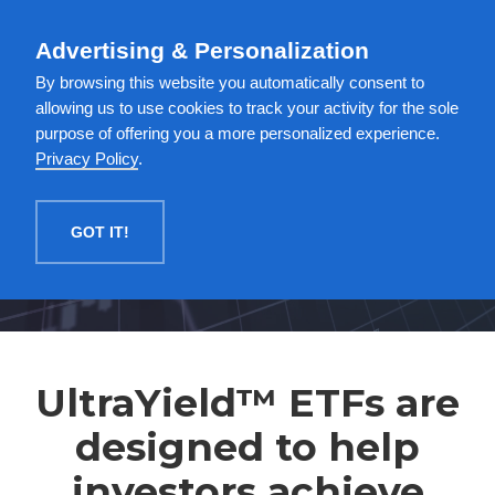
English
Advertising & Personalization
MENU
By browsing this website you automatically consent to
allowing us to use cookies to track your activity for the sole
purpose of offering you a more personalized experience.
Privacy Policy
.
GOT IT!
UltraYield™ ETFs are
designed to help
investors achieve