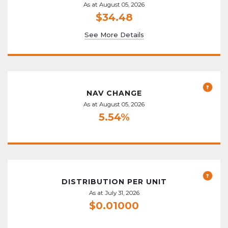
As at August 05, 2026
$34.48
See More Details
NAV CHANGE
As at August 05, 2026
5.54%
DISTRIBUTION PER UNIT
As at July 31, 2026
$0.01000