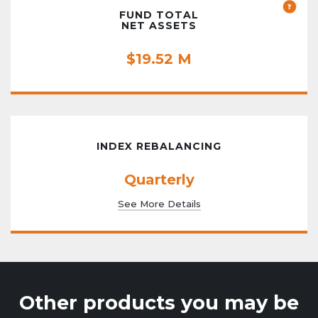
FUND TOTAL
NET ASSETS
$19.52 M
INDEX REBALANCING
Quarterly
See More Details
Other products you may be