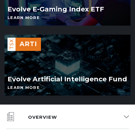
Evolve E-Gaming Index ETF
LEARN MORE
TSX
ARTI
Evolve Artificial Intelligence Fund
LEARN MORE
OVERVIEW