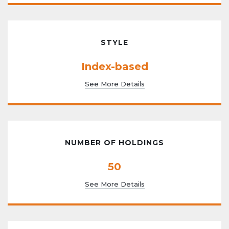
STYLE
Index-based
See More Details
NUMBER OF HOLDINGS
50
See More Details