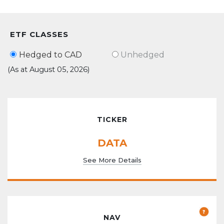
ETF CLASSES
Hedged to CAD
Unhedged
(As at August 05, 2026)
TICKER
DATA
See More Details
NAV