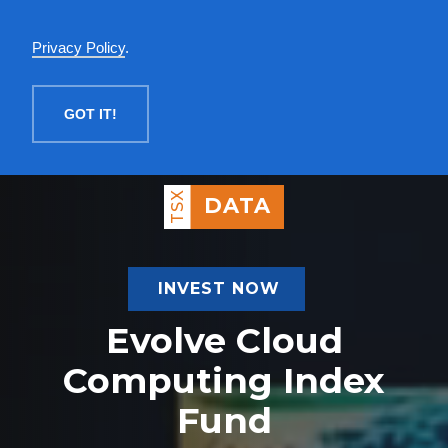
English
Privacy Policy
.
MENU
GOT IT!
TSX
DATA
INVEST NOW
Evolve Cloud
Computing Index
Fund