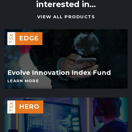
interested in…
VIEW ALL PRODUCTS
TSX
EDGE
Evolve Innovation Index Fund
LEARN MORE
TSX
HERO