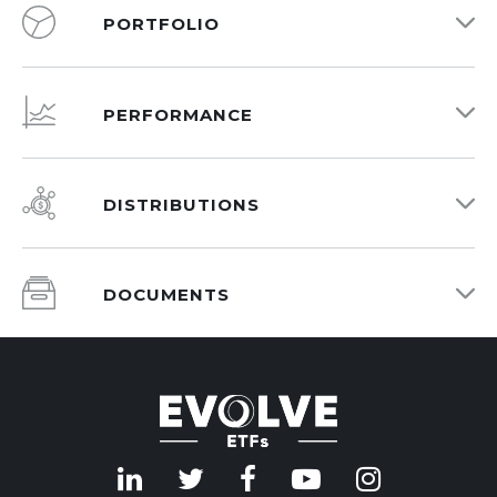
PORTFOLIO
PERFORMANCE
DISTRIBUTIONS
DOCUMENTS