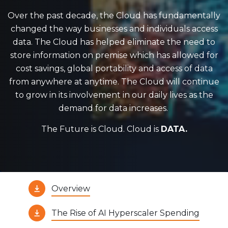
Over the past decade, the Cloud has fundamentally
changed the way businesses and individuals access
data. The Cloud has helped eliminate the need to
store information on premise which has allowed for
cost savings, global portability and access of data
from anywhere at anytime. The Cloud will continue
to grow in its involvement in our daily lives as the
demand for data increases.
The Future is Cloud. Cloud is
DATA.
Overview
The Rise of AI Hyperscaler Spending