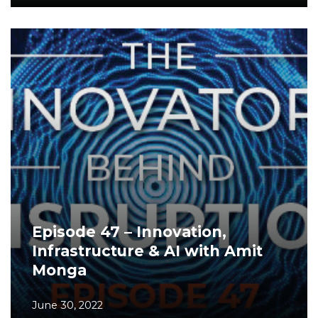
Episode 47 – Innovation,
Infrastructure & AI with Amit
Monga
June 30, 2022