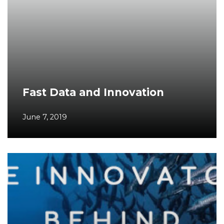
Fast Data and Innovation
June 7, 2019