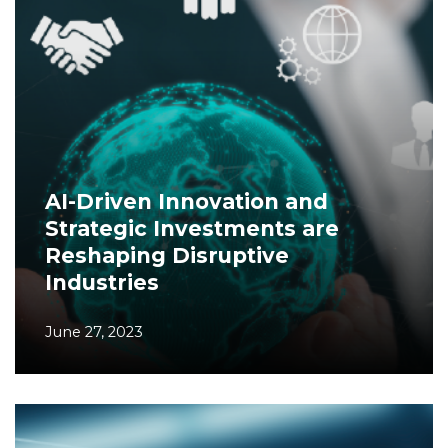
AI-Driven Innovation and
Strategic Investments are
Reshaping Disruptive
Industries
June 27, 2023