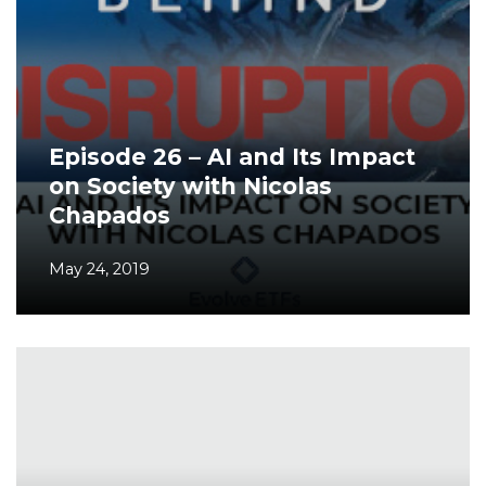
Episode 26 – AI and Its Impact
on Society with Nicolas
Chapados
May 24, 2019