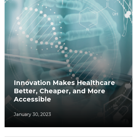
Innovation Makes Healthcare
Better, Cheaper, and More
Accessible
January 30, 2023