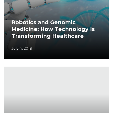
Robotics and Genomic
Medicine: How Technology Is
Transforming Healthcare
July 4, 2019