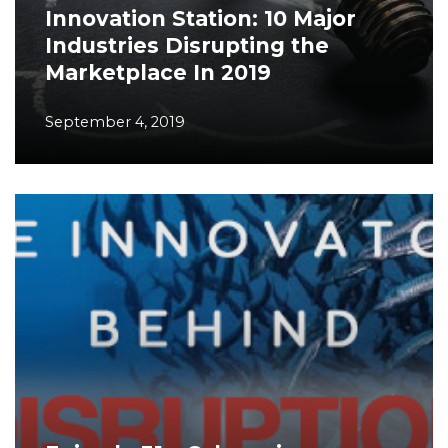
Innovation Station: 10 Major
Industries Disrupting the
Marketplace In 2019
September 4, 2019