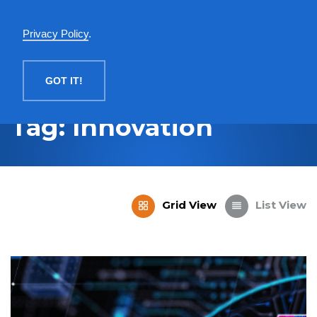
English
Privacy Policy
.
MENU
GOT IT!
Tag: Innovation
Grid View
List View