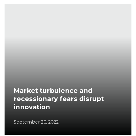
Market turbulence and
recessionary fears disrupt
innovation
September 26, 2022