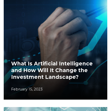
What Is Artificial Intelligence
and How Will It Change the
Investment Landscape?
February 15, 2023