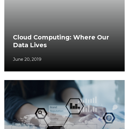
Cloud Computing: Where Our
Data Lives
June 20, 2019