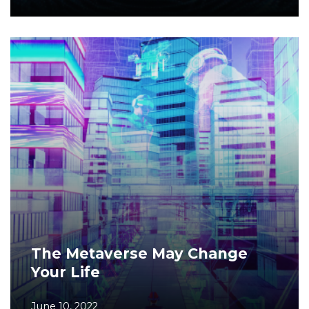
The Metaverse May Change
Your Life
June 10, 2022