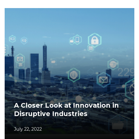
A Closer Look at Innovation in
Disruptive Industries
July 22, 2022