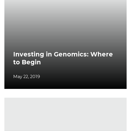
Investing in Genomics: Where
to Begin
May 22, 2019