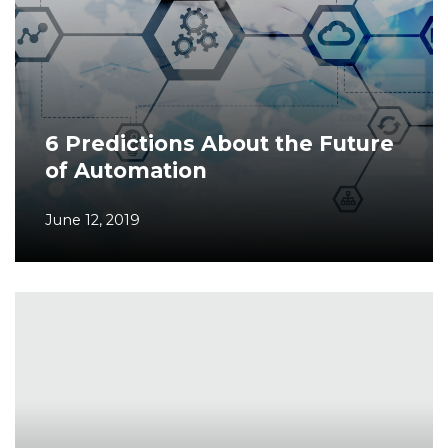
6 Predictions About the Future
of Automation
June 12, 2019