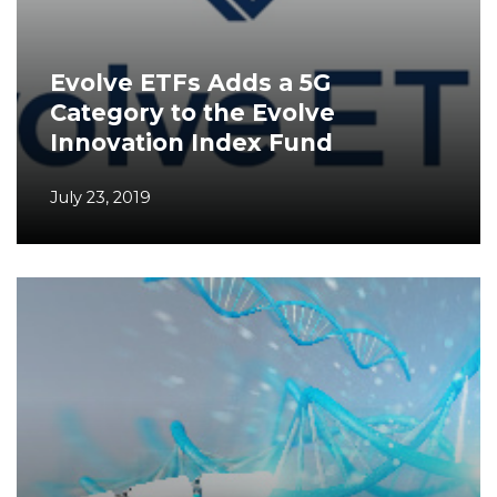
Evolve ETFs Adds a 5G
Category to the Evolve
Innovation Index Fund
July 23, 2019