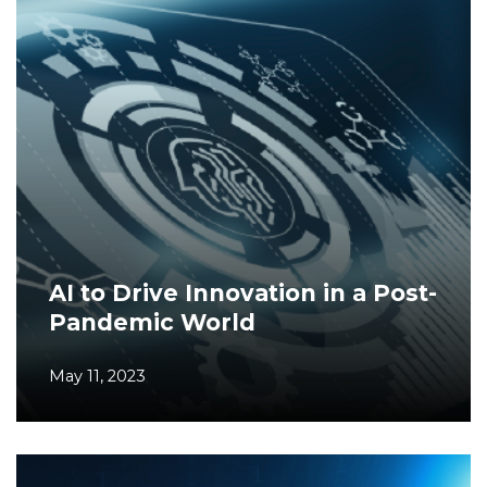
AI to Drive Innovation in a Post-
Pandemic World
May 11, 2023