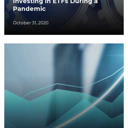
Investing in ETFs During a
Pandemic
October 31, 2020