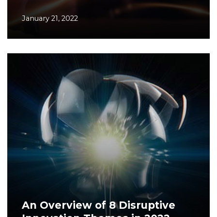
January 21, 2022
An Overview of 8 Disruptive