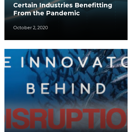
Certain Industries Benefitting
From the Pandemic
October 2, 2020