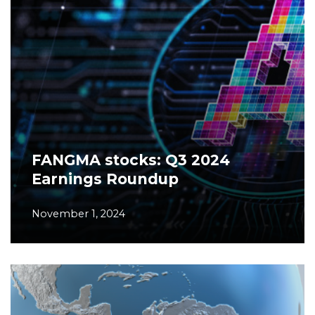
FANGMA stocks: Q3 2024
Earnings Roundup
November 1, 2024