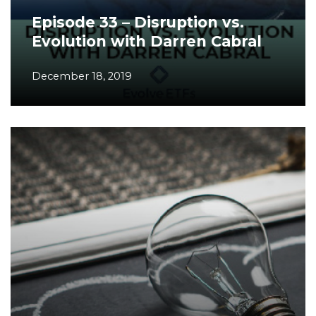
Episode 33 – Disruption vs.
Evolution with Darren Cabral
December 18, 2019