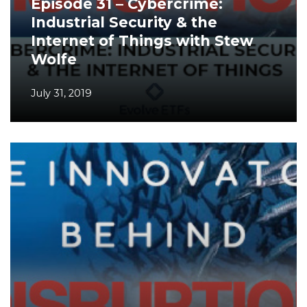
Episode 31 – Cybercrime:
Industrial Security & the
Internet of Things with Stew
Wolfe
July 31, 2019