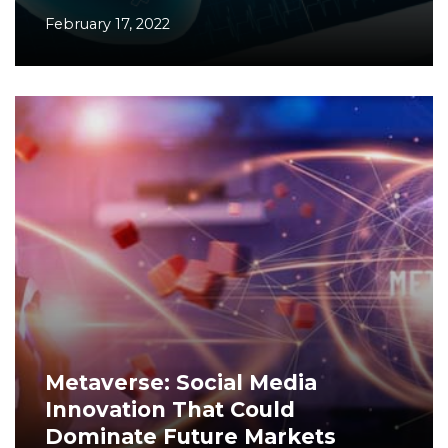
February 17, 2022
Metaverse: Social Media
Innovation That Could
Dominate Future Markets