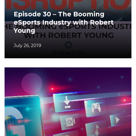
Episode 30 – The Booming
eSports Industry with Robert
Young
July 26, 2019