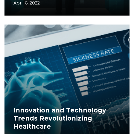
April 6, 2022
Innovation and Technology
Trends Revolutionizing
Healthcare