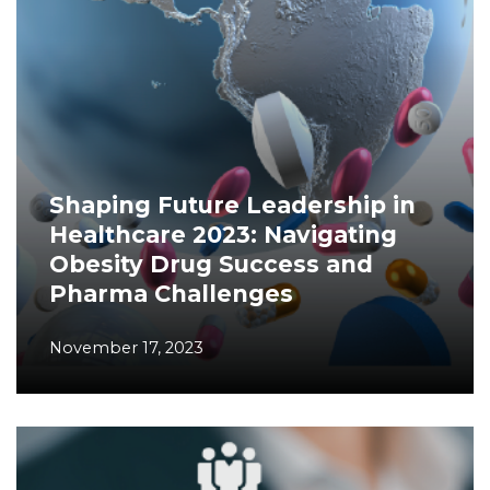
Shaping Future Leadership in
Healthcare 2023: Navigating
Obesity Drug Success and
Pharma Challenges
November 17, 2023