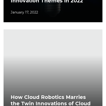
Innovation Themes in 2022
January 17, 2022
How Cloud Robotics Marries
the Twin Innovations of Cloud