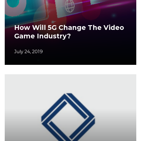
How Will 5G Change The Video
Game Industry?
July 24, 2019