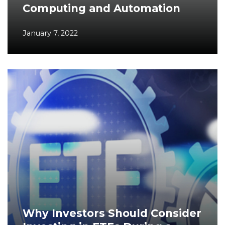
Computing and Automation
January 7, 2022
Why Investors Should Consider