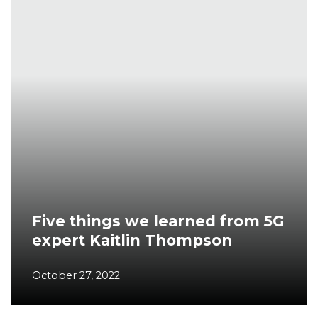
Five things we learned from 5G
expert Kaitlin Thompson
October 27, 2022