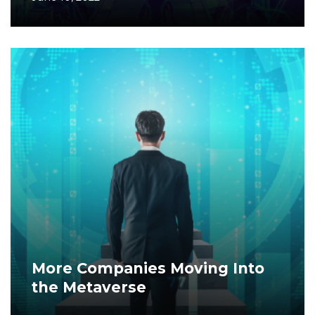
More Companies Moving Into
the Metaverse