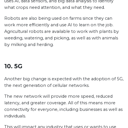
uses AI, data sensors, and big data analysis to identify
what crops need attention, and what they need.
Robots are also being used on farms since they can
work more efficiently and use AI to learn on the job.
Agricultural robots are available to work with plants by
weeding, watering, and picking, as well as with animals
by milking and herding.
10. 5G
Another big change is expected with the adoption of 5G,
the next generation of cellular networks.
The new network will provide more speed, reduced
latency, and greater coverage. All of this means more
connectivity for everyone, including businesses as well as
individuals.
This will impact any industry that uses or wants to use