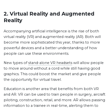
2. Virtual Reality and Augmented
Reality
Accompanying artificial intelligence is the rise of both
virtual reality (VR) and augmented reality (AR). Both will
become more sophisticated this year, thanks to more
powerful devices and a better understanding of how
people can use these environments.
New types of
stand-alone VR headsets
will allow people
to move around without a cord while still having good
graphics. This could boost the market and give people
the opportunity for virtual travel.
Education is another area that benefits from both VR
and AR. VR can be used to train people in surgery, aircraft
piloting, construction, retail, and more. AR allows passing
information to a trainee in real-time, alerting them to