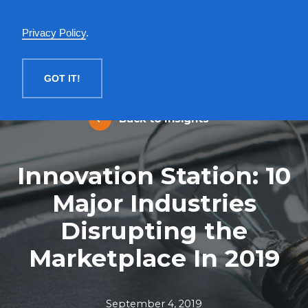
English
Privacy Policy
.
MENU
GOT IT!
Back to Insights
Innovation Station: 10
Major Industries
Disrupting the
Marketplace In 2019
September 4, 2019