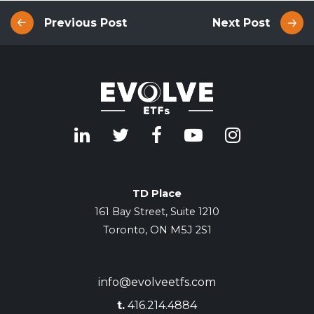
Previous Post
Next Post
TD Place
161 Bay Street, Suite 1210
Toronto, ON M5J 2S1
info@evolveetfs.com
t.
416.214.4884