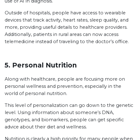
use of AI in diagnosis.
Outside of hospitals, people have access to wearable
devices that track activity, heart rates, sleep quality, and
more, providing useful details to healthcare providers.
Additionally, patients in rural areas can now access
telemedicine instead of traveling to the doctor’s office.
5. Personal Nutrition
Along with healthcare, people are focusing more on
personal wellness and prevention, especially in the
world of personal nutrition.
This level of personalization can go down to the genetic
level. Using information about someone’s DNA,
genotypes, and biomarkers, people can get specific
advice about their diet and wellness.
Nutrition is clearly a high priority for many people when