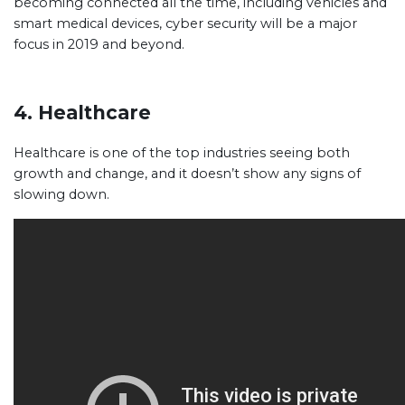
becoming connected all the time, including vehicles and
smart medical devices, cyber security will be a major
focus in 2019 and beyond.
4. Healthcare
Healthcare is one of the top industries seeing both
growth and change, and it doesn’t show any signs of
slowing down.