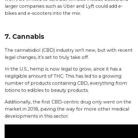
larger companies such as Uber and Lyft could add e-
bikes and e-scooters into the mix.
7. Cannabis
The cannabidiol (CBD) industry isn’t new, but with recent
legal changes, it’s set to truly take off.
In the U.S., hemp is now legal to grow, since it has a
negligible amount of THC. This has led to a growing
number of products containing CBD, everything from
lotions to edibles to beauty products.
Additionally, the first CBD-centric drug only went on the
market in 2018, paving the way for more other medical
developments in this sector.