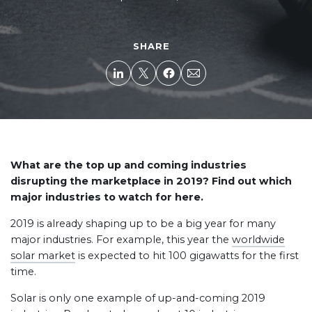
SHARE
What are the top up and coming industries
disrupting the marketplace in 2019? Find out which
major industries to watch for here.
2019 is already shaping up to be a big year for many
major industries. For example, this year the
worldwide
solar market
is expected to hit 100 gigawatts for the first
time.
Solar is only one example of up-and-coming 2019