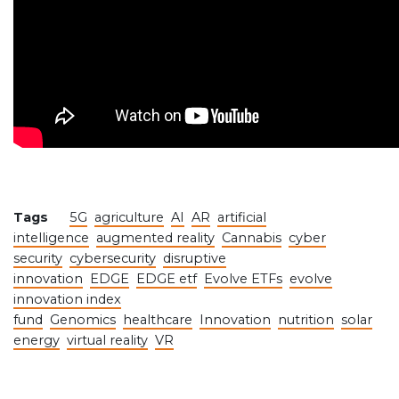
Tags
5G
agriculture
AI
AR
artificial
intelligence
augmented reality
Cannabis
cyber
security
cybersecurity
disruptive
innovation
EDGE
EDGE etf
Evolve ETFs
evolve
innovation index
fund
Genomics
healthcare
Innovation
nutrition
solar
energy
virtual reality
VR