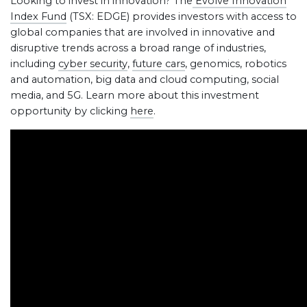
Looking to invest in innovation? The
Evolve Innovation
Index Fund
(TSX: EDGE) provides investors with access to
global companies that are involved in innovative and
disruptive trends across a broad range of industries,
including
cyber security
,
future cars
, genomics, robotics
and automation, big data and cloud computing, social
media, and 5G. Learn more about this investment
opportunity by clicking
here
.