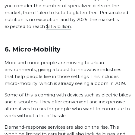
you consider the number of specialized diets on the
market, from Paleo to keto to gluten-free. Personalized
nutrition is no exception, and by 2025, the market is
expected to reach
$11.5 billion
.
6. Micro-Mobility
More and more people are moving to urban
environments, giving a boost to innovative industries
that help people live in those settings. This includes
micro-mobility, which is already seeing a boom in 2019.
Some of this is coming with devices such as electric bikes
and e-scooters. They offer convenient and inexpensive
alternatives to cars for people who want to commute to
work without a lot of hassle.
Demand-response services
are also on the rise. This
won’t be limited to cars but will also include buses, and