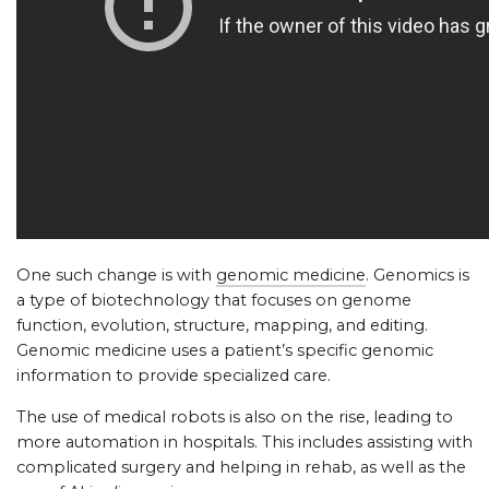
One such change is with
genomic medicine
. Genomics is
a type of biotechnology that focuses on genome
function, evolution, structure, mapping, and editing.
Genomic medicine uses a patient’s specific genomic
information to provide specialized care.
The use of medical robots is also on the rise, leading to
more automation in hospitals. This includes assisting with
complicated surgery and helping in rehab, as well as the