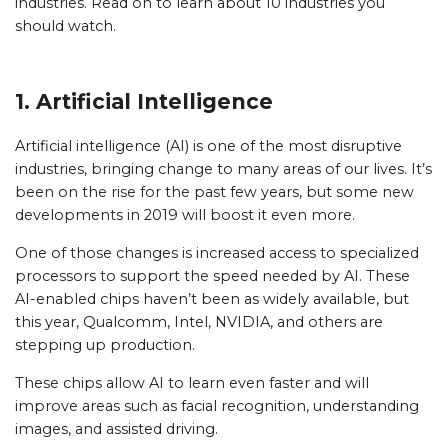
industries. Read on to learn about 10 industries you
should watch.
1. Artificial Intelligence
Artificial intelligence (AI) is one of the most disruptive
industries, bringing change to many areas of our lives. It’s
been on the rise for the past few years, but some new
developments in 2019 will boost it even more.
One of those changes is increased access to specialized
processors to support the speed needed by AI. These
AI-enabled chips haven’t been as widely available, but
this year, Qualcomm, Intel, NVIDIA, and others are
stepping up production.
These chips allow AI to learn even faster and will
improve areas such as facial recognition, understanding
images, and assisted driving.