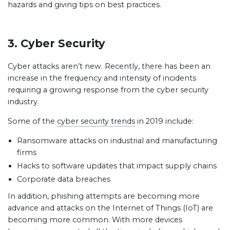
hazards and giving tips on best practices.
3. Cyber Security
Cyber attacks aren’t new. Recently, there has been an
increase in the frequency and intensity of incidents
requiring a growing response from the cyber security
industry.
Some of the
cyber security trends
in 2019 include:
Ransomware attacks on industrial and manufacturing
firms
Hacks to software updates that impact supply chains
Corporate data breaches
In addition, phishing attempts are becoming more
advance and attacks on the Internet of Things (IoT) are
becoming more common. With more devices