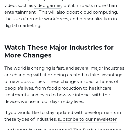
video, such as
video games
, but it impacts more than
entertainment. This will also boost cloud computing,
the use of remote workforces, and personalization in
digital marketing.
Watch These Major Industries for
More Changes
The world is changing is fast, and several major industries
are changing with it or being created to take advantage
of new possibilities. These changes impact all areas of
people’s lives, from food production to healthcare
treatments, and even to how we interact with the
devices we use in our day-to-day lives.
If you would like to stay updated with developments in
these types of industries,
subscribe to our newsletter
.