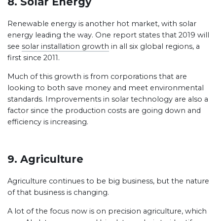
8. Solar Energy
Renewable energy is another hot market, with solar
energy leading the way. One report states that 2019 will
see
solar installation growth
in all six global regions, a
first since 2011.
Much of this growth is from corporations that are
looking to both save money and meet environmental
standards. Improvements in solar technology are also a
factor since the production costs are going down and
efficiency is increasing.
9. Agriculture
Agriculture continues to be big business, but the nature
of that business is changing.
A lot of the focus now is on precision agriculture, which