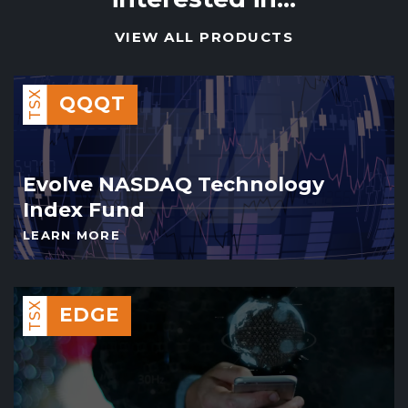
VIEW ALL PRODUCTS
TSX
QQQT
Evolve NASDAQ Technology
Index Fund
LEARN MORE
TSX
EDGE