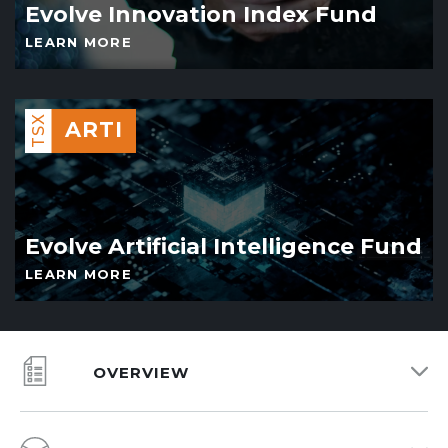
Evolve Innovation Index Fund
LEARN MORE
TSX
ARTI
Evolve Artificial Intelligence Fund
LEARN MORE
OVERVIEW