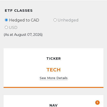
ETF CLASSES
Hedged to CAD
Unhedged
USD
(As at August 07, 2026)
TICKER
TECH
See More Details
NAV