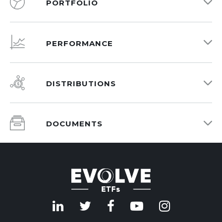
PORTFOLIO
PERFORMANCE
DISTRIBUTIONS
DOCUMENTS