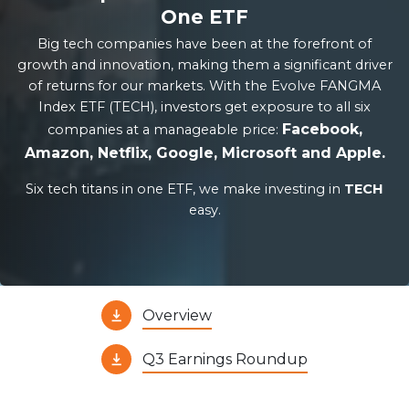
One ETF
Big tech companies have been at the forefront of
growth and innovation, making them a significant driver
of returns for our markets. With the Evolve FANGMA
Index ETF (TECH), investors get exposure to all six
Facebook,
companies at a manageable price:
Amazon, Netflix, Google, Microsoft and Apple.
Six tech titans in one ETF, we make investing in
TECH
easy.
Overview
Q3 Earnings Roundup