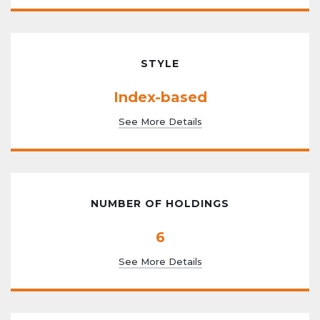
STYLE
Index-based
See More Details
NUMBER OF HOLDINGS
6
See More Details