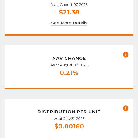
As at August 07, 2026
$21.38
See More Details
NAV CHANGE
As at August 07, 2026
0.21%
DISTRIBUTION PER UNIT
As at July 31, 2026
$0.00160