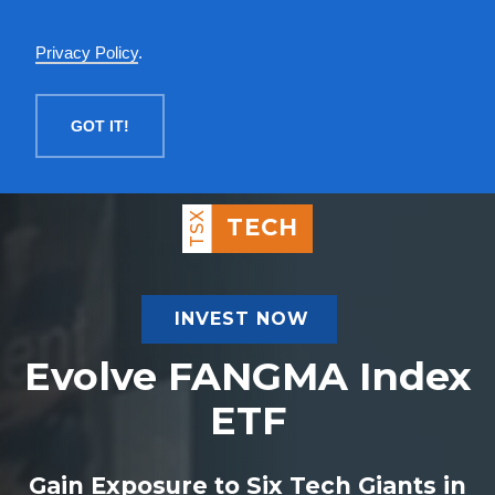
English
Privacy Policy
.
MENU
GOT IT!
TSX
TECH
INVEST NOW
Evolve FANGMA Index
ETF
Gain Exposure to Six Tech Giants in