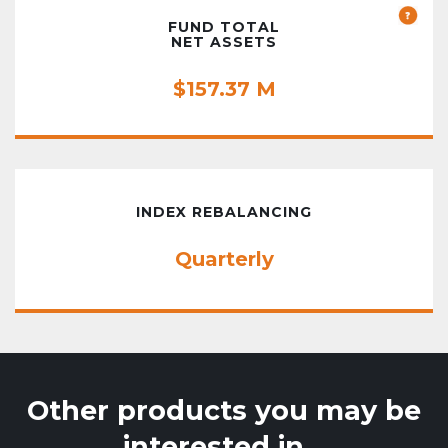
FUND TOTAL
NET ASSETS
$157.37 M
INDEX REBALANCING
Quarterly
Other products you may be
interested in…