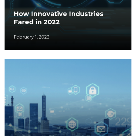
How Innovative Industries
Fared in 2022
February 1, 2023