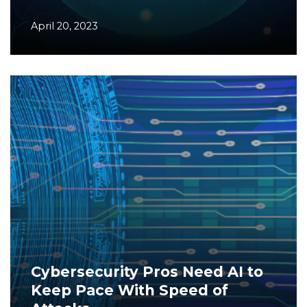
April 20, 2023
Cybersecurity Pros Need AI to
Keep Pace With Speed of