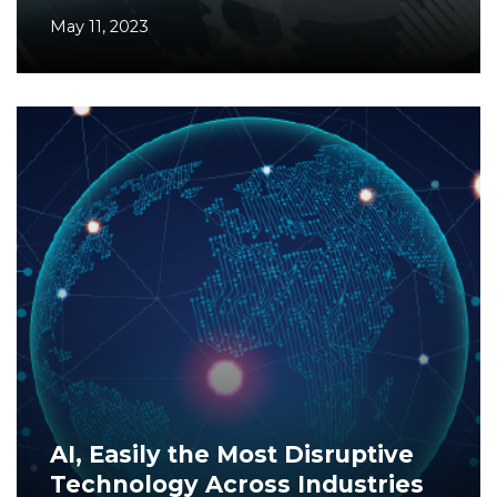
May 11, 2023
AI, Easily the Most Disruptive
Technology Across Industries