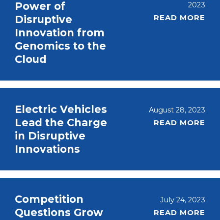
Power of
2023
READ MORE
Disruptive
Innovation from
Genomics to the
Cloud
Electric Vehicles
August 28, 2023
Lead the Charge
READ MORE
in Disruptive
Innovations
Competition
July 24, 2023
Questions Grow
READ MORE