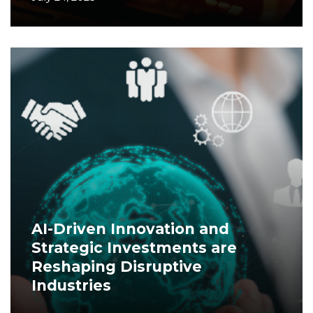
AI-Driven Innovation and
Strategic Investments are
Reshaping Disruptive
Industries