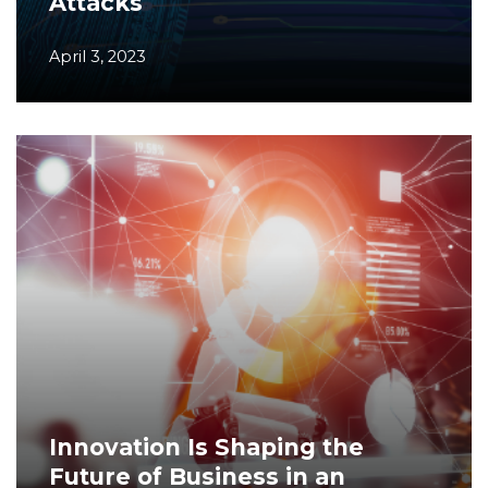
Attacks
April 3, 2023
Innovation Is Shaping the
Future of Business in an