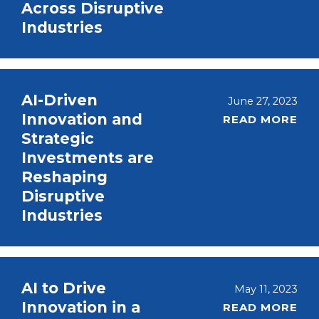
Across Disruptive
Industries
AI-Driven
June 27, 2023
Innovation and
READ MORE
Strategic
Investments are
Reshaping
Disruptive
Industries
AI to Drive
May 11, 2023
Innovation in a
READ MORE