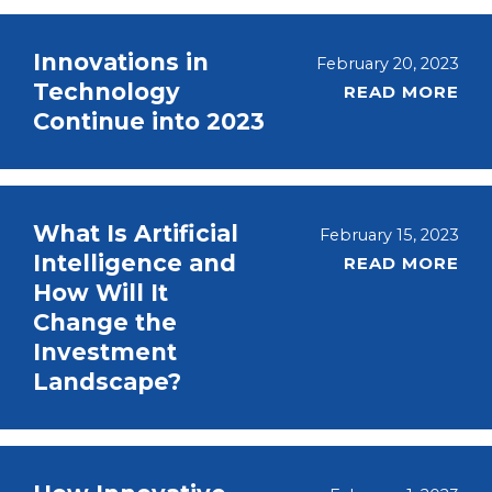
Innovations in
February 20, 2023
Technology
READ MORE
Continue into 2023
What Is Artificial
February 15, 2023
Intelligence and
READ MORE
How Will It
Change the
Investment
Landscape?