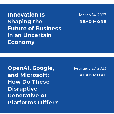
Innovation Is
March 14, 2023
Shaping the
READ MORE
Future of Business
in an Uncertain
Economy
OpenAI, Google,
February 27, 2023
and Microsoft:
READ MORE
How Do These
Disruptive
Generative AI
Platforms Differ?