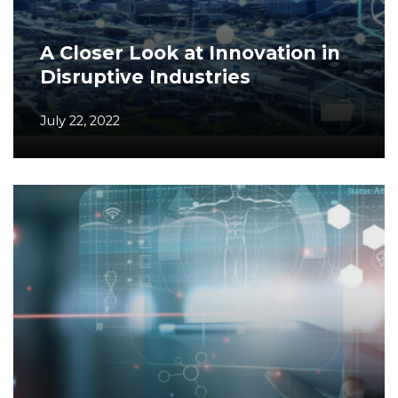
A Closer Look at Innovation in
Disruptive Industries
July 22, 2022