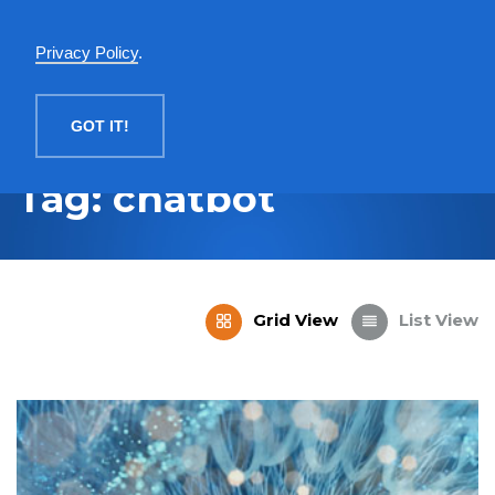
English
Privacy Policy
.
MENU
GOT IT!
Tag: chatbot
Grid View
List View