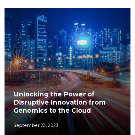
Unlocking the Power of
Disruptive Innovation from
Genomics to the Cloud
September 23, 2023