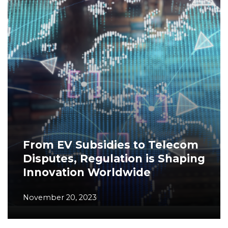
From EV Subsidies to Telecom
Disputes, Regulation is Shaping
Innovation Worldwide
November 20, 2023