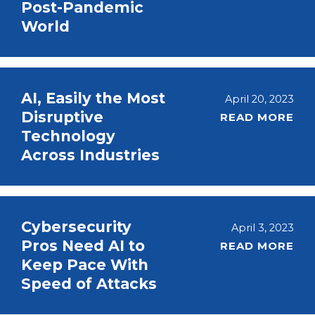
Post-Pandemic
World
AI, Easily the Most
April 20, 2023
Disruptive
READ MORE
Technology
Across Industries
Cybersecurity
April 3, 2023
Pros Need AI to
READ MORE
Keep Pace With
Speed of Attacks