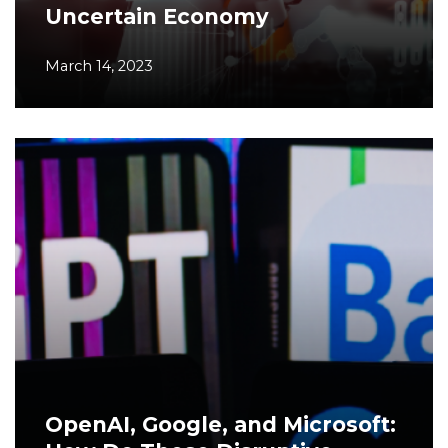
Uncertain Economy
March 14, 2023
OpenAI, Google, and Microsoft: