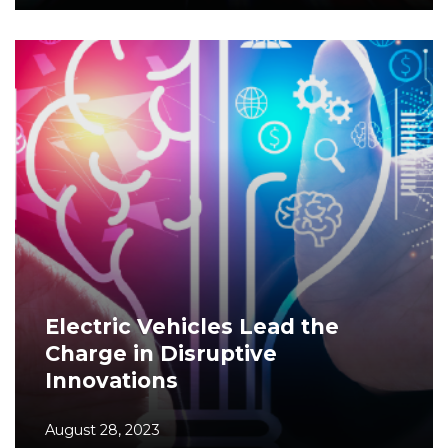
Electric Vehicles Lead the
Charge in Disruptive
Innovations
August 28, 2023