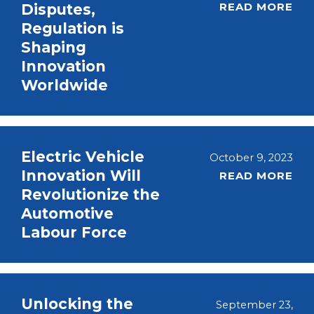
READ MORE
Disputes,
Regulation is
Shaping
Innovation
Worldwide
Electric Vehicle
October 9, 2023
Innovation Will
READ MORE
Revolutionize the
Automotive
Labour Force
Unlocking the
September 23,