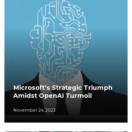
Microsoft’s Strategic Triumph
Amidst OpenAI Turmoil
November 24, 2023