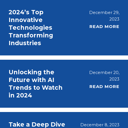
2024’s Top
December 29,
Innovative
2023
READ MORE
Technologies
Transforming
Industries
Unlocking the
December 20,
Future with AI
2023
READ MORE
Trends to Watch
in 2024
Take a Deep Dive
December 8, 2023