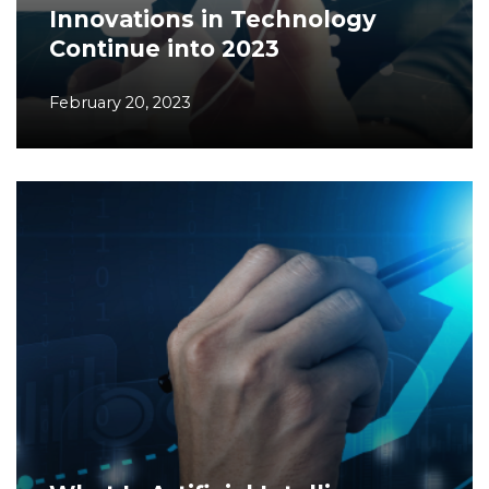
Innovations in Technology
Continue into 2023
February 20, 2023