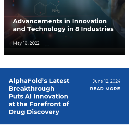
Advancements in Innovation
and Technology in 8 Industries
May 18, 2022
AlphaFold’s Latest
June 12, 2024
Breakthrough
READ MORE
Puts AI Innovation
at the Forefront of
Drug Discovery