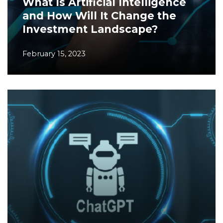
What Is Artificial Intelligence
and How Will It Change the
Investment Landscape?
February 15, 2023