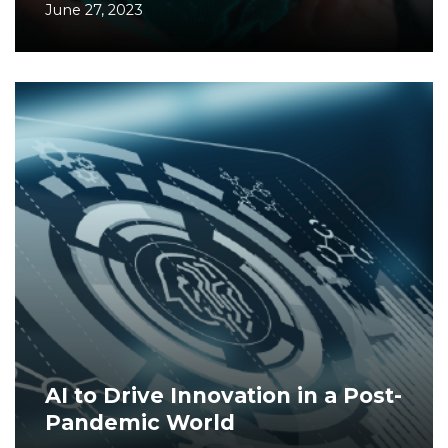
June 27, 2023
AI to Drive Innovation in a Post-
Pandemic World