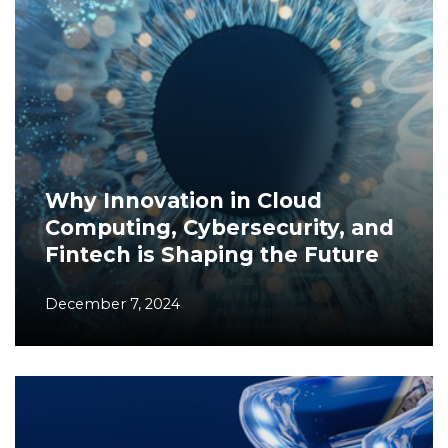
Why Innovation in Cloud
Computing, Cybersecurity, and
Fintech is Shaping the Future
December 7, 2024