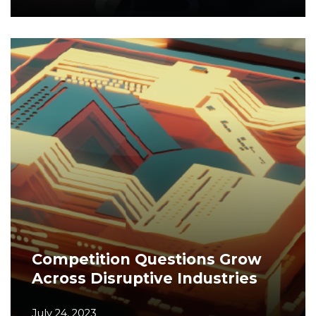
Competition Questions Grow
Across Disruptive Industries
July 24, 2023