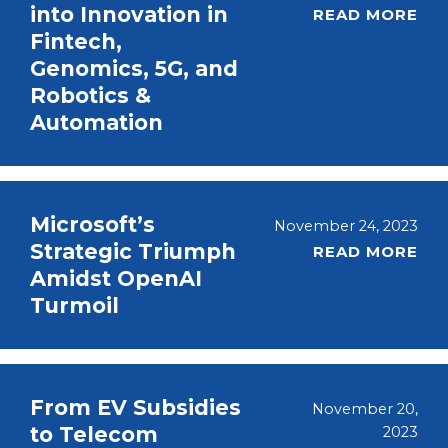
into Innovation in
READ MORE
Fintech,
Genomics, 5G, and
Robotics &
Automation
Microsoft’s
November 24, 2023
Strategic Triumph
READ MORE
Amidst OpenAI
Turmoil
From EV Subsidies
November 20,
to Telecom
2023