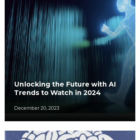
Unlocking the Future with AI
Trends to Watch in 2024
December 20, 2023