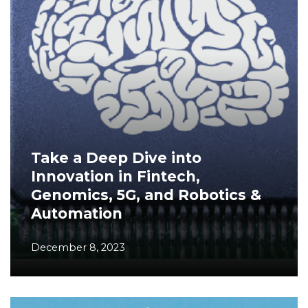
Take a Deep Dive into
Innovation in Fintech,
Genomics, 5G, and Robotics &
Automation
December 8, 2023