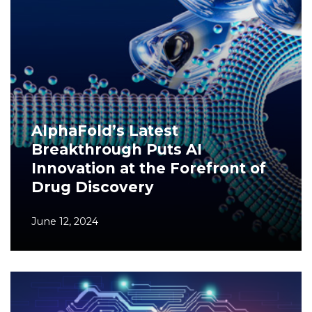
AlphaFold’s Latest
Breakthrough Puts AI
Innovation at the Forefront of
Drug Discovery
June 12, 2024