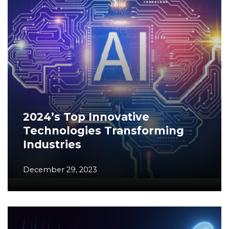
2024’s Top Innovative
Technologies Transforming
Industries
December 29, 2023