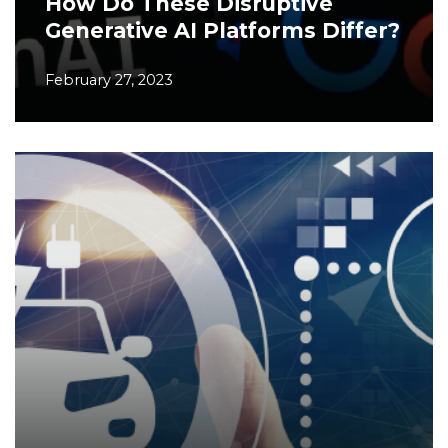
How Do These Disruptive
Generative AI Platforms Differ?
February 27, 2023