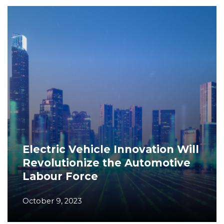
Electric Vehicle Innovation Will
Revolutionize the Automotive
Labour Force
October 9, 2023