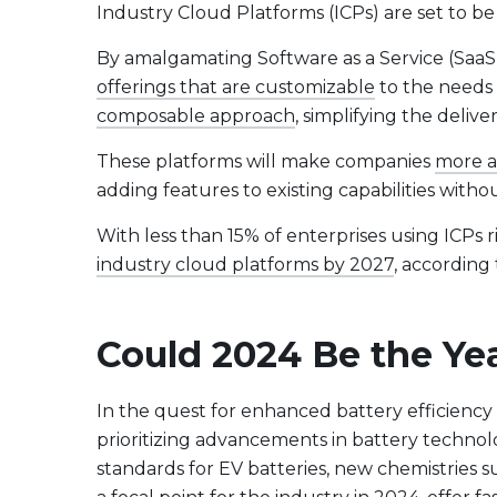
Industry Cloud Platforms (ICPs) are set to be
By amalgamating Software as a Service (SaaS),
offerings that are customizable
to the needs o
composable approach
, simplifying the deli
These platforms will make companies
more a
adding features to existing capabilities wit
With less than 15% of enterprises using ICPs 
industry cloud platforms by 2027
, according
Could 2024 Be the Yea
In the quest for enhanced battery efficiency a
prioritizing advancements in battery techno
standards for EV batteries, new chemistries 