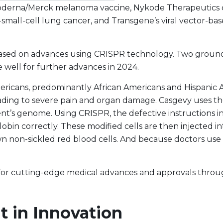
Moderna/Merck melanoma vaccine, Nykode Therapeutics c
mall-cell lung cancer, and Transgene’s viral vector-bas
ased on advances using CRISPR technology. Two ground-b
 well for further advances in 2024.
mericans, predominantly African Americans and Hispanic 
leading to severe pain and organ damage. Casgevy uses 
ient’s genome. Using CRISPR, the defective instructions i
bin correctly. These modified cells are then injected i
 non-sickled red blood cells. And because doctors use t
 for cutting-edge medical advances and approvals thro
 in Innovation