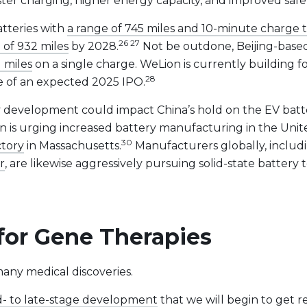
faster charging, higher energy capacity, and improved safe
atteries with
a range of 745 miles and 10-minute charge 
26 27
 of 932 miles
by 2028.
Not be outdone, Beijing-based 
1 miles
on a single charge. WeLion is currently building f
28
ce of an expected 2025 IPO.
ttery development could impact China’s hold on the EV ba
on is urging increased battery manufacturing in the Unit
30
ctory
in Massachusetts.
Manufacturers globally, inclu
r
, are likewise aggressively pursuing solid-state batter
for Gene Therapies
many medical discoveries.
d- to late-stage development
that we will begin to get r