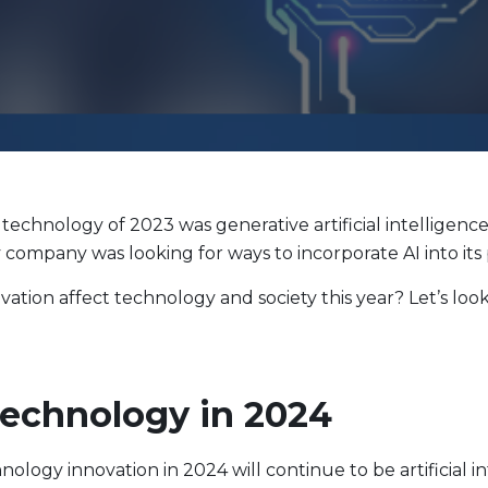
Evolve Cyber Security Index Fund
CYBR
Evolve E-Gaming Index ETF
HERO
Evolve Artificial Intelligence Fund
ARTI
Evolve Innovation Index Fund
EDGE
Evolve Automobile Innovation Index Fund
CARS
Evolve Cloud Computing Index Fund
DATA
technology of 2023 was generative artificial intelligenc
Traditional Fixed Income
ery company was looking for ways to incorporate AI into its
Evolve Active Global Fixed Income Fund
EARN
ovation affect technology and society this year? Let’s l
Evolve Active Core Fixed Income Fund
FIXD
Evolve Active Canadian Preferred Share Fund
DIVS
Technology in 2024
nology innovation in 2024 will continue to be artificial in