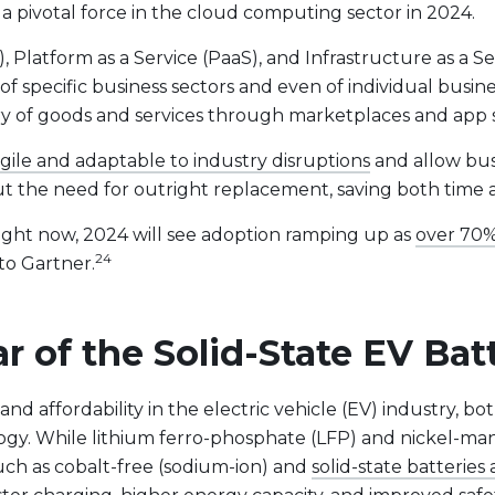
 a pivotal force in the cloud computing sector in 2024.
 Platform as a Service (PaaS), and Infrastructure as a Ser
f specific business sectors and even of individual busine
very of goods and services through marketplaces and app 
gile and adaptable to industry disruptions
and allow bus
hout the need for outright replacement, saving both time
right now, 2024 will see adoption ramping up as
over 70%
24
 to Gartner.
r of the Solid-State EV Bat
nd affordability in the electric vehicle (EV) industry, bo
logy. While lithium ferro-phosphate (LFP) and nickel-m
such as cobalt-free (sodium-ion) and
solid-state batterie