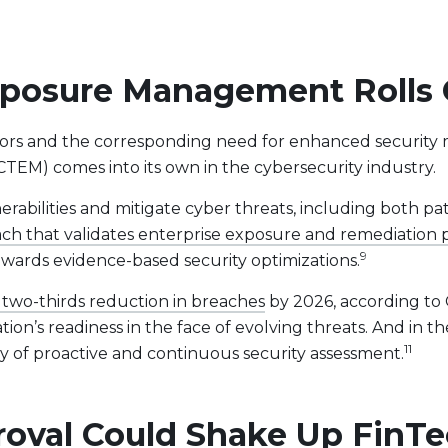
posure Management Rolls O
ctors and the corresponding need for enhanced security 
M) comes into its own in the cybersecurity industry.
nerabilities and mitigate cyber threats, including both
ch that validates enterprise exposure and remediation pr
9
owards evidence-based security optimizations.
 two-thirds reduction in breaches
by 2026, according to 
on’s readiness in the face of evolving threats. And in th
11
y of proactive and continuous security assessment.
proval Could Shake Up FinT