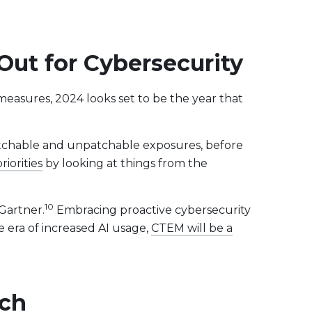
ut for Cybersecurity
measures, 2024 looks set to be the year that
 patchable and unpatchable exposures, before
iorities
by looking at things from the
10
Gartner.
Embracing proactive cybersecurity
e era of increased AI usage,
CTEM will be a
ech