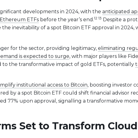
ignificant developments in 2024, with the
anticipated app
12 13
ot Ethereum ETFs
before the year’s end.
Despite a prot
 the inevitability of a spot Bitcoin ETF approval in 2024
ger for the sector, providing legitimacy,
eliminating reg
emand is expected to surge
, with major players like Fi
 to the transformative impact of gold ETFs, potentially
t
implify institutional access to Bitcoin
, boosting investor 
red by a spot Bitcoin ETF could shift financial advisor 
ed 77% upon approval, signalling a transformative mome
orms Set to Transform Clo