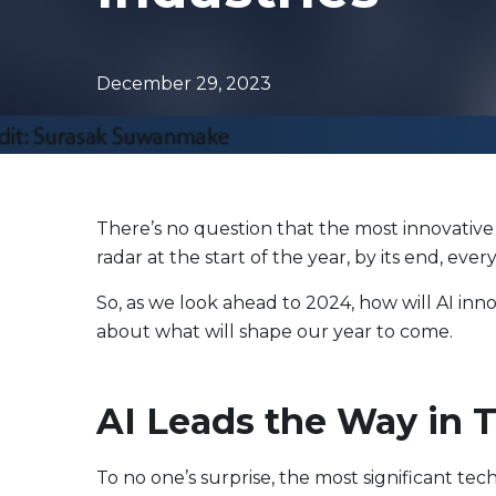
Evolve Canadian Equity UltraYield ETF
CANY
Evolve Big Six Canadian Banks UltraYield Index
SIXY
ETF
December 29, 2023
Evolve International Equity UltraYield ETF
INTY
Evolve All-in-One UltraYield ETF
EASY
Enhanced Yield
Steady income with covered calls
There’s no question that the most innovative 
radar at the start of the year, by its end, ev
Equity
Evolve Canadian Financials Yield Fund
CFIN
So, as we look ahead to 2024, how will AI inn
about what will shape our year to come.
Evolve Canadian Utilities Yield Fund
CUTE
Evolve S&P/TSX 60 Enhanced Yield Fund
ETSX
Evolve S&P 500® Enhanced Yield Fund
ESPX
AI Leads the Way in 
Evolve NASDAQ Technology Enhanced Yield Index
QQQY
Fund
To no one’s surprise, the most significant tech
Evolve Global Healthcare Enhanced Yield Fund
LIFE