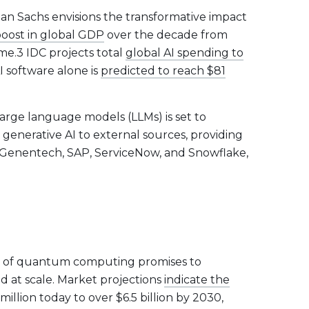
an Sachs envisions the transformative impact
boost in global GDP
over the decade from
e.3 IDC projects total
global AI spending to
 software alone is
predicted to reach $81
arge language models (LLMs) is set to
s generative AI to external sources, providing
Genentech, SAP, ServiceNow, and Snowflake,
r of quantum computing promises to
at scale. Market projections
indicate the
lion today to over $6.5 billion by 2030,