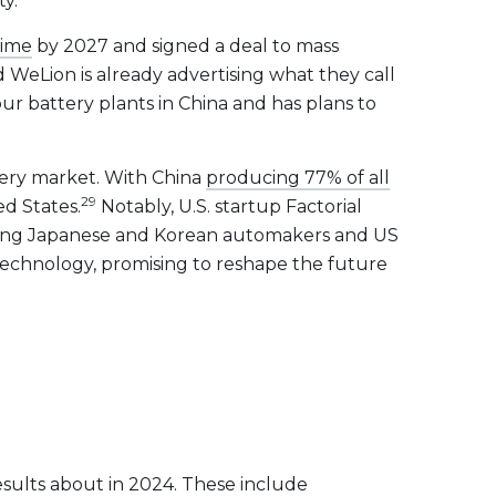
ty.
time
by 2027 and signed a deal to mass
WeLion is already advertising what they call
our battery plants in China and has plans to
ttery market. With China
producing 77% of all
29
ed States.
Notably, U.S. startup Factorial
ding Japanese and Korean automakers and US
y technology, promising to reshape the future
esults about in 2024. These include