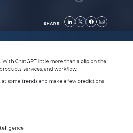
SHARE
e. With ChatGPT little more than a blip on the
 products, services, and workflow.
ook at some trends and make a few predictions
telligence.