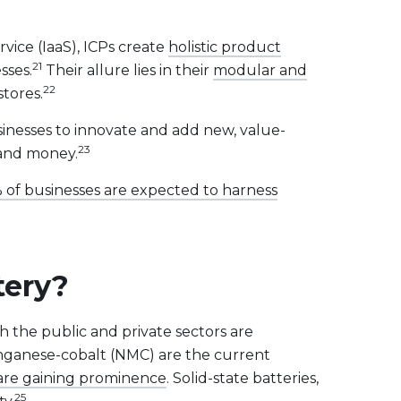
vice (IaaS), ICPs create
holistic product
21
sses.
Their allure lies in their
modular and
22
stores.
inesses to innovate and add new, value-
23
 and money.
 of businesses are expected to harness
tery?
th the public and private sectors are
anganese-cobalt (NMC) are the current
s are gaining prominence
. Solid-state batteries,
25