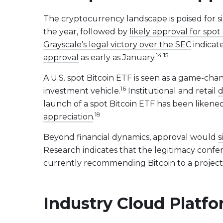
The cryptocurrency landscape is poised for s
the year, followed by
likely approval for sp
Grayscale’s legal victory over the SEC
indicate
14 15
approval
as early as January.
A U.S. spot Bitcoin ETF is seen as a game-chan
16
investment vehicle.
Institutional and retail
d
launch of a spot Bitcoin ETF has been likened
18
appreciation
.
Beyond financial dynamics, approval would
s
Research indicates that the legitimacy confer
currently recommending Bitcoin to a project
Industry Cloud Platf