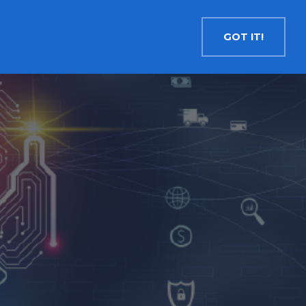
Contact
Search
English
GOT IT!
INSIGHTS
MEDIA
RESOURCES
Cryptocurrency
Evolve Bitcoin ETF
EBIT
Evolve Ether ETF
ETHR
Evolve XRP ETF
XRP
Evolve Solana ETF
SOLA
Evolve Cryptocurrencies ETF
ETC
Crypto with Modest Leverage
Evolve Levered Bitcoin ETF
LBIT
Evolve Levered Ether ETF
LETH