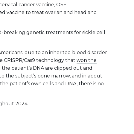
ervical cancer vaccine, OSE
ed vaccine to treat ovarian and head and
reaking genetic treatments for sickle cell
Americans, due to an inherited blood disorder
the CRISPR/Cas9 technology that
won the
n the patient’s DNA are clipped out and
nto the subject’s bone marrow, and in about
he patient’s own cells and DNA, there is no
ughout 2024.