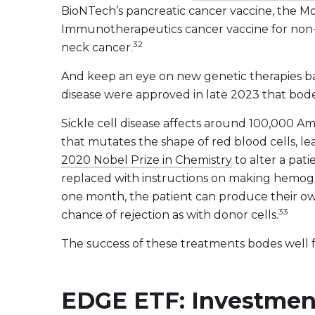
BioNTech’s pancreatic cancer vaccine, the 
Immunotherapeutics cancer vaccine for non-s
32
neck cancer.
And keep an eye on new genetic therapies b
disease were approved in late 2023 that bode
Sickle cell disease affects around 100,000 A
that mutates the shape of red blood cells, 
2020 Nobel Prize in Chemistry
to alter a pat
replaced with instructions on making hemoglo
one month, the patient can produce their own
33
chance of rejection as with donor cells.
The success of these treatments bodes well
EDGE ETF: Investment