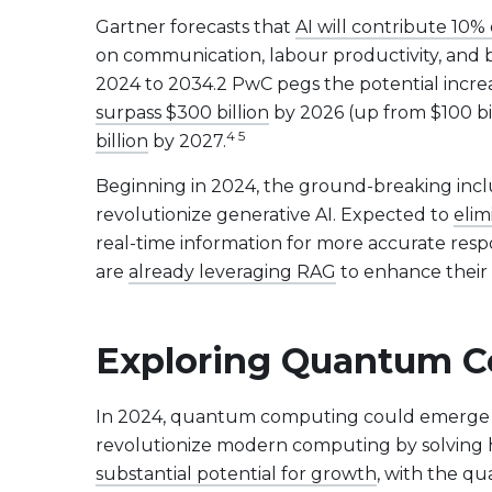
Evolve US Banks Enhanced Yield Fund
CALL
Gartner forecasts that
AI will contribute 10% 
Evolve European Banks Enhanced Yield ETF
EBNK
on communication, labour productivity, and 
Evolve Global Materials & Mining Enhanced Yield
BASE
2024 to 2034.2 PwC pegs the potential incre
Index ETF
surpass $300 billion
by 2026 (up from $100 bi
Evolve Future Leadership Fund
LEAD
4 5
billion
by 2027.
Fixed Income
Beginning in 2024, the ground-breaking incl
Evolve Enhanced Yield Bond Fund
BOND
revolutionize generative AI. Expected to
elim
Evolve Canadian Aggregate Bond Enhanced
AGG
real-time information for more accurate resp
Yield Fund
are
already leveraging RAG
to enhance their 
Evolve Enhanced Yield Mid Term Bond Fund
MIDB
Exploring Quantum C
View All Products
Download Produc
In 2024, quantum computing could emerge a
revolutionize modern computing by solving 
substantial potential for growth
, with the q