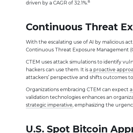
8
driven by a CAGR of 32.1%.
Continuous Threat Ex
With the escalating use of AI by malicious a
Continuous Threat Exposure Management (CTE
CTEM uses attack simulations to identify vul
hackers can use them. It is
a proactive approa
attackers’ perspective and shifts outcomes t
Organizations embracing CTEM can expect
a
validation technologies enhances an organizati
strategic imperative
, emphasizing the urgenc
U.S. Spot Bitcoin Ap