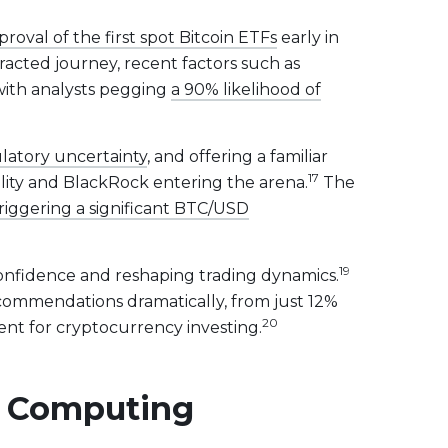
roval of the first spot Bitcoin ETFs
early in
racted journey, recent factors such as
, with analysts pegging
a 90% likelihood of
ulatory uncertainty
, and offering a familiar
17
delity and BlackRock entering the arena.
The
riggering a significant BTC/USD
19
confidence and reshaping trading dynamics.
recommendations dramatically, from just 12%
20
nt for cryptocurrency investing.
ud Computing