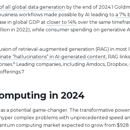
of all global data generation
by the end of 2024.1 Goldm
business workflows made possible by AI leading to
a 7% 
ase in global GDP at
closer to 14%
over the same timefram
llion in 2022), while consumer spending on generative AI
usion of retrieval-augmented generation (RAG) in most l
inate “hallucinations” in AI-generated content
, RAG link
6
onses.
Leading companies, including Amdocs, Dropbox, 
offerings.7
omputing in 2024
t Lineup
s a potential game-changer. The transformative powe
hyper complex problems with unprecedented speed and 
uantum computing market expected to grow from $928 mil