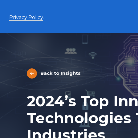
Privacy Policy
.
Enhanced Yield+
High income with covered calls and modest leverage
Back to Insights
Evolve Canadian Banks and Lifecos Enhanced
BANK
Yield Index Fund
Evolve Canadian Utilities Enhanced Yield Index
UTES
2024’s Top In
Fund
Evolve Canadian Energy Enhanced Yield Index
OILY
Fund
Technologies
UltraYield™
Industries
Evolve US Equity UltraYield ETF
BIGY