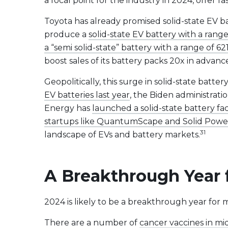
a focal point for the industry in 2024, offer 
Toyota has already promised solid-state EV b
produce a
solid-state EV battery with a range
a “semi solid-state” battery with a range of 62
boost sales of its battery packs 20x in advan
Geopolitically, this surge in solid-state ba
EV batteries last year
, the Biden administrati
Energy has
launched a solid-state battery fa
startups like QuantumScape and Solid Powe
31
landscape of EVs and battery markets.
A Breakthrough Year 
2024 is likely to be a breakthrough year for 
There are a number of
cancer vaccines in mi