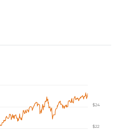
$24
$22