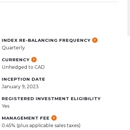
INDEX RE-BALANCING FREQUENCY
Quarterly
CURRENCY
Unhedged to CAD
INCEPTION DATE
January 9, 2023
REGISTERED INVESTMENT ELIGIBILITY
Yes
MANAGEMENT FEE
0.45% (plus applicable sales taxes)