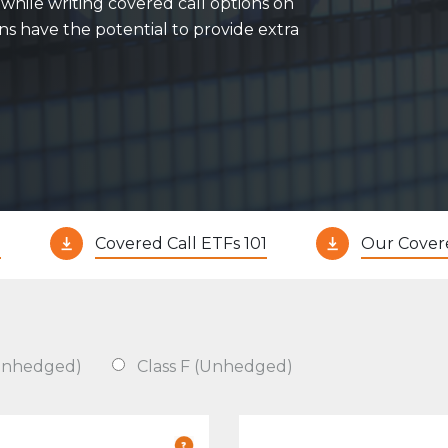
while writing covered call options on
Evolve Cyber Security Index Fund
CYBR
ons have the potential to provide extra
Evolve E-Gaming Index ETF
HERO
Evolve Artificial Intelligence Fund
ARTI
Evolve Innovation Index Fund
EDGE
Evolve Automobile Innovation Index Fund
CARS
Evolve Cloud Computing Index Fund
DATA
Traditional Fixed Income
?
Covered Call ETFs 101
Our Cover
Evolve Active Global Fixed Income Fund
EARN
Evolve Active Core Fixed Income Fund
FIXD
Evolve Active Canadian Preferred Share Fund
DIVS
(Unhedged)
Class F (Unhedged)