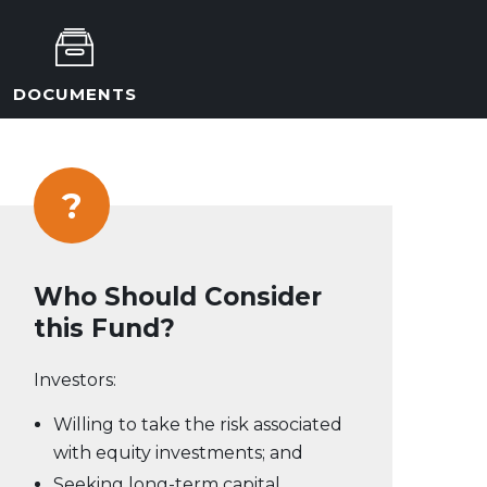
DOCUMENTS
?
Who Should Consider
this Fund?
Investors:
Willing to take the risk associated
with equity investments; and
Seeking long-term capital