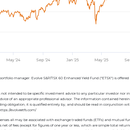
May '24
Sep '24
Jan '25
May '25
Se
ortfolio manager. Evolve S&P/TSX 60 Enhanced Yield Fund ("ETSX") is offered 
 not intended to be specific investment advice to any particular investor nor i
dvice of an appropriate professional advisor. The information contained herei
binding obligation, it is qualified entirely by, and should be read in conjunction
ttps://evolveetfs.com/
ses all may be associated with exchange traded funds (ETFs) and mutual funds
net of fees (except for figures of one year or less, which are simple total retur