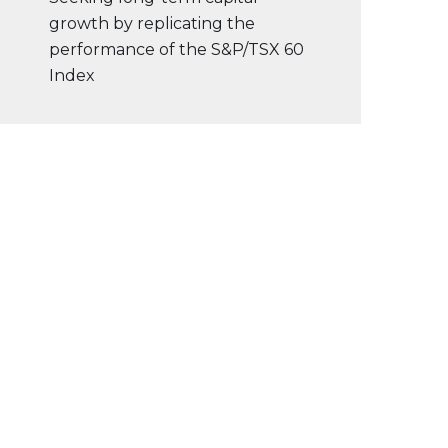
growth by replicating the
performance of the S&P/TSX 60
Index