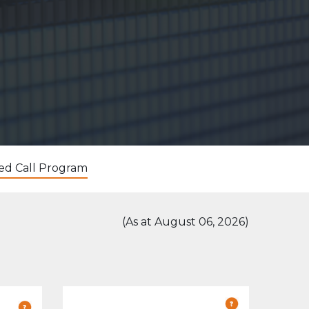
ed Call Program
(As at August 06, 2026)