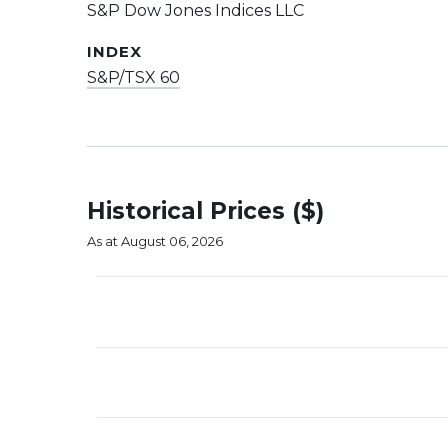
S&P Dow Jones Indices LLC
INDEX
S&P/TSX 60
Historical Prices ($)
As at August 06, 2026