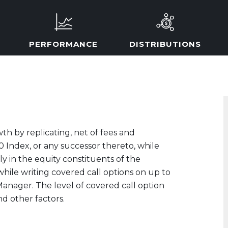
PERFORMANCE
DISTRIBUTIONS
th by replicating, net of fees and
 Index, or any successor thereto, while
ly in the equity constituents of the
hile writing covered call options on up to
 Manager. The level of covered call option
nd other factors.