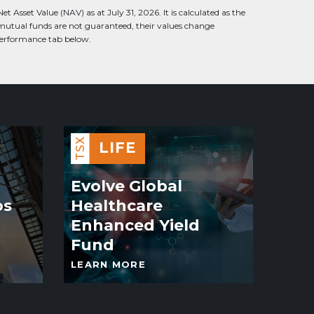
 Asset Value (NAV) as at July 31, 2026. It is calculated as the
 mutual funds are not guaranteed, their values change
 performance tab below.
TSX
LIFE
Evolve Global
os
Healthcare
Enhanced Yield
Fund
LEARN MORE