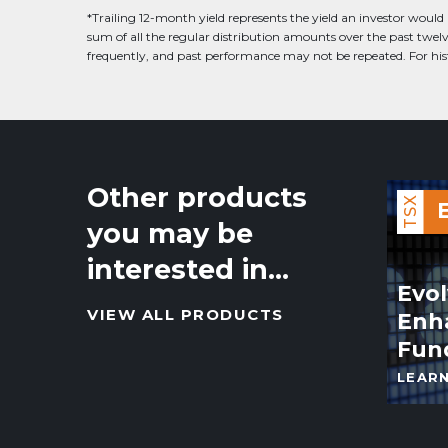
*Trailing 12-month yield represents the yield an investor would 
sum of all the regular distribution amounts over the past twe
frequently, and past performance may not be repeated. For histo
Other products
TSX
you may be
interested in…
Evo
VIEW ALL PRODUCTS
Enh
Fun
LEAR