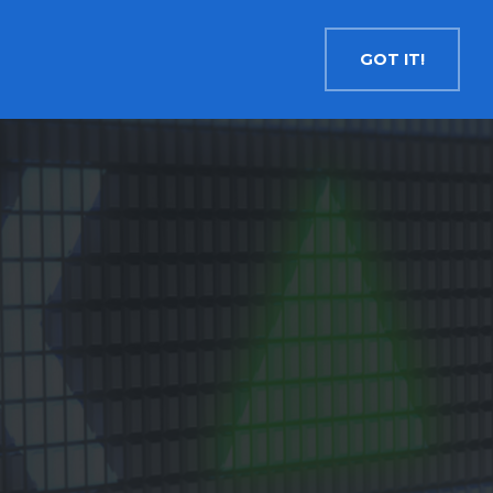
Contact
Search
English
GOT IT!
INSIGHTS
MEDIA
RESOURCES
Cryptocurrency
Evolve Bitcoin ETF
EBIT
Evolve Ether ETF
ETHR
Evolve XRP ETF
XRP
Evolve Solana ETF
SOLA
Evolve Cryptocurrencies ETF
ETC
Crypto with Modest Leverage
Evolve Levered Bitcoin ETF
LBIT
Evolve Levered Ether ETF
LETH