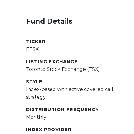
Fund Details
TICKER
ETSX
LISTING EXCHANGE
Toronto Stock Exchange (TSX)
STYLE
Index-based with active covered call
strategy
DISTRIBUTION FREQUENCY
Monthly
INDEX PROVIDER