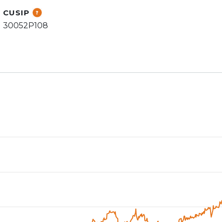
CUSIP
30052P108