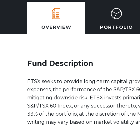
OVERVIEW
PORTFOLIO
Fund Description
ETSX seeks to provide long-term capital grow
expenses, the performance of the S&P/TSX 60
mitigating downside risk. ETSX invests primari
S&P/TSX 60 Index, or any successor thereto, w
33% of the portfolio, at the discretion of the
writing may vary based on market volatility a