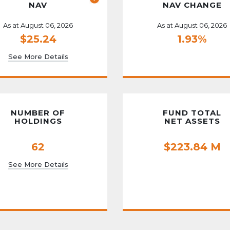
NAV
NAV CHANGE
As at August 06, 2026
As at August 06, 2026
$25.24
1.93%
See More Details
NUMBER OF
FUND TOTAL
HOLDINGS
NET ASSETS
62
$223.84 M
See More Details
t Lineup