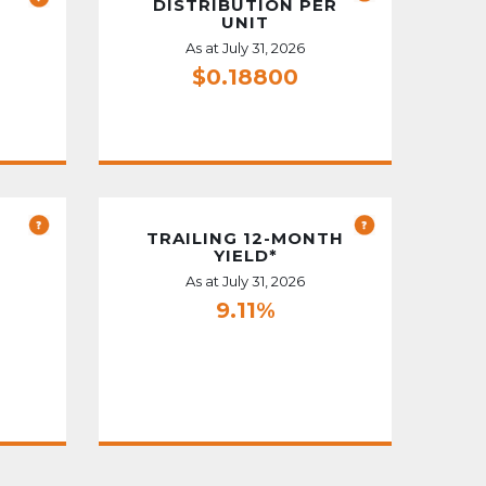
DISTRIBUTION PER
UNIT
As at July 31, 2026
$0.18800
TRAILING 12-MONTH
YIELD*
As at July 31, 2026
9.11%