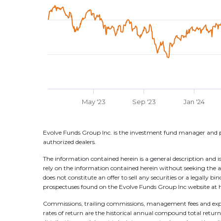
May '23
Sep '23
Jan '24
Evolve Funds Group Inc. is the investment fund manager and p
authorized dealers.
The information contained herein is a general description and is
rely on the information contained herein without seeking the a
does not constitute an offer to sell any securities or a legally 
prospectuses found on the Evolve Funds Group Inc website at h
Commissions, trailing commissions, management fees and expen
rates of return are the historical annual compound total returns 