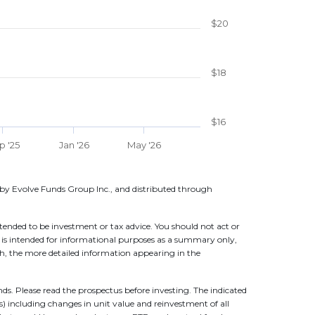
$20
$18
$16
p '25
Jan '26
May '26
by Evolve Funds Group Inc., and distributed through
ntended to be investment or tax advice. You should not act or
n is intended for informational purposes as a summary only,
 with, the more detailed information appearing in the
. Please read the prospectus before investing. The indicated
ns) including changes in unit value and reinvestment of all