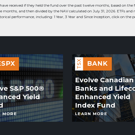
have received if they held the fund over the past twelve months, based on the Net
lve months, and then divided by the NAV calculated on July 31, 2026. ETFs and
rical performance, including: 1 Year, 3 Year and Since Inception, click on the
TSX
ESPX
BANK
Evolve Canadian
lve S&P 500®
Banks and Lifec
anced Yield
Enhanced Yield
d
Index Fund
N MORE
LEARN MORE