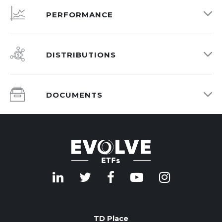
PERFORMANCE
DISTRIBUTIONS
DOCUMENTS
TD Place