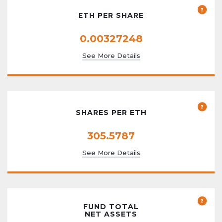
ETH PER SHARE
0.00327248
See More Details
SHARES PER ETH
305.5787
See More Details
FUND TOTAL
NET ASSETS