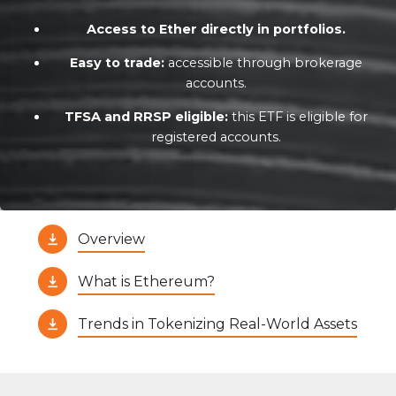
Access to Ether directly in portfolios.
Easy to trade:
accessible through brokerage
accounts.
TFSA and RRSP eligible:
this ETF is eligible for
registered accounts.
Overview
What is Ethereum?
Trends in Tokenizing Real-World Assets