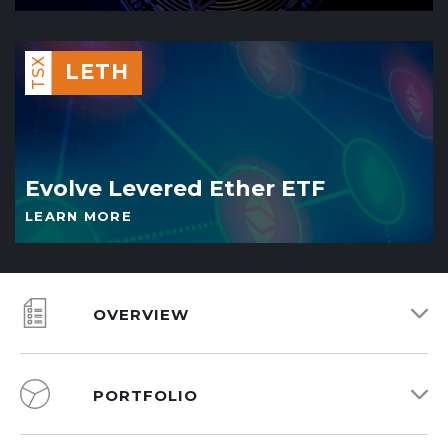
TSX
LETH
Evolve Levered Ether ETF
LEARN MORE
OVERVIEW
PORTFOLIO