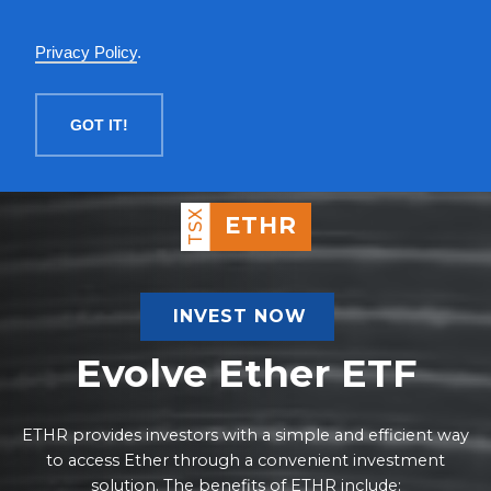
English
Privacy Policy
.
MENU
GOT IT!
TSX
ETHR
INVEST NOW
Evolve Ether ETF
ETHR provides investors with a simple and efficient way
to access Ether through a convenient investment
solution. The benefits of ETHR include: