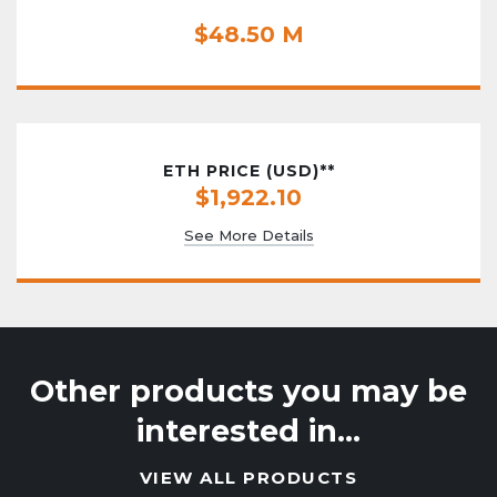
$48.50 M
ETH PRICE (USD)**
$1,922.10
See More Details
Other products you may be
interested in…
VIEW ALL PRODUCTS