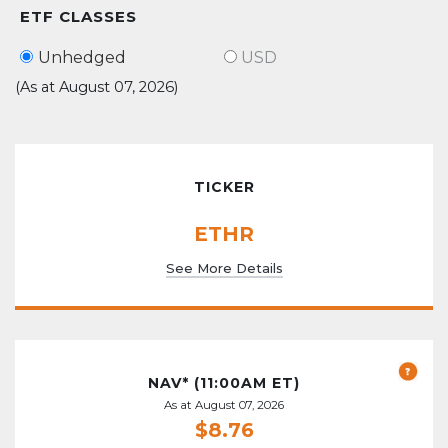
ETF CLASSES
Unhedged
USD
(As at August 07, 2026)
TICKER
ETHR
See More Details
NAV* (11:00AM ET)
As at August 07, 2026
$8.76