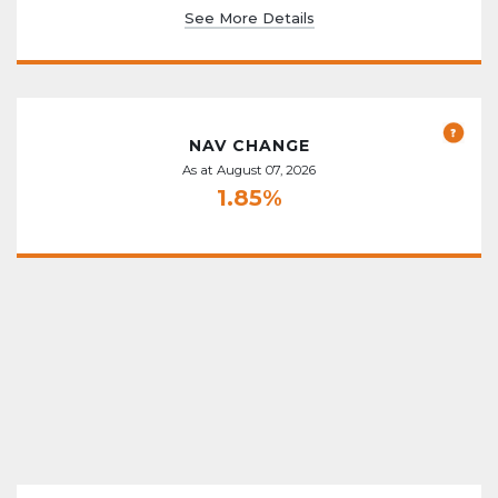
See More Details
NAV CHANGE
As at August 07, 2026
1.85%