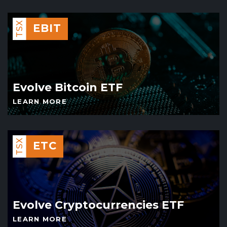
TSX
EBIT
Evolve Bitcoin ETF
LEARN MORE
TSX
ETC
Evolve Cryptocurrencies ETF
LEARN MORE