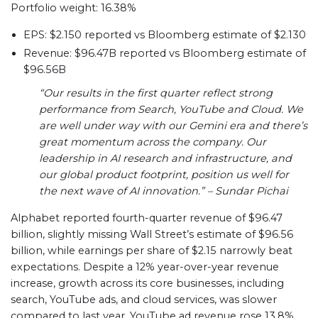
Portfolio weight: 16.38%
EPS: $2.150 reported vs Bloomberg estimate of $2.130
Revenue: $96.47B reported vs Bloomberg estimate of
$96.56B
“Our results in the first quarter reflect strong
performance from Search, YouTube and Cloud. We
are well under way with our Gemini era and there’s
great momentum across the company. Our
leadership in AI research and infrastructure, and
our global product footprint, position us well for
the next wave of AI innovation.” – Sundar Pichai
Alphabet reported fourth-quarter revenue of $96.47
billion, slightly missing Wall Street’s estimate of $96.56
billion, while earnings per share of $2.15 narrowly beat
expectations. Despite a 12% year-over-year revenue
increase, growth across its core businesses, including
search, YouTube ads, and cloud services, was slower
compared to last year. YouTube ad revenue rose 13.8%