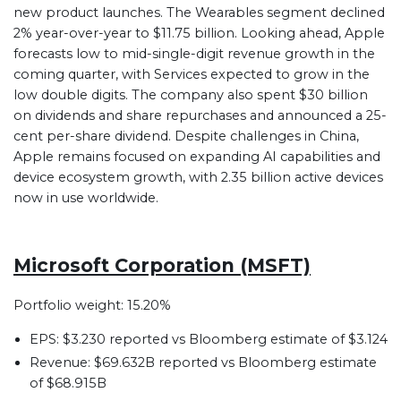
new product launches. The Wearables segment declined
2% year-over-year to $11.75 billion. Looking ahead, Apple
forecasts low to mid-single-digit revenue growth in the
coming quarter, with Services expected to grow in the
low double digits. The company also spent $30 billion
on dividends and share repurchases and announced a 25-
cent per-share dividend. Despite challenges in China,
Apple remains focused on expanding AI capabilities and
device ecosystem growth, with 2.35 billion active devices
now in use worldwide.
Microsoft Corporation (MSFT)
Portfolio weight: 15.20%
EPS: $3.230 reported vs Bloomberg estimate of $3.124
Revenue: $69.632B reported vs Bloomberg estimate
of $68.915B