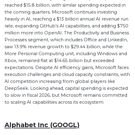
reached $15.8 billion, with similar spending expected in
the coming quarters. Microsoft continues investing
heavily in AI, reaching a $13 billion annual AI revenue run
rate, expanding GitHub’s AI capabilities, and adding $750
million more into OpenAI. The Productivity and Business
Processes segment, which includes Office and LinkedIn,
saw 13.9% revenue growth to $29.44 billion, while the
More Personal Computing unit, including Windows and
Xbox, remained flat at $14.65 billion but exceeded
expectations. Despite AI efficiency gains, Microsoft faces
execution challenges and cloud capacity constraints, with
AI competition increasing from global players like
DeepSeek. Looking ahead, capital spending is expected
to slow in fiscal 2026, but Microsoft remains committed
to scaling AI capabilities across its ecosystem.
Alphabet Inc (GOOGL)