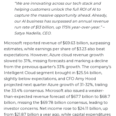
“We are innovating across our tech stack and
helping customers unlock the full ROI of AI to
capture the massive opportunity ahead. Already,
our AI business has surpassed an annual revenue
run rate of $13 billion, up 175% year-over-year.”
–
Satya Nadella, CEO.
Microsoft reported revenue of $69.63 billion, surpassing
estimates, while earnings per share of $3.23 also beat
expectations. However, Azure cloud revenue growth
slowed to 31%, missing forecasts and marking a decline
from the previous quarter’s 33% growth. The company’s
Intelligent Cloud segment brought in $25.54 billion,
slightly below expectations, and CFO Amy Hood
projected next quarter Azure growth of 31-32%, trailing
the 33.4% consensus. Microsoft also issued a weaker-
than-expected revenue forecast of $67.7 billion to $68.7
billion, missing the $69.78 billion consensus, leading to
investor concerns. Net income rose to $24.11 billion, up
from $21.87 billion a year ago, while capital expenditures