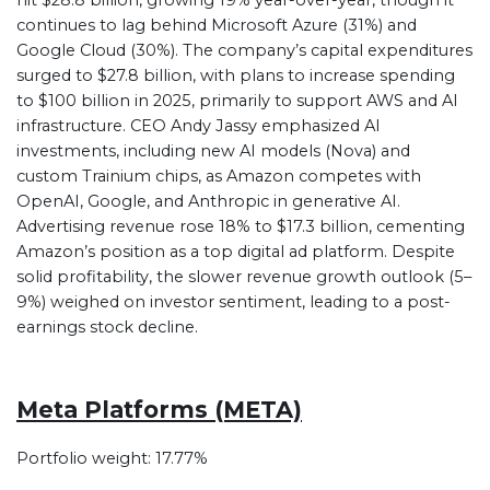
hit $28.8 billion, growing 19% year-over-year, though it
continues to lag behind Microsoft Azure (31%) and
Google Cloud (30%). The company’s capital expenditures
surged to $27.8 billion, with plans to increase spending
to $100 billion in 2025, primarily to support AWS and AI
infrastructure. CEO Andy Jassy emphasized AI
investments, including new AI models (Nova) and
custom Trainium chips, as Amazon competes with
OpenAI, Google, and Anthropic in generative AI.
Advertising revenue rose 18% to $17.3 billion, cementing
Amazon’s position as a top digital ad platform. Despite
solid profitability, the slower revenue growth outlook (5–
9%) weighed on investor sentiment, leading to a post-
earnings stock decline.
Meta Platforms (META)
Portfolio weight: 17.77%