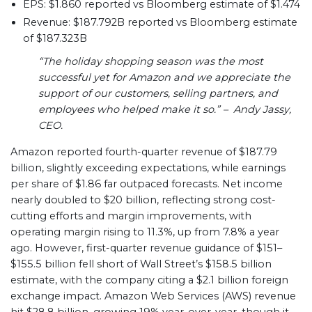
EPS: $1.860 reported vs Bloomberg estimate of $1.474
Revenue: $187.792B reported vs Bloomberg estimate
of $187.323B
“The holiday shopping season was the most
successful yet for Amazon and we appreciate the
support of our customers, selling partners, and
employees who helped make it so.” – Andy Jassy,
CEO.
Amazon reported fourth-quarter revenue of $187.79
billion, slightly exceeding expectations, while earnings
per share of $1.86 far outpaced forecasts. Net income
nearly doubled to $20 billion, reflecting strong cost-
cutting efforts and margin improvements, with
operating margin rising to 11.3%, up from 7.8% a year
ago. However, first-quarter revenue guidance of $151–
$155.5 billion fell short of Wall Street’s $158.5 billion
estimate, with the company citing a $2.1 billion foreign
exchange impact. Amazon Web Services (AWS) revenue