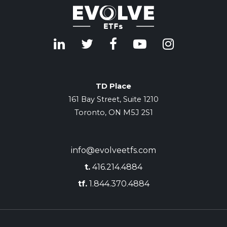
TD Place
161 Bay Street, Suite 1210
Toronto, ON M5J 2S1
info@evolveetfs.com
t.
416.214.4884
tf.
1.844.370.4884