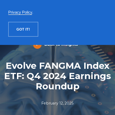
English
Privacy Policy
.
MENU
GOT IT!
Back to Insights
Evolve FANGMA Index
ETF: Q4 2024 Earnings
Roundup
February 12, 2025