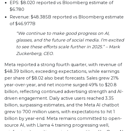
EPS: $8.020 reported vs Bloomberg estimate of
$6.780
Revenue: $48.385B reported vs Bloomberg estimate
of $46.977B
“We continue to make good progress on AI,
glasses, and the future of social media. I’m excited
to see these efforts scale further in 2025.” – Mark
Zuckerberg, CEO.
Meta reported a strong fourth quarter, with revenue of
$48.39 billion, exceeding expectations, while earnings
per share of $8.02 also beat forecasts. Sales grew 21%
year-over-year, and net income surged 49% to $20.8
billion, reflecting continued advertising strength and AI-
driven engagement. Daily active users reached 3.35
billion, surpassing estimates, and the Meta AI chatbot
grew to 700 million users, with expectations to hit 1
billion by year-end. Meta remains committed to open-
source AI, with Llama 4 training progressing well,