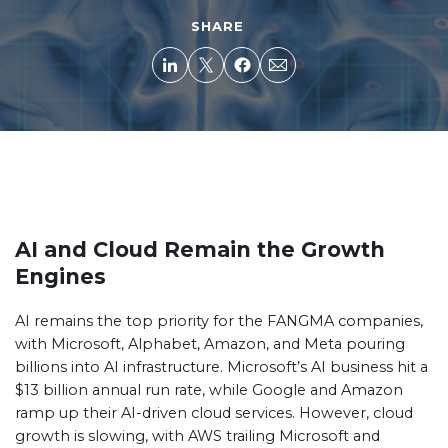
SHARE
AI and Cloud Remain the Growth
Engines
AI remains the top priority for the FANGMA companies,
with Microsoft, Alphabet, Amazon, and Meta pouring
billions into AI infrastructure. Microsoft’s AI business hit a
$13 billion annual run rate, while Google and Amazon
ramp up their AI-driven cloud services. However, cloud
growth is slowing, with AWS trailing Microsoft and