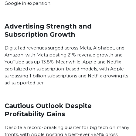
Google in expansion.
Advertising Strength and
Subscription Growth
Digital ad revenues surged across Meta, Alphabet, and
Amazon, with Meta posting 21% revenue growth and
YouTube ads up 13.8%. Meanwhile, Apple and Netflix
capitalized on subscription-based models, with Apple
surpassing 1 billion subscriptions and Netflix growing its
ad-supported tier.
Cautious Outlook Despite
Profitability Gains
Despite a record-breaking quarter for big tech on many
fronts, with Apple posting a best-ever 46.9% gross