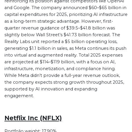
reinforcing its position against competitors like OpenAI
and Google. The company announced $60–$65 billion in
capital expenditures for 2025, prioritizing AI infrastructure
as a long-term strategic advantage. However, first-
quarter revenue guidance of $39.5–$41.8 billion was
slightly below Wall Street’s $41.73 billion forecast. The
Reality Labs unit reported a $5 billion operating loss,
generating $1.1 billion in sales, as Meta continues its push
into virtual and augmented reality. Total 2025 expenses
are projected at $114–$119 billion, with a focus on AI,
infrastructure, monetization, and compliance hiring.
While Meta didn’t provide a full-year revenue outlook,
the company expects strong growth throughout 2025,
supported by AI innovation and expanding
engagement.
Netflix Inc (NFLX)
Portfolio weight: 17.90%