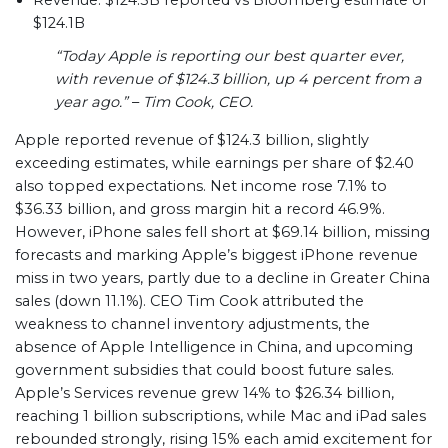
Revenue: $124.3B reported vs Bloomberg estimate of
$124.1B
“Today Apple is reporting our best quarter ever,
with revenue of $124.3 billion, up 4 percent from a
year ago.”
–
Tim Cook, CEO.
Apple reported revenue of $124.3 billion, slightly
exceeding estimates, while earnings per share of $2.40
also topped expectations. Net income rose 7.1% to
$36.33 billion, and gross margin hit a record 46.9%.
However, iPhone sales fell short at $69.14 billion, missing
forecasts and marking Apple’s biggest iPhone revenue
miss in two years, partly due to a decline in Greater China
sales (down 11.1%). CEO Tim Cook attributed the
weakness to channel inventory adjustments, the
absence of Apple Intelligence in China, and upcoming
government subsidies that could boost future sales.
Apple’s Services revenue grew 14% to $26.34 billion,
reaching 1 billion subscriptions, while Mac and iPad sales
rebounded strongly, rising 15% each amid excitement for