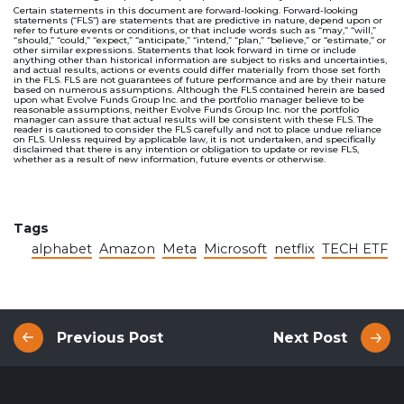
Certain statements in this document are forward-looking. Forward-looking
statements (“FLS”) are statements that are predictive in nature, depend upon or
refer to future events or conditions, or that include words such as “may,” “will,”
“should,” “could,” “expect,” “anticipate,” “intend,” “plan,” “believe,” or “estimate,” or
other similar expressions. Statements that look forward in time or include
anything other than historical information are subject to risks and uncertainties,
and actual results, actions or events could differ materially from those set forth
in the FLS. FLS are not guarantees of future performance and are by their nature
based on numerous assumptions. Although the FLS contained herein are based
upon what Evolve Funds Group Inc. and the portfolio manager believe to be
reasonable assumptions, neither Evolve Funds Group Inc. nor the portfolio
manager can assure that actual results will be consistent with these FLS. The
reader is cautioned to consider the FLS carefully and not to place undue reliance
on FLS. Unless required by applicable law, it is not undertaken, and specifically
disclaimed that there is any intention or obligation to update or revise FLS,
whether as a result of new information, future events or otherwise.
Tags
alphabet
Amazon
Meta
Microsoft
netflix
TECH ETF
Previous Post
Next Post