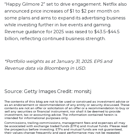
“Happy Gilmore 2” set to drive engagement. Netflix also
announced price increases of $1 to $2 per month on
some plans and aims to expand its advertising business
while investing further in live events and gaming.
Revenue guidance for 2025 was raised to $43.5–$44.5
billion, reflecting continued business strength.
*Portfolio weights as at January 31, 2025. EPS and
Revenue data via Bloomberg in USD.
Source: Getty Images Credit: monsitj
The contents of this blog are not to be used or construed as investment advice or
as an endorsement or recommendation of any entity or security discussed. These
contents are not an offer or solicitation of an offer or a recommendation to buy or
sell any securities or financial instrument, nor shall it be deemed to provide
investment, tax or accounting advice. The information contained herein is
intended for informational purposes only.
Commissions, trailing commissions, management fees and expenses all may
be associated with exchange traded funds (ETFs) and mutual funds. Please read
the prospectus before investing. ETFs and mutual funds are not guaranteed,
their values change frequently and past performance may not be repeated.