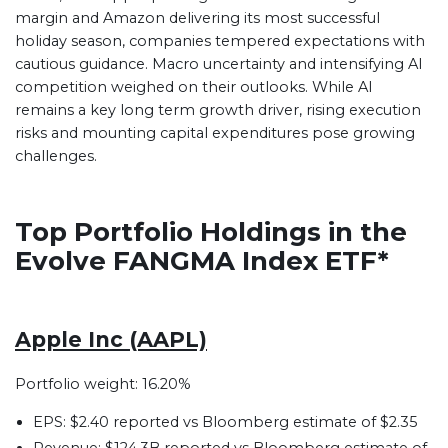
margin and Amazon delivering its most successful
holiday season, companies tempered expectations with
cautious guidance. Macro uncertainty and intensifying AI
competition weighed on their outlooks. While AI
remains a key long term growth driver, rising execution
risks and mounting capital expenditures pose growing
challenges.
Top Portfolio Holdings in the
Evolve FANGMA Index ETF*
Apple Inc (AAPL)
Portfolio weight: 16.20%
EPS: $2.40 reported vs Bloomberg estimate of $2.35