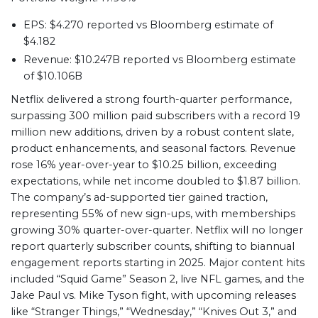
EPS: $4.270 reported vs Bloomberg estimate of
$4.182
Revenue: $10.247B reported vs Bloomberg estimate
of $10.106B
Netflix delivered a strong fourth-quarter performance,
surpassing 300 million paid subscribers with a record 19
million new additions, driven by a robust content slate,
product enhancements, and seasonal factors. Revenue
rose 16% year-over-year to $10.25 billion, exceeding
expectations, while net income doubled to $1.87 billion.
The company’s ad-supported tier gained traction,
representing 55% of new sign-ups, with memberships
growing 30% quarter-over-quarter. Netflix will no longer
report quarterly subscriber counts, shifting to biannual
engagement reports starting in 2025. Major content hits
included “Squid Game” Season 2, live NFL games, and the
Jake Paul vs. Mike Tyson fight, with upcoming releases
like “Stranger Things,” “Wednesday,” “Knives Out 3,” and