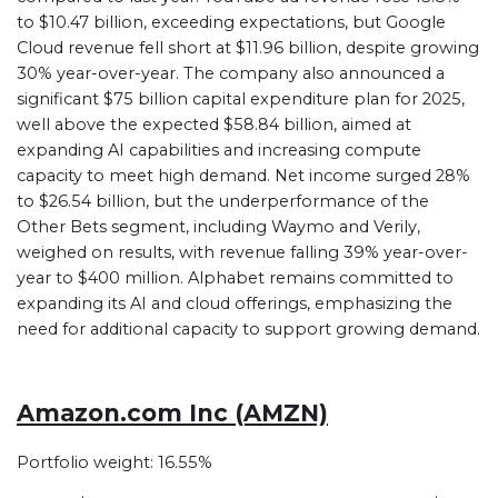
to $10.47 billion, exceeding expectations, but Google
Cloud revenue fell short at $11.96 billion, despite growing
30% year-over-year. The company also announced a
significant $75 billion capital expenditure plan for 2025,
well above the expected $58.84 billion, aimed at
expanding AI capabilities and increasing compute
capacity to meet high demand. Net income surged 28%
to $26.54 billion, but the underperformance of the
Other Bets segment, including Waymo and Verily,
weighed on results, with revenue falling 39% year-over-
year to $400 million. Alphabet remains committed to
expanding its AI and cloud offerings, emphasizing the
need for additional capacity to support growing demand.
Amazon.com Inc (AMZN)
Portfolio weight: 16.55%