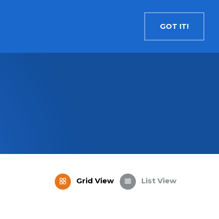
Contact
Search
English
GOT IT!
INSIGHTS
MEDIA
RESOURCES
Cryptocurrency
Evolve Bitcoin ETF
EBIT
Evolve Ether ETF
ETHR
Evolve XRP ETF
XRP
Evolve Solana ETF
SOLA
Evolve Cryptocurrencies ETF
ETC
Crypto with Modest Leverage
Grid View
List View
Evolve Levered Bitcoin ETF
LBIT
Evolve Levered Ether ETF
LETH