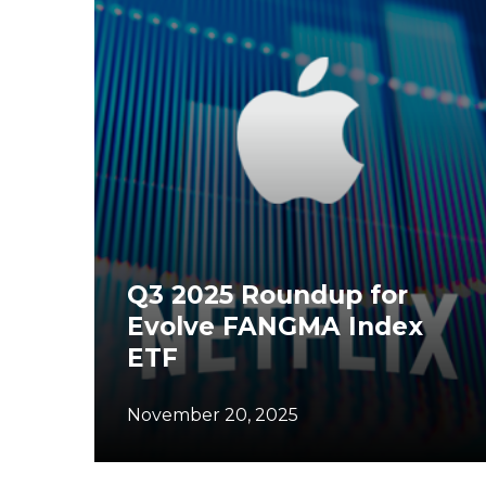
Evolve Canadian Equity UltraYield ETF
CANY
Evolve Big Six Canadian Banks UltraYield Index
SIXY
ETF
Evolve International Equity UltraYield ETF
INTY
Evolve All-in-One UltraYield ETF
EASY
Enhanced Yield
Steady income with covered calls
Equity
Q3 2025 Roundup for
Evolve Canadian Financials Yield Fund
CFIN
Evolve FANGMA Index
Evolve Canadian Utilities Yield Fund
CUTE
ETF
Evolve S&P/TSX 60 Enhanced Yield Fund
ETSX
Evolve S&P 500® Enhanced Yield Fund
ESPX
November 20, 2025
Evolve NASDAQ Technology Enhanced Yield Index
QQQY
Fund
Evolve Global Healthcare Enhanced Yield Fund
LIFE