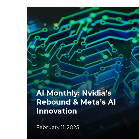
AI Monthly: Nvidia’s
Rebound & Meta’s AI
Innovation
February 11, 2025