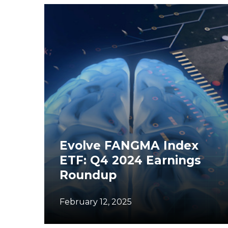
Evolve US Banks Enhanced Yield Fund
CALL
Evolve European Banks Enhanced Yield ETF
EBNK
Evolve Global Materials & Mining Enhanced Yield
BASE
Index ETF
Evolve Future Leadership Fund
LEAD
Fixed Income
Evolve Enhanced Yield Bond Fund
BOND
Evolve Canadian Aggregate Bond Enhanced
AGG
Yield Fund
Evolve Enhanced Yield Mid Term Bond Fund
MIDB
Evolve FANGMA Index
ETF: Q4 2024 Earnings
Roundup
View All Products
Download Produc
February 12, 2025