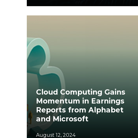
Cloud Computing Gains
Momentum in Earnings
Reports from Alphabet
and Microsoft
August 12, 2024