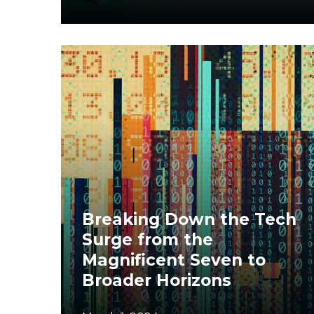
Breaking Down the Tech
Surge from the
Magnificent Seven to
Broader Horizons