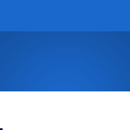
Subscribe to our Newsletter
Careers
ABOUT
PRODUCTS
PERFORMANCE
Cash Solutions
High Interest Savings Account Fund
HISA
US High Interest Savings Account Fund
HISU.U
Premium Cash Management Fund
MCAD
US Premium Cash Management Fund
MUSD.U
Technology
Evolve NASDAQ Technology Index Fund
QQQT
Evolve FANGMA Index ETF
TECH