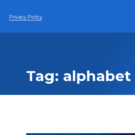
Privacy Policy
.
Enhanced Yield+
High income with covered calls and modest leverage
Tag: alphabet
Evolve Canadian Banks and Lifecos Enhanced
BANK
Yield Index Fund
Evolve Canadian Utilities Enhanced Yield Index
UTES
Fund
Evolve Canadian Energy Enhanced Yield Index
OILY
Fund
UltraYield™
Evolve US Equity UltraYield ETF
BIGY