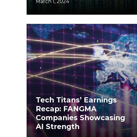
March 1, 2024
Tech Titans’ Earnings
Recap: FANGMA
Companies Showcasing
AI Strength