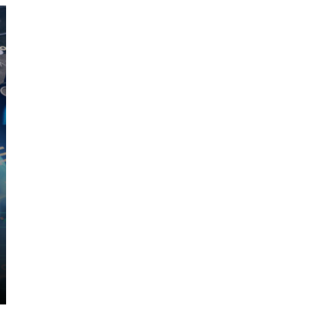
t Lineup