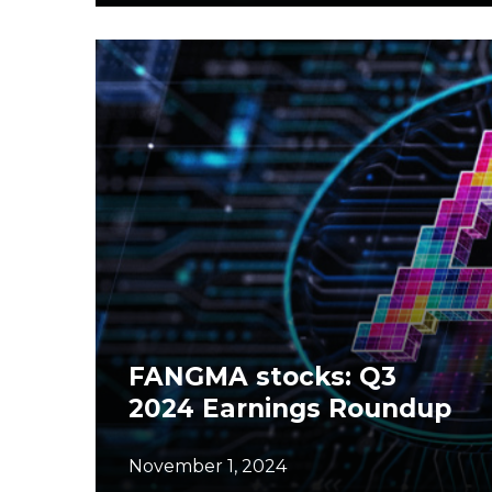
FANGMA stocks: Q3
2024 Earnings Roundup
November 1, 2024