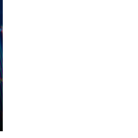
Evolve Cyber Security Index Fund
CYBR
Evolve E-Gaming Index ETF
HERO
Evolve Artificial Intelligence Fund
ARTI
Evolve Innovation Index Fund
EDGE
Evolve Automobile Innovation Index Fund
CARS
Evolve Cloud Computing Index Fund
DATA
Traditional Fixed Income
Evolve Active Global Fixed Income Fund
EARN
Evolve Active Core Fixed Income Fund
FIXD
Evolve Active Canadian Preferred Share Fund
DIVS