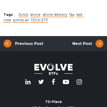
Tags
bvlos
drone
drone delivery
faa
last-
mile
prime air
TECH ETF
Previous Post
Next Post
TD Place