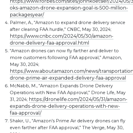
https://www.forbes.com/sites/johnkoetsier/2024/05/3
oks-amazon-drone-expansion-goal-is-500-million-
packagesyear/
Palmer, A., “Amazon to expand drone delivery service
after clearing FAA hurdle,” CNBC, May 30, 2024;
https://www.cnbc.com/2024/05/30/amazon-
drone-delivery-faa-approval.html
“Amazon drones can now fly farther and deliver to
more customers following FAA approval,” Amazon,
May 30, 2024;
https://www.aboutamazon.com/news/transportatio
drone-prime-air-expanded-delivery-faa-approval
McNabb, M., “Amazon Expands Drone Delivery
Operations with New FAA Approval,” Drone Life, May
https://dronelife.com/2024/05/31/amazon-
31, 2024;
expands-drone-delivery-operations-with-new-
faa-approval/
Shakir, U., “Amazon’s Prime Air delivery drones can fly
even farther after FAA approval,” The Verge, May 30,