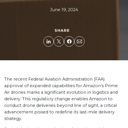
June 19, 2024
SHARE
The recent Federal Aviation Administration (FAA)
approval of expanded capabilities for Amazon’s Prime
Air drones marks a significant evolution in logistics and
delivery. This regulatory change enables Amazon to
conduct drone deliveries beyond line of sight, a critical
advancement poised to redefine its last-mile delivery
strategy.