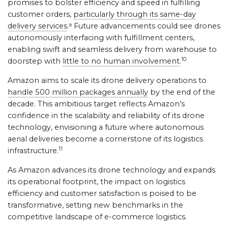
promises to bolster efficiency and speed in fulfilling
customer orders,
particularly through its same-day
delivery services
.⁹ Future advancements could see drones
autonomously interfacing with fulfillment centers,
enabling swift and seamless delivery from warehouse to
10
doorstep with
little to no human involvement
.
Amazon aims to scale its drone delivery operations to
handle 500 million packages annually
by the end of the
decade. This ambitious target reflects Amazon’s
confidence in the scalability and reliability of its drone
technology, envisioning a future where autonomous
aerial deliveries become a cornerstone of its logistics
11
infrastructure.
As Amazon advances its drone technology and expands
its operational footprint, the impact on logistics
efficiency and customer satisfaction is poised to be
transformative, setting new benchmarks in the
competitive landscape of e-commerce logistics.