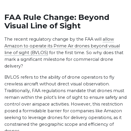
FAA Rule Change: Beyond
Visual Line of Sight
The recent regulatory change by the FAA will
allow
Amazon to operate its Prime Air drones beyond visual
line of sight (BVLOS)
for the first time. So why does that
mark a significant milestone for commercial drone
delivery?
BVLOS refers to the ability of drone operators to fly
crewless aircraft without direct visual observation.
Traditionally, FAA regulations mandate that drones must
remain within the pilot’s line of sight to ensure safety and
control over airspace activities. However, this restriction
posed a formidable barrier for companies like Amazon
seeking to leverage drones for delivery operations, as it
constrained the geographic scope and efficiency of