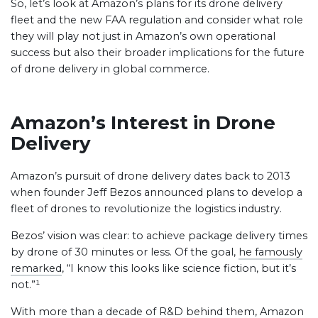
So, let’s look at Amazon’s plans for its drone delivery
fleet and the new FAA regulation and consider what role
they will play not just in Amazon’s own operational
success but also their broader implications for the future
of drone delivery in global commerce.
Amazon’s Interest in Drone
Delivery
Amazon’s pursuit of drone delivery dates back to 2013
when founder Jeff Bezos announced plans to develop a
fleet of drones to revolutionize the logistics industry.
Bezos’ vision was clear: to achieve package delivery times
by drone of 30 minutes or less. Of the goal,
he famously
remarked
, “I know this looks like science fiction, but it’s
not.”¹
With more than a decade of R&D behind them, Amazon