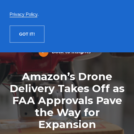
English
Privacy Policy
.
MENU
GOT IT!
Back to Insights
Amazon’s Drone
Delivery Takes Off as
FAA Approvals Pave
the Way for
Expansion