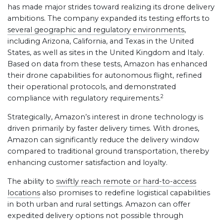
has made major strides toward realizing its drone delivery
ambitions. The company expanded its testing efforts to
several geographic and regulatory environments
,
including Arizona, California, and Texas in the United
States, as well as sites in the United Kingdom and Italy.
Based on data from these tests, Amazon has enhanced
their drone capabilities for autonomous flight, refined
their operational protocols, and demonstrated
2
compliance with regulatory requirements.
Strategically, Amazon’s interest in drone technology is
driven primarily by faster delivery times. With drones,
Amazon can significantly reduce the delivery window
compared to traditional ground transportation, thereby
enhancing customer satisfaction and loyalty.
The ability to
swiftly reach remote or hard-to-access
locations
also promises to redefine logistical capabilities
in both urban and rural settings. Amazon can offer
expedited delivery options not possible through