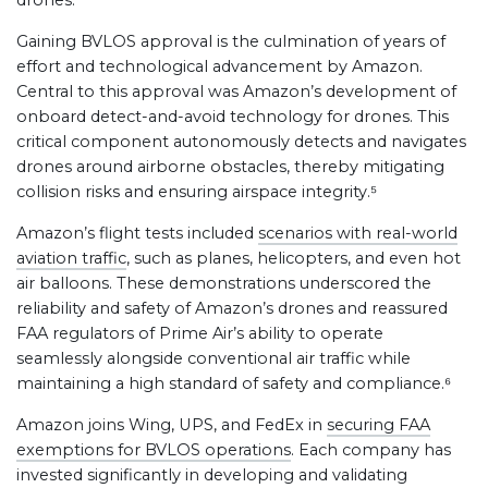
drones.
Gaining BVLOS approval is the culmination of years of
effort and technological advancement by Amazon.
Central to this approval was Amazon’s development of
onboard detect-and-avoid technology for drones. This
critical component autonomously detects and navigates
drones around airborne obstacles, thereby mitigating
collision risks and ensuring airspace integrity.⁵
Amazon’s flight tests included
scenarios with real-world
aviation traffic
, such as planes, helicopters, and even hot
air balloons. These demonstrations underscored the
reliability and safety of Amazon’s drones and reassured
FAA regulators of Prime Air’s ability to operate
seamlessly alongside conventional air traffic while
maintaining a high standard of safety and compliance.⁶
Amazon joins Wing, UPS, and FedEx in
securing FAA
exemptions for BVLOS operations
. Each company has
invested significantly in developing and validating