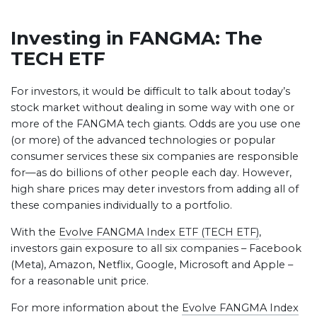
Investing in FANGMA: The
TECH ETF
For investors, it would be difficult to talk about today’s
stock market without dealing in some way with one or
more of the FANGMA tech giants. Odds are you use one
(or more) of the advanced technologies or popular
consumer services these six companies are responsible
for—as do billions of other people each day. However,
high share prices may deter investors from adding all of
these companies individually to a portfolio.
With the
Evolve FANGMA Index ETF (TECH ETF)
,
investors gain exposure to all six companies – Facebook
(Meta), Amazon, Netflix, Google, Microsoft and Apple –
for a reasonable unit price.
For more information about the
Evolve FANGMA Index