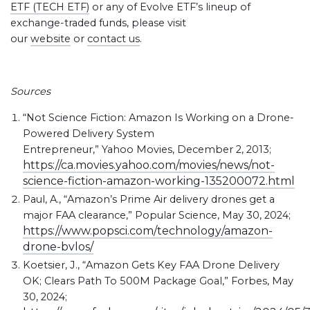
ETF (TECH ETF)
or any of Evolve ETF’s lineup of
exchange-traded funds, please visit
our
website
or
contact us
.
Sources
“Not Science Fiction: Amazon Is Working on a Drone-
Powered Delivery System
Entrepreneur,” Yahoo Movies, December 2, 2013;
https://ca.movies.yahoo.com/movies/news/not-
science-fiction-amazon-working-135200072.html
Paul, A., “Amazon’s Prime Air delivery drones get a
major FAA clearance,” Popular Science, May 30, 2024;
https://www.popsci.com/technology/amazon-
drone-bvlos/
Koetsier, J., “Amazon Gets Key FAA Drone Delivery
OK; Clears Path To 500M Package Goal,” Forbes, May
30, 2024;