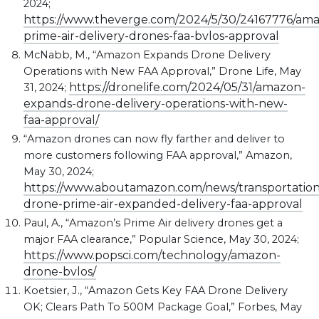
2024;
https://www.theverge.com/2024/5/30/24167776/am
prime-air-delivery-drones-faa-bvlos-approval
McNabb, M., “Amazon Expands Drone Delivery
Operations with New FAA Approval,” Drone Life, May
https://dronelife.com/2024/05/31/amazon-
31, 2024;
expands-drone-delivery-operations-with-new-
faa-approval/
“Amazon drones can now fly farther and deliver to
more customers following FAA approval,” Amazon,
May 30, 2024;
https://www.aboutamazon.com/news/transportatio
drone-prime-air-expanded-delivery-faa-approval
Paul, A., “Amazon’s Prime Air delivery drones get a
major FAA clearance,” Popular Science, May 30, 2024;
https://www.popsci.com/technology/amazon-
drone-bvlos/
Koetsier, J., “Amazon Gets Key FAA Drone Delivery
OK; Clears Path To 500M Package Goal,” Forbes, May