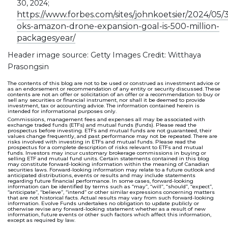
30, 2024;
https://www.forbes.com/sites/johnkoetsier/2024/05/3
oks-amazon-drone-expansion-goal-is-500-million-
packagesyear/
Header image source: Getty Images Credit: Witthaya
Prasongsin
The contents of this blog are not to be used or construed as investment advice or
as an endorsement or recommendation of any entity or security discussed. These
contents are not an offer or solicitation of an offer or a recommendation to buy or
sell any securities or financial instrument, nor shall it be deemed to provide
investment, tax or accounting advice. The information contained herein is
intended for informational purposes only.
Commissions, management fees and expenses all may be associated with
exchange traded funds (ETFs) and mutual funds (funds). Please read the
prospectus before investing. ETFs and mutual funds are not guaranteed, their
values change frequently, and past performance may not be repeated. There are
risks involved with investing in ETFs and mutual funds. Please read the
prospectus for a complete description of risks relevant to ETFs and mutual
funds. Investors may incur customary brokerage commissions in buying or
selling ETF and mutual fund units. Certain statements contained in this blog
may constitute forward-looking information within the meaning of Canadian
securities laws. Forward-looking information may relate to a future outlook and
anticipated distributions, events or results and may include statements
regarding future financial performance. In some cases, forward-looking
information can be identified by terms such as “may”, “will”, “should”, “expect”,
“anticipate”, “believe”, “intend” or other similar expressions concerning matters
that are not historical facts. Actual results may vary from such forward-looking
information. Evolve Funds undertakes no obligation to update publicly or
otherwise revise any forward-looking statement whether as a result of new
information, future events or other such factors which affect this information,
except as required by law.