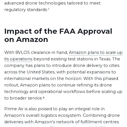
advanced drone technologies tailored to meet
regulatory standards.⁷
Impact of the FAA Approval
on Amazon
With BVLOS clearance in hand,
Amazon plans to scale up
its operations
beyond existing test stations in Texas. The
company has plans to introduce drone delivery to cities
across the United States, with potential expansions to
international markets on the horizon. With this phased
rollout, Amazon plans to continue refining its drone
technology and operational workflows before scaling up
to broader service.⁸
Prime Air is also poised to play an integral role in
Amazon’s overall logistics ecosystem. Combining drone
deliveries with Amazon’s network of fulfillment centres