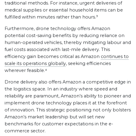
traditional methods. For instance, urgent deliveries of
medical supplies or essential household items can be
fulfilled within minutes rather than hours.³
Furthermore, drone technology offers Amazon
potential cost-saving benefits by reducing reliance on
human-operated vehicles, thereby mitigating labour and
fuel costs associated with last-mile delivery. This
efficiency gain becomes critical as Amazon
continues to
scale its operations globally
, seeking efficiencies
wherever feasible.⁴
Drone delivery also offers Amazon a competitive edge in
the logistics space. In an industry where speed and
reliability are paramount, Amazon’s ability to pioneer and
implement drone technology places it at the forefront
of innovation. This strategic positioning not only bolsters
Amazon’s market leadership but will set new
benchmarks for customer expectations in the e-
commerce sector.