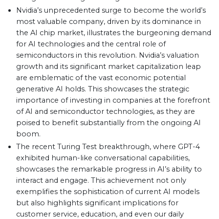
Nvidia’s unprecedented surge to become the world’s
most valuable company, driven by its dominance in
the AI chip market, illustrates the burgeoning demand
for AI technologies and the central role of
semiconductors in this revolution. Nvidia’s valuation
growth and its significant market capitalization leap
are emblematic of the vast economic potential
generative AI holds. This showcases the strategic
importance of investing in companies at the forefront
of AI and semiconductor technologies, as they are
poised to benefit substantially from the ongoing AI
boom.
The recent Turing Test breakthrough, where GPT-4
exhibited human-like conversational capabilities,
showcases the remarkable progress in AI’s ability to
interact and engage. This achievement not only
exemplifies the sophistication of current AI models
but also highlights significant implications for
customer service, education, and even our daily