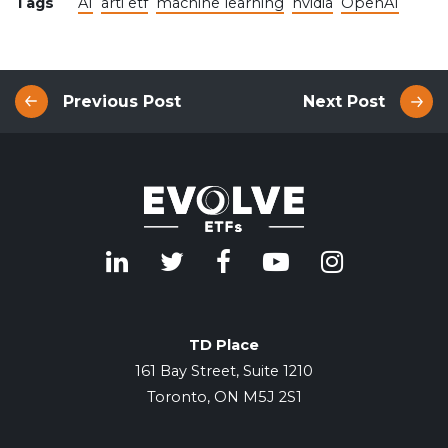
Tags
AI
arti etf
machine learning
nvidia
OpenAI
Previous Post
Next Post
TD Place
161 Bay Street, Suite 1210
Toronto, ON M5J 2S1