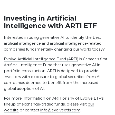
Investing in Artificial
Intelligence with ARTI ETF
Interested in using generative AI to identify the best
artificial intelligence and artificial intelligence-related
companies fundamentally changing our world today?
Evolve Artificial Intelligence Fund (ARTI)
is Canada’s first
Artificial Intelligence Fund that uses generative AI in
portfolio construction. ARTI is designed to provide
investors with exposure to global securities from AI
companies deemed to benefit from the increased
global adoption of AI.
For more information on ARTI or any of Evolve ETF’s
lineup of exchange-traded funds, please visit
our
website
or contact
info@evolveetfs.com
.