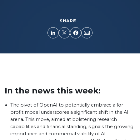
SHARE
In the news this week:
The pivot of OpenAI to potentially embrace a for-
profit model underscores a significant shift in the AI
arena. This move, aimed at bolstering research
capabilities and financial standing, signals the growing
importance and commercial viability of AI