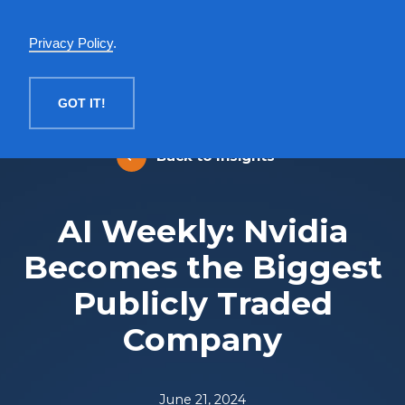
English
Privacy Policy
.
MENU
GOT IT!
Back to Insights
AI Weekly: Nvidia
Becomes the Biggest
Publicly Traded
Company
June 21, 2024