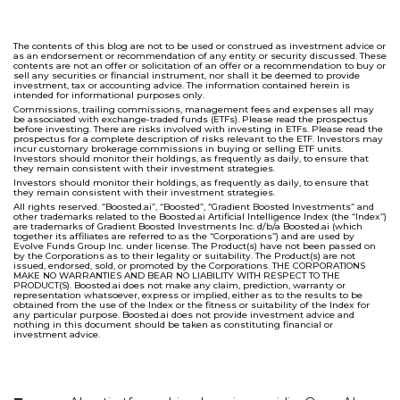
The contents of this blog are not to be used or construed as investment advice or
as an endorsement or recommendation of any entity or security discussed. These
contents are not an offer or solicitation of an offer or a recommendation to buy or
sell any securities or financial instrument, nor shall it be deemed to provide
investment, tax or accounting advice. The information contained herein is
intended for informational purposes only.
Commissions, trailing commissions, management fees and expenses all may
be associated with exchange-traded funds (ETFs). Please read the prospectus
before investing. There are risks involved with investing in ETFs. Please read the
prospectus for a complete description of risks relevant to the ETF. Investors may
incur customary brokerage commissions in buying or selling ETF units.
Investors should monitor their holdings, as frequently as daily, to ensure that
they remain consistent with their investment strategies.
Investors should monitor their holdings, as frequently as daily, to ensure that
they remain consistent with their investment strategies.
All rights reserved. “Boosted.ai”, “Boosted”, “Gradient Boosted Investments” and
other trademarks related to the Boosted.ai Artificial Intelligence Index (the “Index”)
are trademarks of Gradient Boosted Investments Inc. d/b/a Boosted.ai (which
together its affiliates are referred to as the “Corporations”) and are used by
Evolve Funds Group Inc. under license. The Product(s) have not been passed on
by the Corporations as to their legality or suitability. The Product(s) are not
issued, endorsed, sold, or promoted by the Corporations. THE CORPORATIONS
MAKE NO WARRANTIES AND BEAR NO LIABILITY WITH RESPECT TO THE
PRODUCT(S). Boosted.ai does not make any claim, prediction, warranty or
representation whatsoever, express or implied, either as to the results to be
obtained from the use of the Index or the fitness or suitability of the Index for
any particular purpose. Boosted.ai does not provide investment advice and
nothing in this document should be taken as constituting financial or
investment advice.