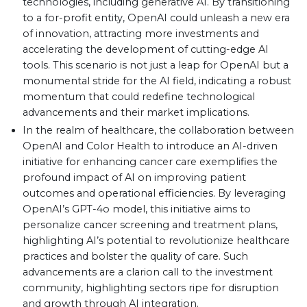
technologies, including generative AI. By transitioning
to a for-profit entity, OpenAI could unleash a new era
of innovation, attracting more investments and
accelerating the development of cutting-edge AI
tools. This scenario is not just a leap for OpenAI but a
monumental stride for the AI field, indicating a robust
momentum that could redefine technological
advancements and their market implications.
In the realm of healthcare, the collaboration between
OpenAI and Color Health to introduce an AI-driven
initiative for enhancing cancer care exemplifies the
profound impact of AI on improving patient
outcomes and operational efficiencies. By leveraging
OpenAI’s GPT-4o model, this initiative aims to
personalize cancer screening and treatment plans,
highlighting AI’s potential to revolutionize healthcare
practices and bolster the quality of care. Such
advancements are a clarion call to the investment
community, highlighting sectors ripe for disruption
and growth through AI integration.