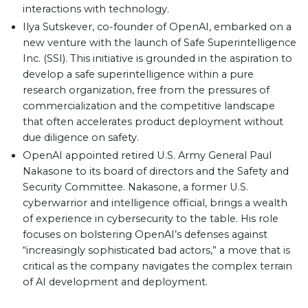
interactions with technology.
Ilya Sutskever, co-founder of OpenAI, embarked on a
new venture with the launch of Safe Superintelligence
Inc. (SSI). This initiative is grounded in the aspiration to
develop a safe superintelligence within a pure
research organization, free from the pressures of
commercialization and the competitive landscape
that often accelerates product deployment without
due diligence on safety.
OpenAI appointed retired U.S. Army General Paul
Nakasone to its board of directors and the Safety and
Security Committee. Nakasone, a former U.S.
cyberwarrior and intelligence official, brings a wealth
of experience in cybersecurity to the table. His role
focuses on bolstering OpenAI’s defenses against
“increasingly sophisticated bad actors,” a move that is
critical as the company navigates the complex terrain
of AI development and deployment.