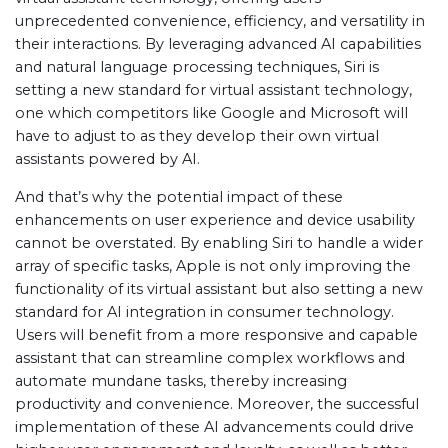
unprecedented convenience, efficiency, and versatility in
their interactions. By leveraging advanced AI capabilities
and natural language processing techniques, Siri is
setting a new standard for virtual assistant technology,
one which competitors like Google and Microsoft will
have to adjust to as they develop their own virtual
assistants powered by AI.
And that’s why the potential impact of these
enhancements on user experience and device usability
cannot be overstated. By enabling Siri to handle a wider
array of specific tasks, Apple is not only improving the
functionality of its virtual assistant but also setting a new
standard for AI integration in consumer technology.
Users will benefit from a more responsive and capable
assistant that can streamline complex workflows and
automate mundane tasks, thereby increasing
productivity and convenience. Moreover, the successful
implementation of these AI advancements could drive