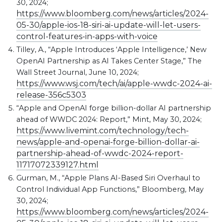
30, 2024;
https://www.bloomberg.com/news/articles/2024-
05-30/apple-ios-18-siri-ai-update-will-let-users-
control-features-in-apps-with-voice
Tilley, A., “Apple Introduces ‘Apple Intelligence,’ New
OpenAI Partnership as AI Takes Center Stage,” The
Wall Street Journal, June 10, 2024;
https://www.wsj.com/tech/ai/apple-wwdc-2024-ai-
release-356c5303
“Apple and OpenAI forge billion-dollar AI partnership
ahead of WWDC 2024: Report,” Mint, May 30, 2024;
https://www.livemint.com/technology/tech-
news/apple-and-openai-forge-billion-dollar-ai-
partnership-ahead-of-wwdc-2024-report-
11717072339127.html
Gurman, M., “Apple Plans AI-Based Siri Overhaul to
Control Individual App Functions,” Bloomberg, May
30, 2024;
https://www.bloomberg.com/news/articles/2024-