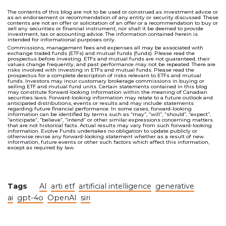
The contents of this blog are not to be used or construed as investment advice or
as an endorsement or recommendation of any entity or security discussed. These
contents are not an offer or solicitation of an offer or a recommendation to buy or
sell any securities or financial instrument, nor shall it be deemed to provide
investment, tax or accounting advice. The information contained herein is
intended for informational purposes only.
Commissions, management fees and expenses all may be associated with
exchange traded funds (ETFs) and mutual funds (funds). Please read the
prospectus before investing. ETFs and mutual funds are not guaranteed, their
values change frequently, and past performance may not be repeated. There are
risks involved with investing in ETFs and mutual funds. Please read the
prospectus for a complete description of risks relevant to ETFs and mutual
funds. Investors may incur customary brokerage commissions in buying or
selling ETF and mutual fund units. Certain statements contained in this blog
may constitute forward-looking information within the meaning of Canadian
securities laws. Forward-looking information may relate to a future outlook and
anticipated distributions, events or results and may include statements
regarding future financial performance. In some cases, forward-looking
information can be identified by terms such as “may”, “will”, “should”, “expect”,
“anticipate”, “believe”, “intend” or other similar expressions concerning matters
that are not historical facts. Actual results may vary from such forward-looking
information. Evolve Funds undertakes no obligation to update publicly or
otherwise revise any forward-looking statement whether as a result of new
information, future events or other such factors which affect this information,
except as required by law.
Tags
AI
arti etf
artificial intelligence
generative
ai
gpt-4o
OpenAI
siri