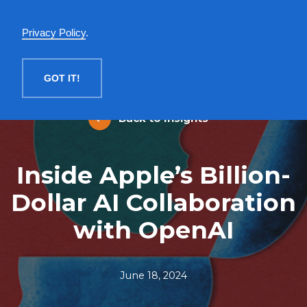
English
Privacy Policy
.
MENU
GOT IT!
Back to Insights
Inside Apple’s Billion-
Dollar AI Collaboration
with OpenAI
June 18, 2024