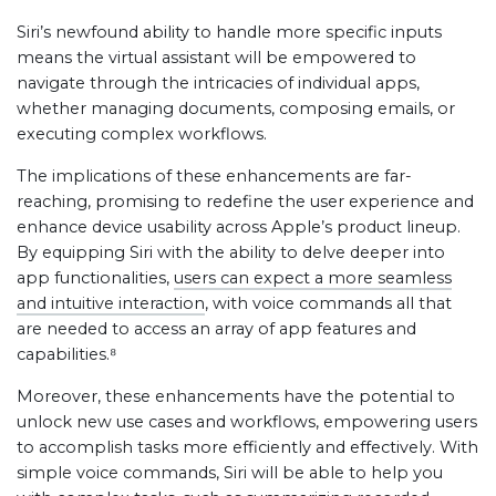
Siri’s newfound ability to handle more specific inputs
means the virtual assistant will be empowered to
navigate through the intricacies of individual apps,
whether managing documents, composing emails, or
executing complex workflows.
The implications of these enhancements are far-
reaching, promising to redefine the user experience and
enhance device usability across Apple’s product lineup.
By equipping Siri with the ability to delve deeper into
app functionalities,
users can expect a more seamless
and intuitive interaction
, with voice commands all that
are needed to access an array of app features and
capabilities.⁸
Moreover, these enhancements have the potential to
unlock new use cases and workflows, empowering users
to accomplish tasks more efficiently and effectively. With
simple voice commands, Siri will be able to help you