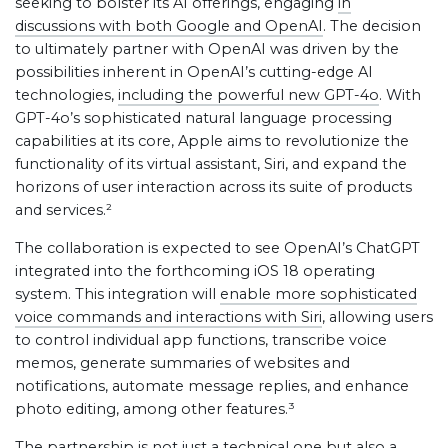
seeking to bolster its AI offerings, engaging
in
discussions with both Google and OpenAI
. The decision
to ultimately partner with OpenAI was driven by the
possibilities inherent in OpenAI’s cutting-edge AI
technologies,
including the powerful new GPT-4o
. With
GPT-4o’s sophisticated natural language processing
capabilities at its core, Apple aims to revolutionize the
functionality of its virtual assistant, Siri, and expand the
horizons of user interaction across its suite of products
and services.²
The collaboration is expected to see OpenAI’s ChatGPT
integrated into the forthcoming iOS 18 operating
system. This integration will
enable more sophisticated
voice commands and interactions with Siri
, allowing users
to control individual app functions, transcribe voice
memos, generate summaries of websites and
notifications, automate message replies, and enhance
photo editing, among other features.³
The partnership is not just a technical one but also a