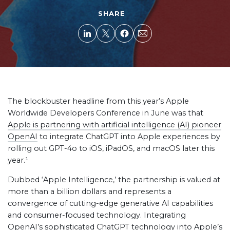
SHARE
The blockbuster headline from this year’s Apple
Worldwide Developers Conference in June was that
Apple is partnering with artificial intelligence (AI) pioneer
OpenAI
to integrate ChatGPT into Apple experiences by
rolling out GPT-4o to iOS, iPadOS, and macOS later this
year.¹
Dubbed ‘Apple Intelligence,’ the partnership is valued at
more than a billion dollars and represents a
convergence of cutting-edge generative AI capabilities
and consumer-focused technology. Integrating
OpenAI’s sophisticated ChatGPT technology into Apple’s