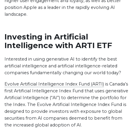
higher user engagement and loyalty, as well as better
position Apple as a leader in the rapidly evolving AI
landscape.
Investing in Artificial
Intelligence with ARTI ETF
Interested in using generative AI to identify the best
artificial intelligence and artificial intelligence-related
companies fundamentally changing our world today?
Evolve Artificial Intelligence Index Fund (ARTI)
is Canada’s
first Artificial Intelligence Index Fund that uses generative
Artificial Intelligence (“AI”) to determine the portfolio for
the Index. The Evolve Artificial Intelligence Index Fund is
designed to provide investors with exposure to global
securities from AI companies deemed to benefit from
the increased global adoption of AI.