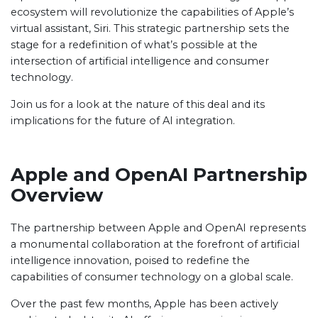
ecosystem will revolutionize the capabilities of Apple’s
virtual assistant, Siri. This strategic partnership sets the
stage for a redefinition of what’s possible at the
intersection of artificial intelligence and consumer
technology.
Join us for a look at the nature of this deal and its
implications for the future of AI integration.
Apple and OpenAI Partnership
Overview
The partnership between Apple and OpenAI represents
a monumental collaboration at the forefront of artificial
intelligence innovation, poised to redefine the
capabilities of consumer technology on a global scale.
Over the past few months, Apple has been actively