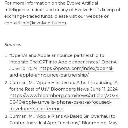
For more information on the Evolve Artificial
Intelligence Index Fund or any of Evolve ETF’s lineup of
exchange-traded funds, please
visit our website
or
contact
info@evolveetfs.com
.
Sources
“OpenAI and Apple announce partnership to
integrate ChatGPT into Apple experiences,” OpenAi,
https://openai.com/index/openai-
June 10, 2024;
and-apple-announce-partnership/
Gurman, M., “Apple Hits Record After Introducing ‘AI
for the Rest of Us’,” Bloomberg News, June 11, 2024;
https://www.bloomberg.com/news/articles/2024-
06-10/apple-unveils-iphone-os-at-ai-focused-
developers-conference
Gurman, M., “Apple Plans AI-Based Siri Overhaul to
Control Individual App Functions,” Bloomberg, May