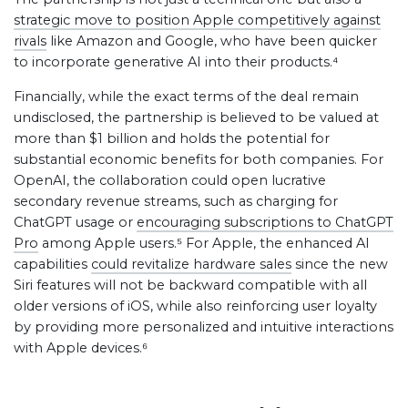
strategic move to position Apple competitively against
rivals
like Amazon and Google, who have been quicker
to incorporate generative AI into their products.⁴
Financially, while the exact terms of the deal remain
undisclosed, the partnership is believed to be valued at
more than $1 billion and holds the potential for
substantial economic benefits for both companies. For
OpenAI, the collaboration could open lucrative
secondary revenue streams, such as charging for
ChatGPT usage or
encouraging subscriptions to ChatGPT
Pro
among Apple users.⁵ For Apple, the enhanced AI
capabilities
could revitalize hardware sales
since the new
Siri features will not be backward compatible with all
older versions of iOS, while also reinforcing user loyalty
by providing more personalized and intuitive interactions
with Apple devices.⁶