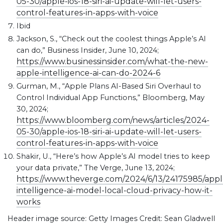
05-30/apple-ios-18-siri-ai-update-will-let-users-
control-features-in-apps-with-voice
Ibid
Jackson, S., “Check out the coolest things Apple’s AI
can do,” Business Insider, June 10, 2024;
https://www.businessinsider.com/what-the-new-
apple-intelligence-ai-can-do-2024-6
Gurman, M., “Apple Plans AI-Based Siri Overhaul to
Control Individual App Functions,” Bloomberg, May
30, 2024;
https://www.bloomberg.com/news/articles/2024-
05-30/apple-ios-18-siri-ai-update-will-let-users-
control-features-in-apps-with-voice
Shakir, U., “Here’s how Apple’s AI model tries to keep
your data private,” The Verge, June 13, 2024;
https://www.theverge.com/2024/6/13/24175985/appl
intelligence-ai-model-local-cloud-privacy-how-it-
works
Header image source: Getty Images Credit: Sean Gladwell