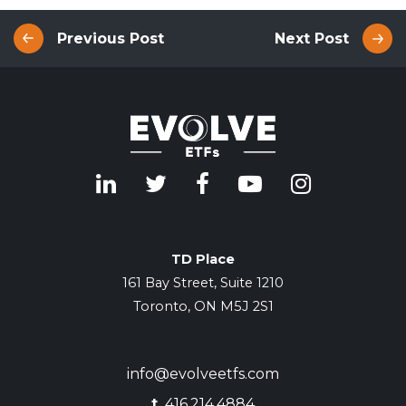
Previous Post
Next Post
TD Place
161 Bay Street, Suite 1210
Toronto, ON M5J 2S1
info@evolveetfs.com
t.
416.214.4884