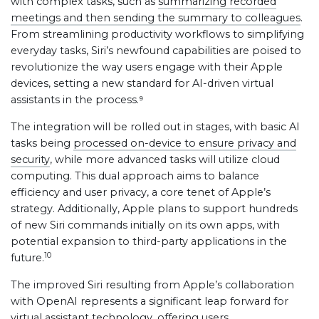
with complex tasks, such as
summarizing recorded
meetings and then sending the summary to colleagues
.
From streamlining productivity workflows to simplifying
everyday tasks, Siri’s newfound capabilities are poised to
revolutionize the way users engage with their Apple
devices, setting a new standard for AI-driven virtual
assistants in the process.⁹
The integration will be rolled out in stages, with basic AI
tasks being
processed on-device to ensure privacy and
security
, while more advanced tasks will utilize cloud
computing. This dual approach aims to balance
efficiency and user privacy, a core tenet of Apple’s
strategy. Additionally, Apple plans to support hundreds
of new Siri commands initially on its own apps, with
potential expansion to third-party applications in the
10
future.
The improved Siri resulting from Apple’s collaboration
with OpenAI represents a significant leap forward for
virtual assistant technology, offering users