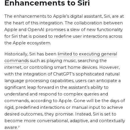
Enhancements to Siri
The enhancements to Apple’s digital assistant, Siri, are at
the heart of this integration. The collaboration between
Apple and OpenAI promises a slew of new functionality
for Siri that is poised to redefine user interactions across
the Apple ecosystem.
Historically, Siri has been
limited to executing general
commands
such as playing music, searching the
internet, or controlling smart home devices. However,
with the integration of ChatGPT’s sophisticated natural
language processing capabilities, users can anticipate a
significant leap forward in the assistant’s ability to
understand and respond to complex queries and
commands, according to Apple. Gone will be the days of
rigid, predefined interactions or manual input to achieve
desired outcomes, they promise. Instead, Siri is set to
become more conversational, adaptive, and contextually
aware.⁷