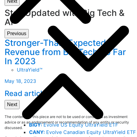
Next
Stay Updated with Big Tech &
AI
Previous
Stronger-Than-Expected
C
Revenue from Big Tech So Far
A
In 2023
F
UltraYield™
May 18, 2023
A
Read article
L
Next
The contents of this piece are not to be used or construed as investment
advice or as an endorsement or recommendation of any entity or security
BIGY:
Evolve US Equity UltraYield ETF
discussed.
CANY:
Evolve Canadian Equity UltraYield ETF