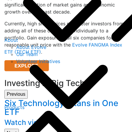
significant portion of market gains and economic
growth over the past decade.
Currently, high share prices may deter investors from
adding all of these companies individually to a
portfolio. Gain exposure to all six companies for a
About
reasonable unit price with the
Evolve FANGMA Index
About Evolve
ETF (TECH ETF)
.
Our Team
Volunteer Initiatives
Investing in Big Tech
Previous
Six Technology Titans in One
Products
ETF
Watch video
V