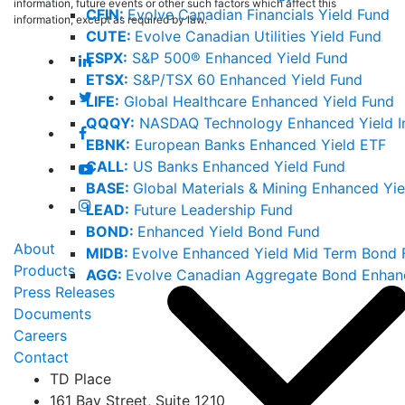
information, future events or other such factors which affect this
CFIN:
Evolve Canadian Financials Yield Fund
information, except as required by law.
CUTE:
Evolve Canadian Utilities Yield Fund
ESPX:
S&P 500® Enhanced Yield Fund
ETSX:
S&P/TSX 60 Enhanced Yield Fund
LIFE:
Global Healthcare Enhanced Yield Fund
QQQY:
NASDAQ Technology Enhanced Yield I
EBNK:
European Banks Enhanced Yield ETF
CALL:
US Banks Enhanced Yield Fund
BASE:
Global Materials & Mining Enhanced Yie
LEAD:
Future Leadership Fund
BOND:
Enhanced Yield Bond Fund
About
MIDB:
Evolve Enhanced Yield Mid Term Bond 
Products
AGG:
Evolve Canadian Aggregate Bond Enhan
Press Releases
Documents
Careers
Contact
TD Place
161 Bay Street, Suite 1210