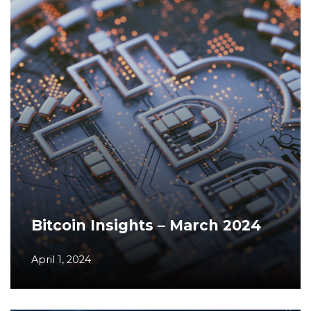
Bitcoin Insights – March 2024
April 1, 2024