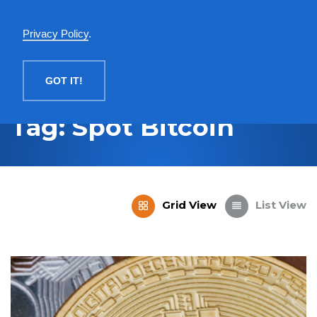
English
Privacy Policy
.
MENU
GOT IT!
Tag: Spot Bitcoin
Grid View
List View