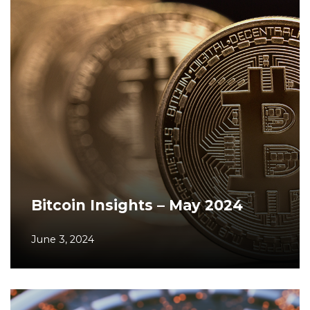
Bitcoin Insights – May 2024
June 3, 2024