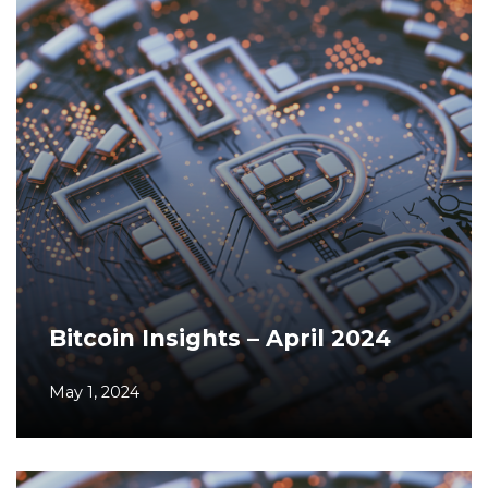
Bitcoin Insights – April 2024
May 1, 2024