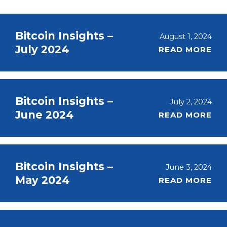
Bitcoin Insights –
August 1, 2024
July 2024
READ MORE
Bitcoin Insights –
July 2, 2024
June 2024
READ MORE
Bitcoin Insights –
June 3, 2024
May 2024
READ MORE