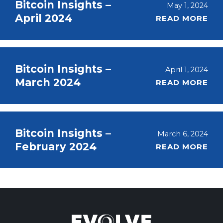
Bitcoin Insights –
May 1, 2024
April 2024
READ MORE
Bitcoin Insights –
April 1, 2024
March 2024
READ MORE
Bitcoin Insights –
March 6, 2024
February 2024
READ MORE