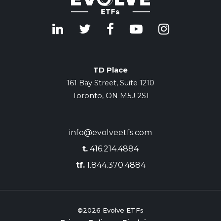
TD Place
161 Bay Street, Suite 1210
Toronto, ON M5J 2S1
info@evolveetfs.com
t.
416.214.4884
tf.
1.844.370.4884
©2026
Evolve ETFs