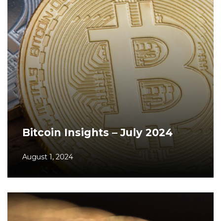
Bitcoin Insights – July 2024
August 1, 2024