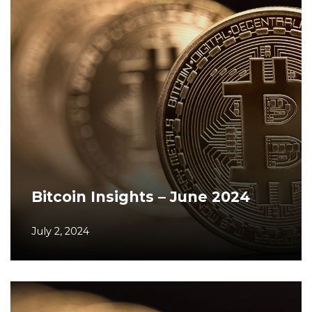
Bitcoin Insights – June 2024
July 2, 2024