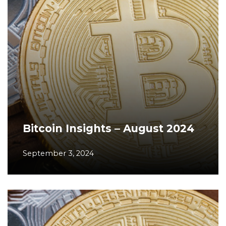
Bitcoin Insights – August 2024
September 3, 2024