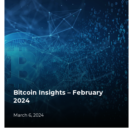
Bitcoin Insights – February
2024
March 6, 2024