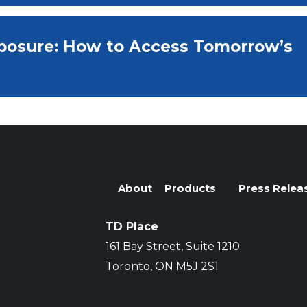
xposure: How to Access Tomorrow’s
About
Products
Press Relea
TD Place
161 Bay Street, Suite 1210
Toronto, ON M5J 2S1