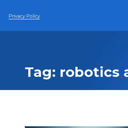
Privacy Policy
.
Enhanced Yield+
High income with covered calls and modest leverage
Tag: robotics
Evolve Canadian Banks and Lifecos Enhanced
BANK
Yield Index Fund
Evolve Canadian Utilities Enhanced Yield Index
UTES
Fund
Evolve Canadian Energy Enhanced Yield Index
OILY
Fund
UltraYield™
Evolve US Equity UltraYield ETF
BIGY