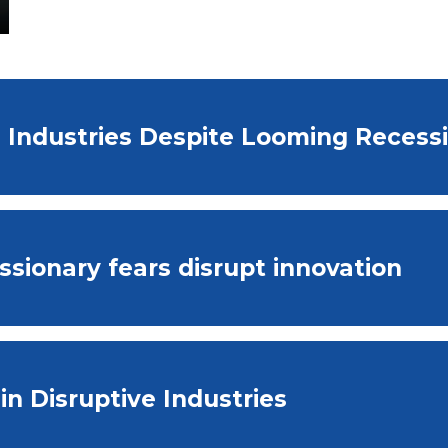
e Industries Despite Looming Recess
sionary fears disrupt innovation
in Disruptive Industries