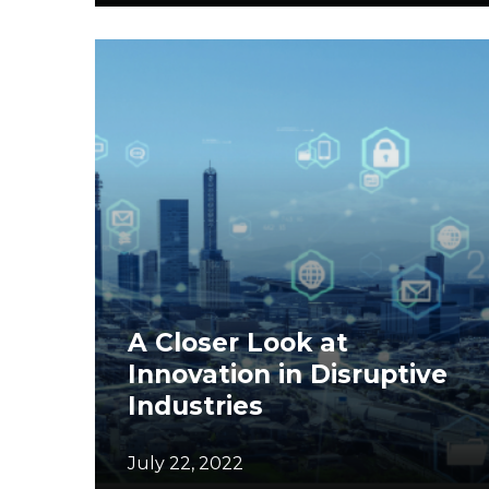
A Closer Look at
Innovation in Disruptive
Industries
July 22, 2022