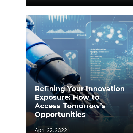
Refining Your Innovation
Exposure: How to
Access Tomorrow’s
Opportunities
April 22, 2022