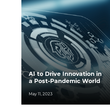
Evolve Canadian Equity UltraYield ETF
CANY
Evolve Big Six Canadian Banks UltraYield Index
SIXY
ETF
Evolve International Equity UltraYield ETF
INTY
Evolve All-in-One UltraYield ETF
EASY
Enhanced Yield
Steady income with covered calls
Equity
Evolve Canadian Financials Yield Fund
CFIN
AI to Drive Innovation in
Evolve Canadian Utilities Yield Fund
CUTE
a Post-Pandemic World
Evolve S&P/TSX 60 Enhanced Yield Fund
ETSX
Evolve S&P 500® Enhanced Yield Fund
ESPX
May 11, 2023
Evolve NASDAQ Technology Enhanced Yield Index
QQQY
Fund
Evolve Global Healthcare Enhanced Yield Fund
LIFE