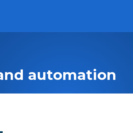
Subscribe to our Newsletter
Careers
ABOUT
PRODUCTS
PERFORMANCE
Cash Solutions
High Interest Savings Account Fund
HISA
 and automation
US High Interest Savings Account Fund
HISU.U
Premium Cash Management Fund
MCAD
US Premium Cash Management Fund
MUSD.U
Technology
Evolve NASDAQ Technology Index Fund
QQQT
Evolve FANGMA Index ETF
TECH