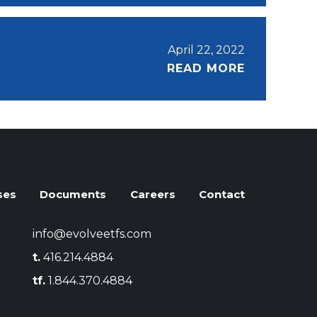
April 22, 2022
READ MORE
ses
Documents
Careers
Contact
info@evolveetfs.com
t.
416.214.4884
tf.
1.844.370.4884