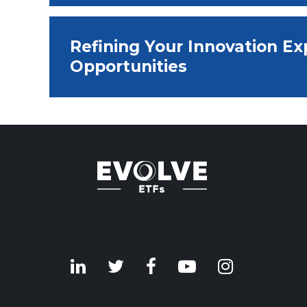
Refining Your Innovation E
Opportunities