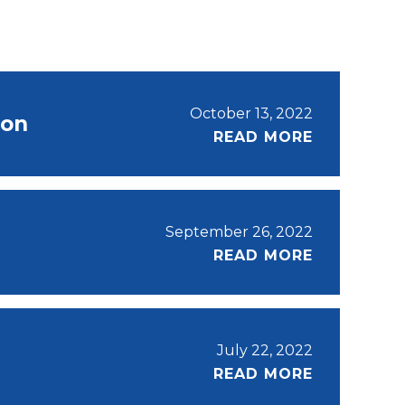
October 13, 2022
ion
READ MORE
September 26, 2022
READ MORE
July 22, 2022
READ MORE