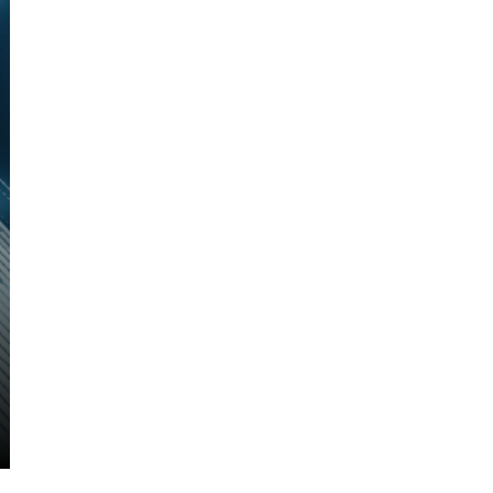
Evolve Cyber Security Index Fund
CYBR
Evolve E-Gaming Index ETF
HERO
Evolve Artificial Intelligence Fund
ARTI
Evolve Innovation Index Fund
EDGE
Evolve Automobile Innovation Index Fund
CARS
Evolve Cloud Computing Index Fund
DATA
Traditional Fixed Income
Evolve Active Global Fixed Income Fund
EARN
Evolve Active Core Fixed Income Fund
FIXD
Evolve Active Canadian Preferred Share Fund
DIVS