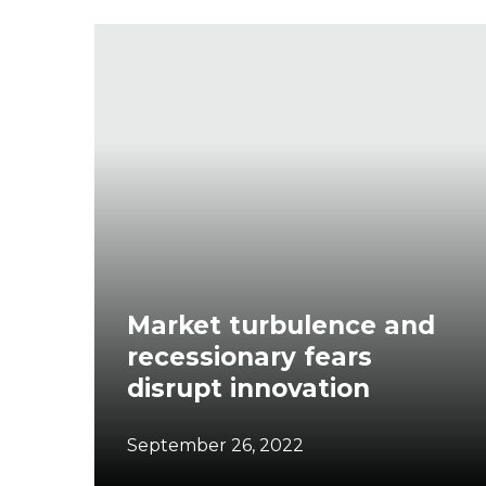
Market turbulence and
recessionary fears
disrupt innovation
September 26, 2022