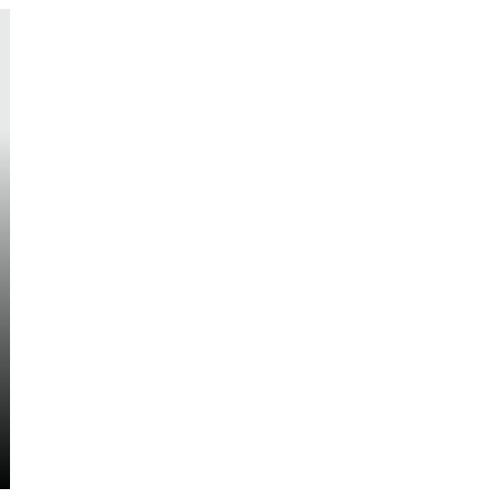
t Lineup