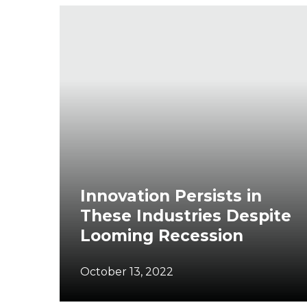
Evolve US Banks Enhanced Yield Fund
CALL
Evolve European Banks Enhanced Yield ETF
EBNK
Evolve Global Materials & Mining Enhanced Yield
BASE
Index ETF
Evolve Future Leadership Fund
LEAD
Fixed Income
Evolve Enhanced Yield Bond Fund
BOND
Evolve Canadian Aggregate Bond Enhanced
AGG
Yield Fund
Evolve Enhanced Yield Mid Term Bond Fund
MIDB
Innovation Persists in
These Industries Despite
Looming Recession
View All Products
Download Produc
October 13, 2022