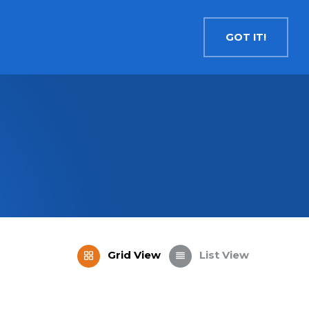
Contact
Search
English
GOT IT!
INSIGHTS
MEDIA
RESOURCES
Cryptocurrency
Evolve Bitcoin ETF
EBIT
Evolve Ether ETF
ETHR
Evolve XRP ETF
XRP
Evolve Solana ETF
SOLA
Evolve Cryptocurrencies ETF
ETC
Crypto with Modest Leverage
Grid View
List View
Evolve Levered Bitcoin ETF
LBIT
Evolve Levered Ether ETF
LETH