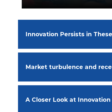
Innovation Persists in Thes
Market turbulence and reces
A Closer Look at Innovation 