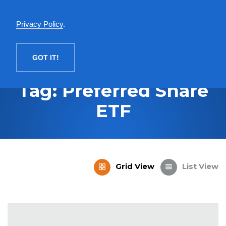
English
Privacy Policy
.
MENU
GOT IT!
Tag: Preferred Share
ETF
Grid View
List View