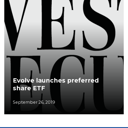
Evolve launches preferred
share ETF
September 26, 2019