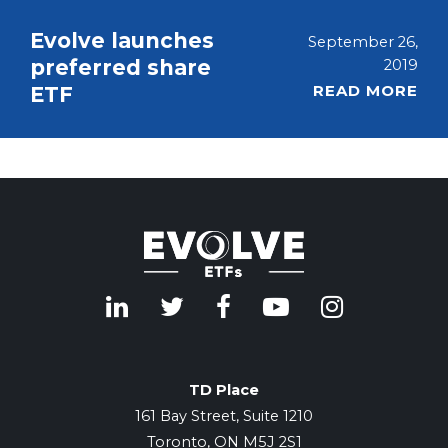
Evolve launches
September 26,
preferred share
2019
READ MORE
ETF
TD Place
161 Bay Street, Suite 1210
Toronto, ON M5J 2S1