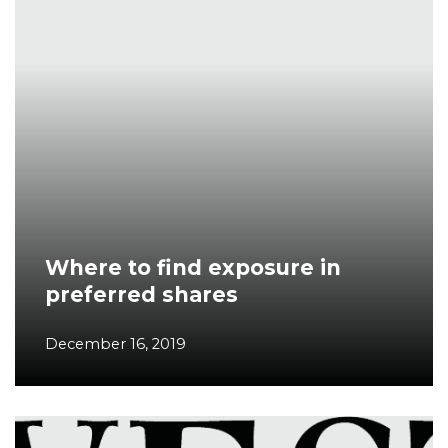
Where to find exposure in
preferred shares
December 16, 2019