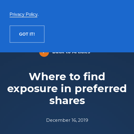
English
Privacy Policy
.
MENU
GOT IT!
Back to Articles
Where to find
exposure in preferred
shares
December 16, 2019