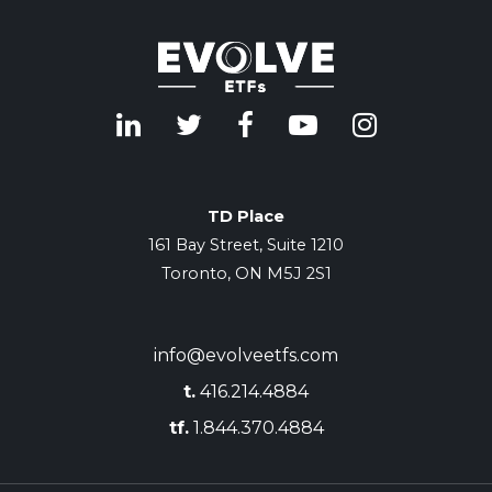
TD Place
161 Bay Street, Suite 1210
Toronto, ON M5J 2S1
info@evolveetfs.com
t.
416.214.4884
tf.
1.844.370.4884