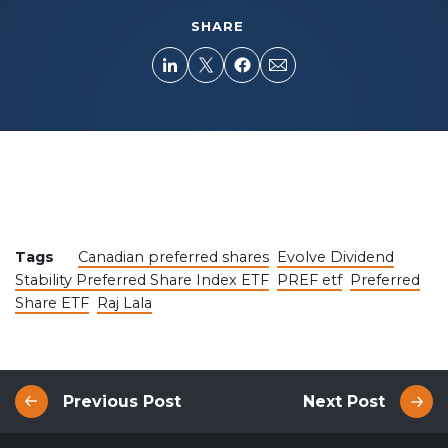
SHARE
Tags
Canadian preferred shares
Evolve Dividend
Stability Preferred Share Index ETF
PREF etf
Preferred
Share ETF
Raj Lala
Previous Post
Next Post