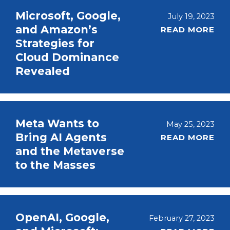
Microsoft, Google,
July 19, 2023
and Amazon’s
READ MORE
Strategies for
Cloud Dominance
Revealed
Meta Wants to
May 25, 2023
Bring AI Agents
READ MORE
and the Metaverse
to the Masses
OpenAI, Google,
February 27, 2023