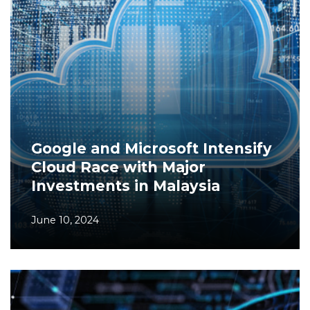
Google and Microsoft Intensify
Cloud Race with Major
Investments in Malaysia
June 10, 2024