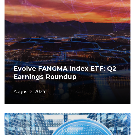
Evolve FANGMA Index ETF: Q2
Earnings Roundup
August 2, 2024