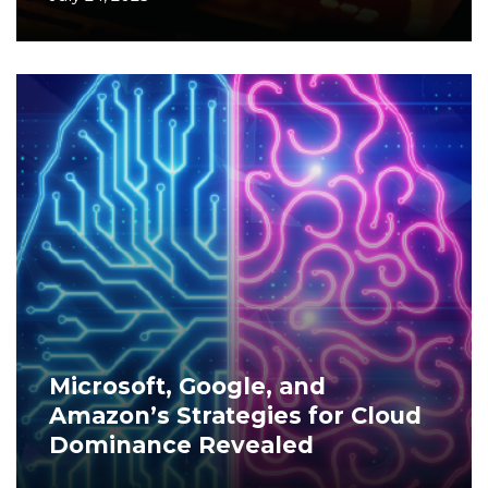
Microsoft, Google, and
Amazon’s Strategies for Cloud
Dominance Revealed