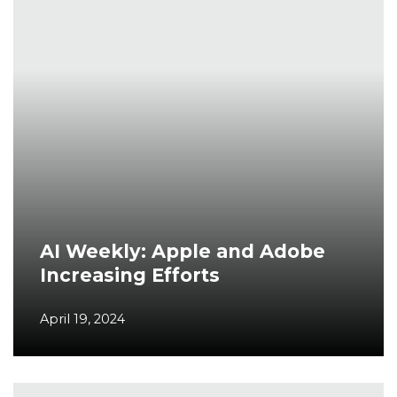
AI Weekly: Apple and Adobe
Increasing Efforts
April 19, 2024