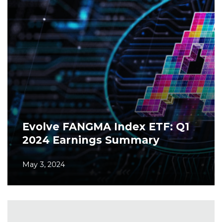
Evolve FANGMA Index ETF: Q1
2024 Earnings Summary
May 3, 2024