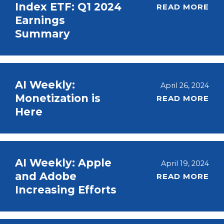
Index ETF: Q1 2024
READ MORE
Earnings
Summary
AI Weekly:
April 26, 2024
Monetization is
READ MORE
Here
AI Weekly: Apple
April 19, 2024
and Adobe
READ MORE
Increasing Efforts