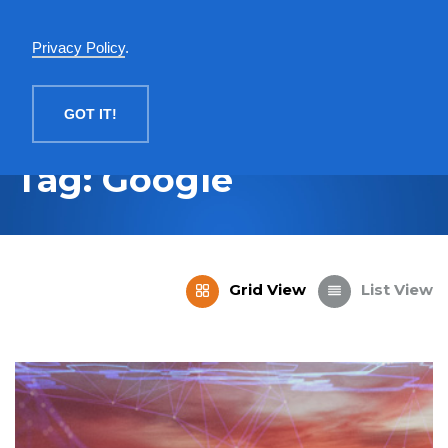
English
Privacy Policy
.
MENU
GOT IT!
Tag: Google
Grid View
List View