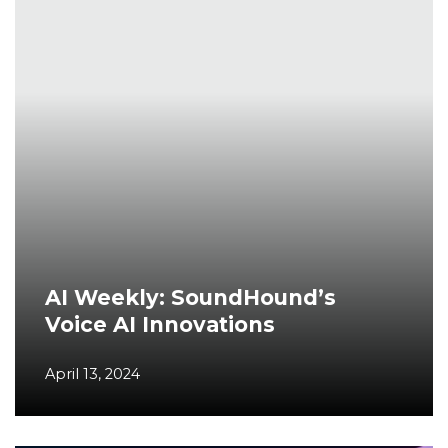
AI Weekly: SoundHound’s
Voice AI Innovations
April 13, 2024