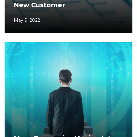
New Customer
May 9, 2022