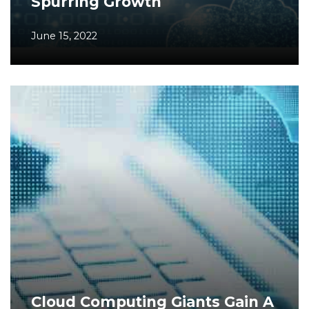
Spurring Growth
June 15, 2022
Cloud Computing Giants Gain A