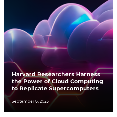
Harvard Researchers Harness
the Power of Cloud Computing
to Replicate Supercomputers
September 8, 2023