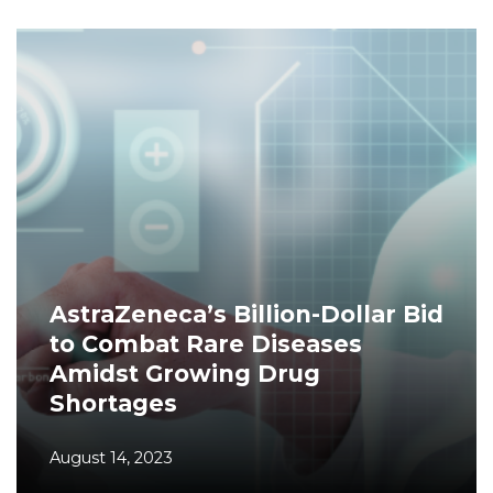
AstraZeneca’s Billion-Dollar Bid
to Combat Rare Diseases
Amidst Growing Drug
Shortages
August 14, 2023