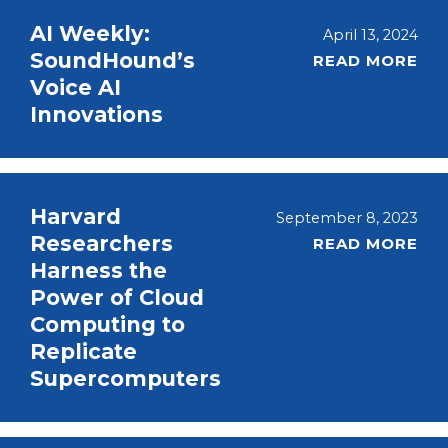
AI Weekly:
April 13, 2024
SoundHound’s
READ MORE
Voice AI
Innovations
Harvard
September 8, 2023
Researchers
READ MORE
Harness the
Power of Cloud
Computing to
Replicate
Supercomputers