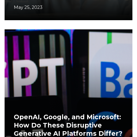
May 25, 2023
OpenAI, Google, and Microsoft:
How Do These Disruptive
Generative AI Platforms Differ?