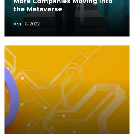
More Companies Moving Into
the Metaverse
April 6, 2022