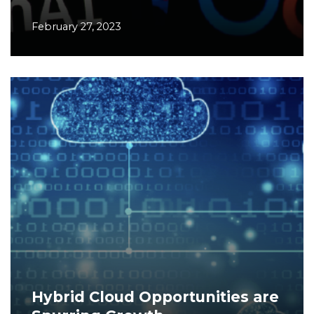
February 27, 2023
Hybrid Cloud Opportunities are