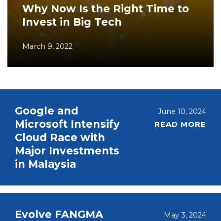
Why Now Is the Right Time to
Invest in Big Tech
March 9, 2022
Google and
June 10, 2024
Microsoft Intensify
READ MORE
Cloud Race with
Major Investments
in Malaysia
Evolve FANGMA
May 3, 2024