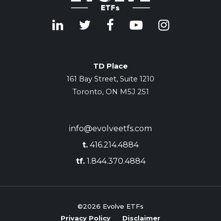
TD Place
161 Bay Street, Suite 1210
Toronto, ON M5J 2S1
info@evolveetfs.com
t.
416.214.4884
tf.
1.844.370.4884
©2026
Evolve ETFs
Privacy Policy
Disclaimer