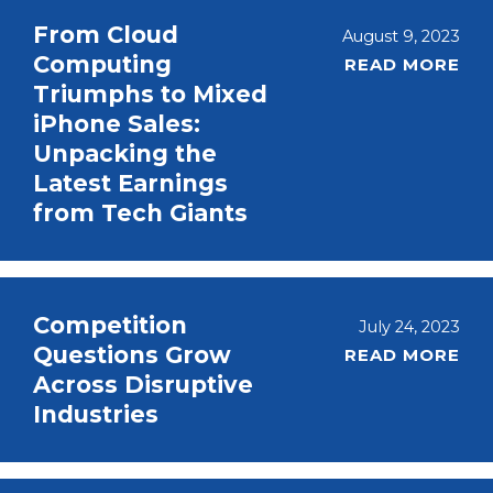
From Cloud
August 9, 2023
Computing
READ MORE
Triumphs to Mixed
iPhone Sales:
Unpacking the
Latest Earnings
from Tech Giants
Competition
July 24, 2023
Questions Grow
READ MORE
Across Disruptive
Industries