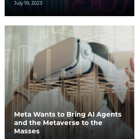
July 19, 2023
Meta Wants to Bring AI Agents
and the Metaverse to the
Masses