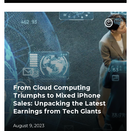
From Cloud Computing
Triumphs to Mixed iPhone
Sales: Unpacking the Latest
Earnings from Tech Giants
August 9, 2023