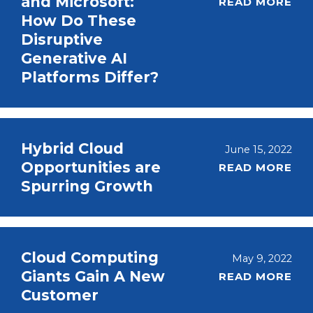
and Microsoft:
READ MORE
How Do These
Disruptive
Generative AI
Platforms Differ?
Hybrid Cloud
June 15, 2022
Opportunities are
READ MORE
Spurring Growth
Cloud Computing
May 9, 2022
Giants Gain A New
READ MORE
Customer