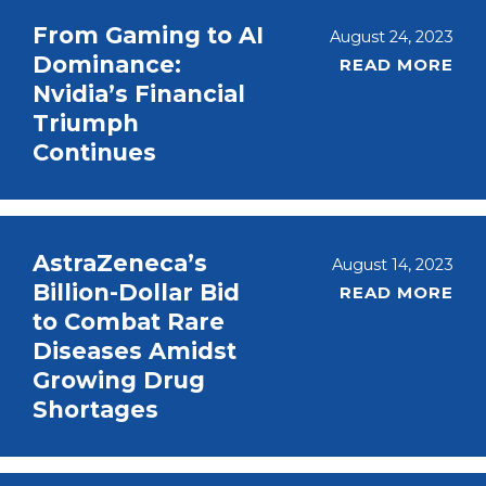
From Gaming to AI
August 24, 2023
Dominance:
READ MORE
Nvidia’s Financial
Triumph
Continues
AstraZeneca’s
August 14, 2023
Billion-Dollar Bid
READ MORE
to Combat Rare
Diseases Amidst
Growing Drug
Shortages