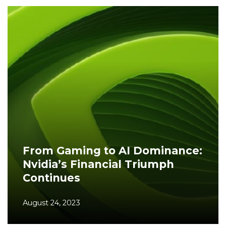
From Gaming to AI Dominance:
Nvidia’s Financial Triumph
Continues
August 24, 2023