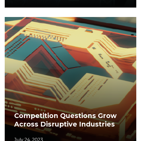
Competition Questions Grow
Across Disruptive Industries
July 24, 2023