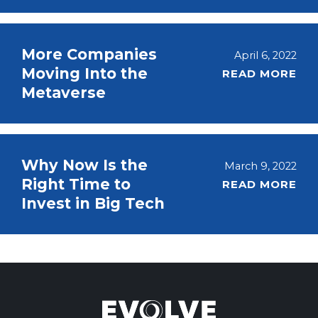
More Companies
April 6, 2022
Moving Into the
READ MORE
Metaverse
Why Now Is the
March 9, 2022
Right Time to
READ MORE
Invest in Big Tech