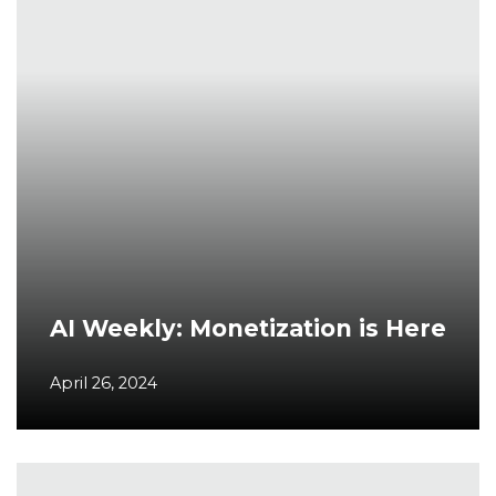
AI Weekly: Monetization is Here
April 26, 2024