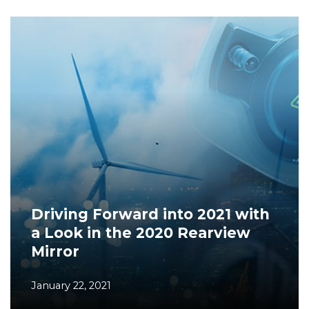
Driving Forward into 2021 with
a Look in the 2020 Rearview
Mirror
January 22, 2021