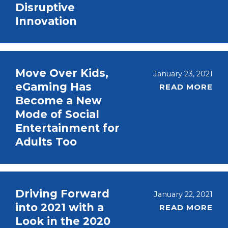
Disruptive
Innovation
Move Over Kids,
January 23, 2021
eGaming Has
READ MORE
Become a New
Mode of Social
Entertainment for
Adults Too
Driving Forward
January 22, 2021
into 2021 with a
READ MORE
Look in the 2020