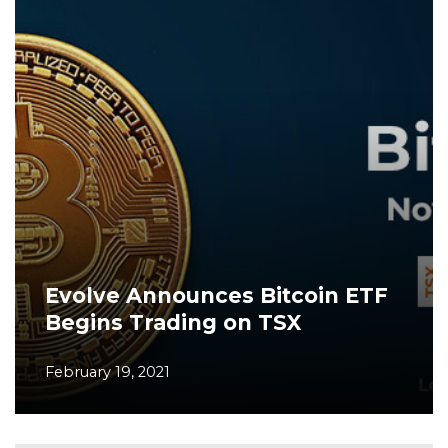
Evolve Announces Bitcoin ETF
Begins Trading on TSX
February 19, 2021