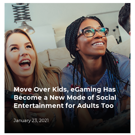
Move Over Kids, eGaming Has
Become a New Mode of Social
Entertainment for Adults Too
January 23, 2021