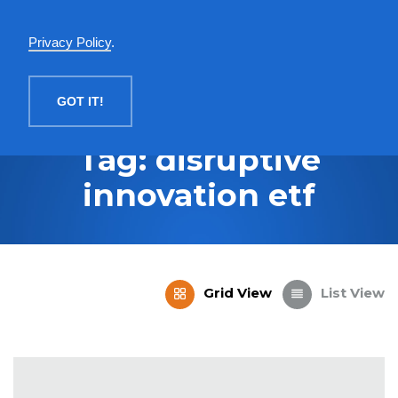
English
Privacy Policy
.
MENU
GOT IT!
Tag: disruptive
innovation etf
Grid View
List View