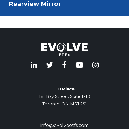
Rearview Mirror
TD Place
161 Bay Street, Suite 1210
Toronto, ON M5J 2S1
info@evolveetfs.com