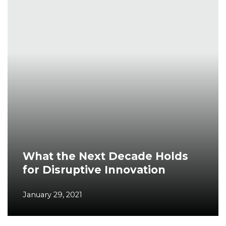
What the Next Decade Holds
for Disruptive Innovation
January 29, 2021