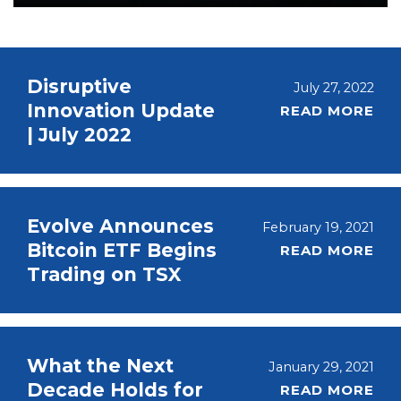
Disruptive
July 27, 2022
Innovation Update
READ MORE
| July 2022
Evolve Announces
February 19, 2021
Bitcoin ETF Begins
READ MORE
Trading on TSX
What the Next
January 29, 2021
Decade Holds for
READ MORE