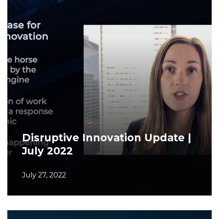
Disruptive Innovation Update |
July 2022
July 27, 2022