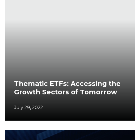
Thematic ETFs: Accessing the
Growth Sectors of Tomorrow
July 29, 2022