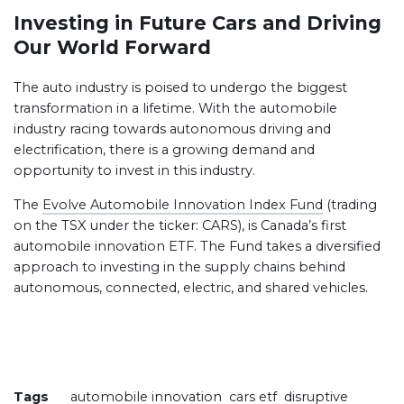
Investing in Future Cars and Driving
Our World Forward
The auto industry is poised to undergo the biggest
transformation in a lifetime. With the automobile
industry racing towards autonomous driving and
electrification, there is a growing demand and
opportunity to invest in this industry.
The
Evolve Automobile Innovation Index Fund
(trading
on the TSX under the ticker: CARS), is Canada’s first
automobile innovation ETF. The Fund takes a diversified
approach to investing in the supply chains behind
autonomous, connected, electric, and shared vehicles.
Tags
automobile innovation
cars etf
disruptive