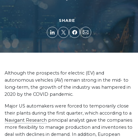
SHARE
Although the prospects for electric (EV) and
autonomous vehicles (AV) remain strong in the mid- to
long-term, the growth of the industry was hampered in
2020 by the COVID pandemic.
Major US automakers were forced to temporarily close
their plants during the first quarter, which according to a
Navigant Research
principal analyst gave the companies
more flexibility to manage production and inventories to
deal with declines in demand. In addition, European