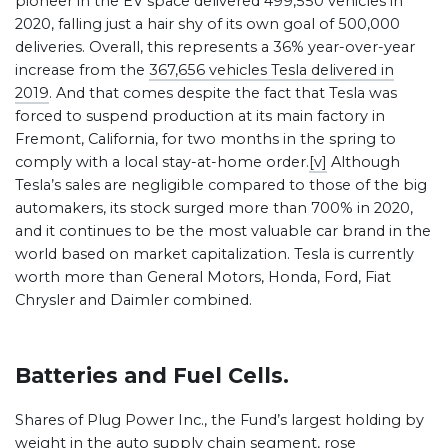
pioneer in the EV space delivered 499,550 vehicles in
2020, falling just a hair shy of its own goal of 500,000
deliveries. Overall, this represents a 36% year-over-year
increase from the
367,656 vehicles Tesla delivered in
2019
. And that comes despite the fact that Tesla was
forced to suspend production at its main factory in
Fremont, California, for two months in the spring to
comply with a local stay-at-home order.
[v]
Although
Tesla’s sales are negligible compared to those of the big
automakers, its stock surged more than 700% in 2020,
and it continues to be the most valuable car brand in the
world based on market capitalization. Tesla is currently
worth more than General Motors, Honda, Ford, Fiat
Chrysler and Daimler combined.
Batteries and Fuel Cells.
Shares of Plug Power Inc., the Fund’s largest holding by
weight in the auto supply chain segment, rose