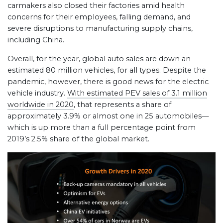
carmakers also closed their factories amid health
concerns for their employees, falling demand, and
severe disruptions to manufacturing supply chains,
including China.
Overall, for the year, global auto sales are down an
estimated 80 million vehicles, for all types. Despite the
pandemic, however, there is good news for the electric
vehicle industry.
With estimated PEV sales of 3.1 million
worldwide in 2020
, that represents a share of
approximately 3.9% or almost one in 25 automobiles—
which is up more than a full percentage point from
2019’s 2.5% share of the global market.