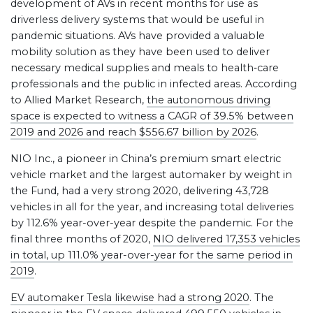
development of AVs in recent months for use as
driverless delivery systems that would be useful in
pandemic situations. AVs have provided a valuable
mobility solution as they have been used to deliver
necessary medical supplies and meals to health‐care
professionals and the public in infected areas. According
to Allied Market Research,
the autonomous driving
space is expected to witness a CAGR of 39.5% between
2019 and 2026 and reach $556.67 billion by 2026
.
NIO Inc., a pioneer in China’s premium smart electric
vehicle market and the largest automaker by weight in
the Fund, had a very strong 2020, delivering 43,728
vehicles in all for the year, and increasing total deliveries
by 112.6% year-over-year despite the pandemic. For the
final three months of 2020,
NIO delivered 17,353 vehicles
in total, up 111.0% year-over-year for the same period in
2019
.
EV automaker Tesla likewise had a strong 2020
. The