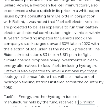
Ballard Power, a hydrogen fuel cell manufacturer, also
experienced a sharp uptick in its price. In a
whitepaper
issued by the consulting firm Deloitte in conjunction
with Ballard, it was noted that “fuel cell electric vehicles
are projected to be less expensive to run than battery
electric and internal combustion engine vehicles within
10 years,” providing impetus for Ballard’s stock.The
company’s stock surged upward 60% late in 2020 with
the election of Joe Biden as the next US president. The
Biden administration’s $3 trillion USD plan to fight
climate change proposes heavy investments in clean-
energy alternatives to fossil fuels, including hydrogen.
Ottawa is also expected to unveil a national hydrogen
strategy
in the near future that will see a network of
hydrogen fuelling stations installed across the country by
2050.
FuelCell Energy, another hydrogen fuel cell
manufacturer held by the fund, received a
$3 million