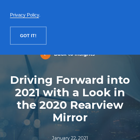
English
Privacy Policy
.
MENU
GOT IT!
Back to Insights
Driving Forward into
2021 with a Look in
the 2020 Rearview
Mirror
January 22, 2021