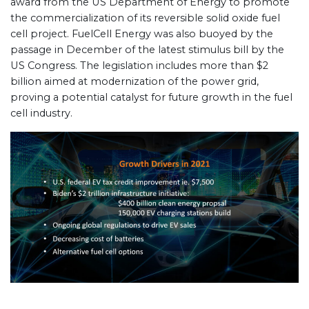
award from the US Department of Energy to promote
the commercialization of its reversible solid oxide fuel
cell project. FuelCell Energy was also buoyed by the
passage in December of the latest stimulus bill by the
US Congress. The legislation includes more than $2
billion aimed at modernization of the power grid,
proving a potential catalyst for future growth in the fuel
cell industry.