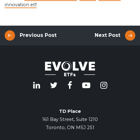
innovation etf
Previous Post
Next Post
TD Place
161 Bay Street, Suite 1210
Toronto, ON M5J 2S1