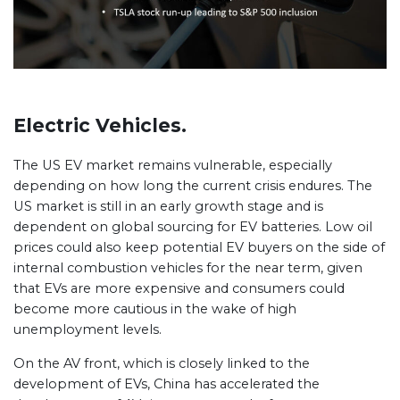
Electric Vehicles.
The US EV market remains vulnerable, especially
depending on how long the current crisis endures. The
US market is still in an early growth stage and is
dependent on global sourcing for EV batteries. Low oil
prices could also keep potential EV buyers on the side of
internal combustion vehicles for the near term, given
that EVs are more expensive and consumers could
become more cautious in the wake of high
unemployment levels.
On the AV front, which is closely linked to the
development of EVs, China has accelerated the