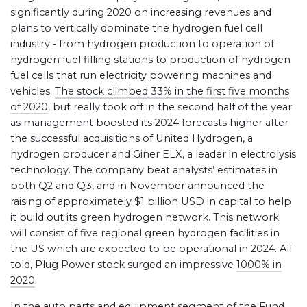
significantly during 2020 on increasing revenues and
plans to vertically dominate the hydrogen fuel cell
industry ‐ from hydrogen production to operation of
hydrogen fuel filling stations to production of hydrogen
fuel cells that run electricity powering machines and
vehicles.
The stock climbed 33% in the first five months
of 2020
, but really took off in the second half of the year
as management boosted its 2024 forecasts higher after
the successful acquisitions of United Hydrogen, a
hydrogen producer and Giner ELX, a leader in electrolysis
technology. The company beat analysts’ estimates in
both Q2 and Q3, and in November announced the
raising of approximately $1 billion USD in capital to help
it build out its green hydrogen network. This network
will consist of five regional green hydrogen facilities in
the US which are expected to be operational in 2024. All
told, Plug Power stock surged an impressive
1000% in
2020
.
In the auto parts and equipment segment of the Fund,