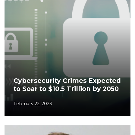
Cybersecurity Crimes Expected
to Soar to $10.5 Trillion by 2050
February 22, 2023