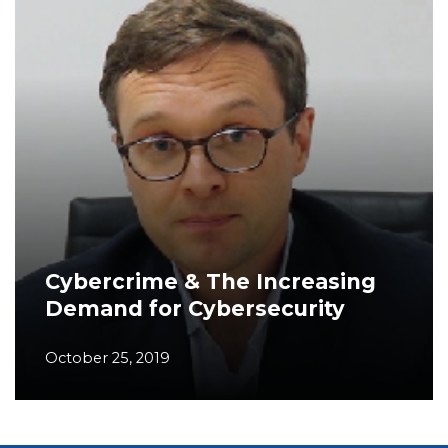
Cybercrime & The Increasing
Demand for Cybersecurity
October 25, 2019