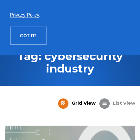
English
Privacy Policy
.
MENU
GOT IT!
Tag: cybersecurity
industry
Grid View
List View