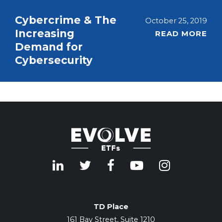
Cybercrime & The
October 25, 2019
Increasing
READ MORE
Demand for
Cybersecurity
TD Place
161 Bay Street, Suite 1210