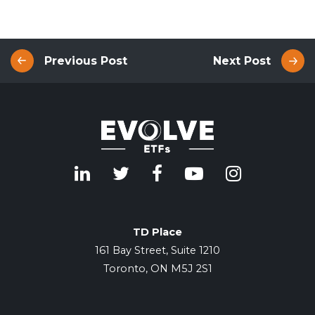
Previous Post
Next Post
TD Place
161 Bay Street, Suite 1210
Toronto, ON M5J 2S1