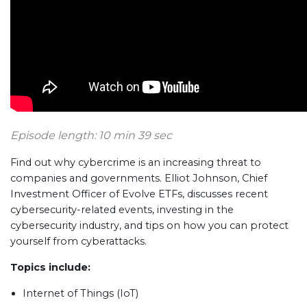
Episode length: 10 min 39 sec
Find out why cybercrime is an increasing threat to
companies and governments. Elliot Johnson, Chief
Investment Officer of Evolve ETFs, discusses recent
cybersecurity-related events, investing in the
cybersecurity industry, and tips on how you can protect
yourself from cyberattacks.
Topics include:
Internet of Things (IoT)