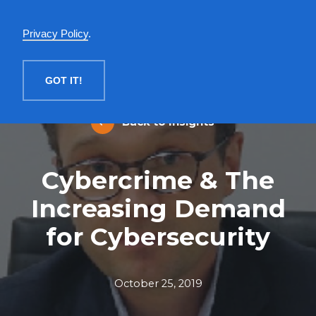
English
Privacy Policy
.
MENU
GOT IT!
Back to Insights
Cybercrime & The
Increasing Demand
for Cybersecurity
October 25, 2019