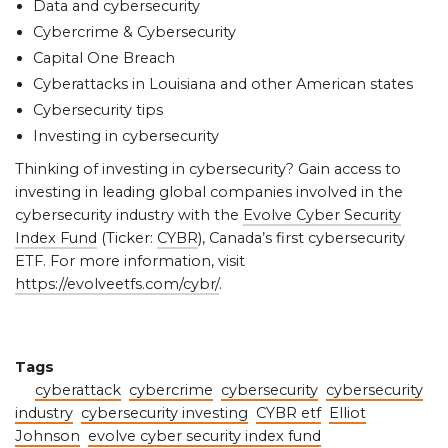
Data and cybersecurity
Cybercrime & Cybersecurity
Capital One Breach
Cyberattacks in Louisiana and other American states
Cybersecurity tips
Investing in cybersecurity
Thinking of investing in cybersecurity? Gain access to
investing in leading global companies involved in the
cybersecurity industry with the
Evolve Cyber Security
Index Fund
(Ticker:
CYBR
), Canada’s first cybersecurity
ETF. For more information, visit
https://evolveetfs.com/cybr/
.
Tags
cyberattack
cybercrime
cybersecurity
cybersecurity
industry
cybersecurity investing
CYBR etf
Elliot
Johnson
evolve cyber security index fund