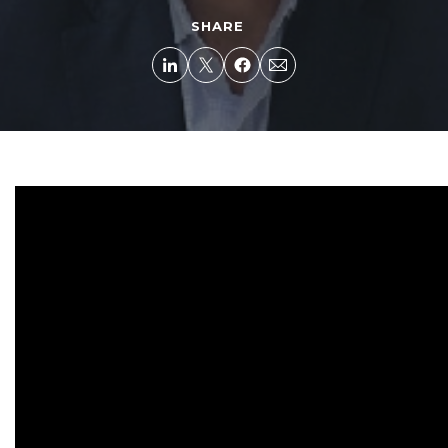
SHARE