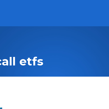
Subscribe to our Newsletter
Careers
ABOUT
PRODUCTS
PERFORMANCE
Cash Solutions
High Interest Savings Account Fund
HISA
all etfs
US High Interest Savings Account Fund
HISU.U
Premium Cash Management Fund
MCAD
US Premium Cash Management Fund
MUSD.U
Technology
Evolve NASDAQ Technology Index Fund
QQQT
Evolve FANGMA Index ETF
TECH