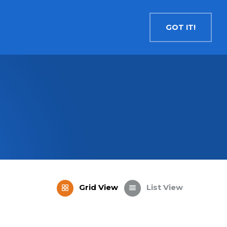
Contact
Search
English
GOT IT!
INSIGHTS
MEDIA
RESOURCES
Cryptocurrency
Evolve Bitcoin ETF
EBIT
Evolve Ether ETF
ETHR
Evolve XRP ETF
XRP
Evolve Solana ETF
SOLA
Evolve Cryptocurrencies ETF
ETC
Crypto with Modest Leverage
Grid View
List View
Evolve Levered Bitcoin ETF
LBIT
Evolve Levered Ether ETF
LETH