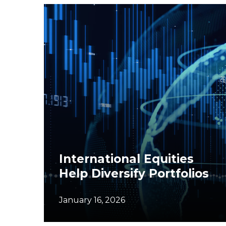
Evolve US Banks Enhanced Yield Fund
CALL
Evolve European Banks Enhanced Yield ETF
EBNK
Evolve Global Materials & Mining Enhanced Yield
BASE
Index ETF
Evolve Future Leadership Fund
LEAD
Fixed Income
Evolve Enhanced Yield Bond Fund
BOND
Evolve Canadian Aggregate Bond Enhanced
AGG
Yield Fund
Evolve Enhanced Yield Mid Term Bond Fund
MIDB
International Equities
Help Diversify Portfolios
View All Products
Download Produc
January 16, 2026