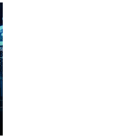
t Lineup