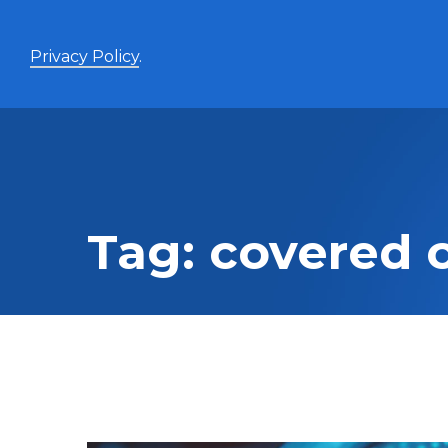
Privacy Policy
.
Enhanced Yield+
High income with covered calls and modest leverage
Tag: covered c
Evolve Canadian Banks and Lifecos Enhanced
BANK
Yield Index Fund
Evolve Canadian Utilities Enhanced Yield Index
UTES
Fund
Evolve Canadian Energy Enhanced Yield Index
OILY
Fund
UltraYield™
Evolve US Equity UltraYield ETF
BIGY