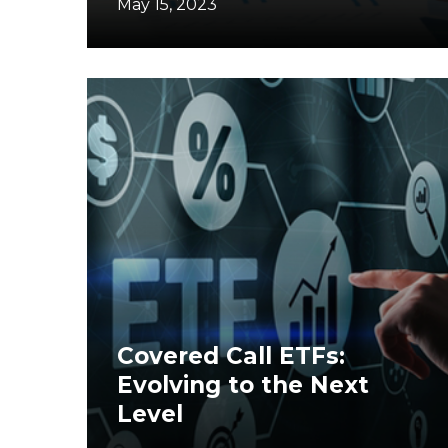
May 15, 2023
Covered Call ETFs:
Evolving to the Next
Level