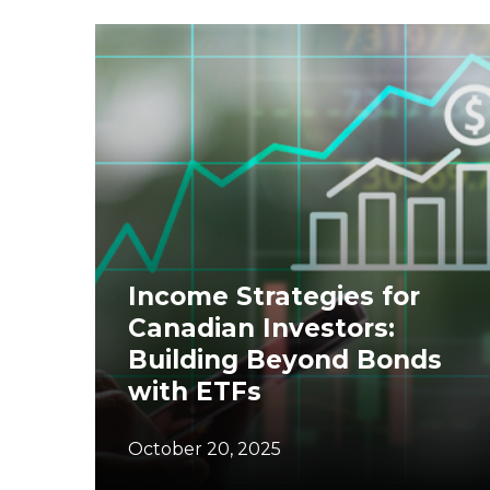
Income Strategies for
Canadian Investors:
Building Beyond Bonds
with ETFs
October 20, 2025