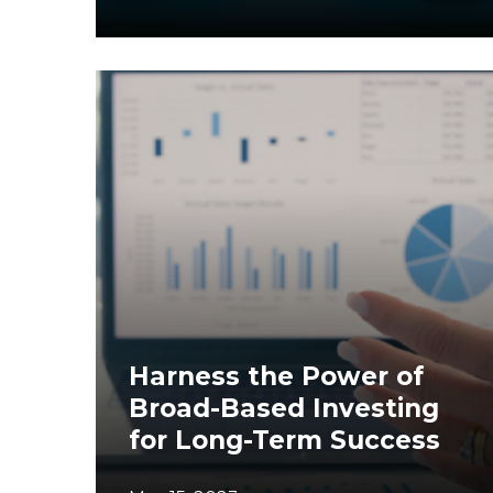
Harness the Power of
Broad-Based Investing
for Long-Term Success