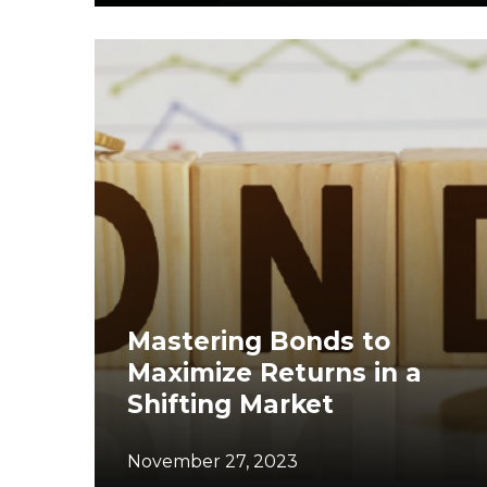
Mastering Bonds to
Maximize Returns in a
Shifting Market
November 27, 2023