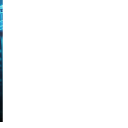
Evolve Cyber Security Index Fund
CYBR
Evolve E-Gaming Index ETF
HERO
Evolve Artificial Intelligence Fund
ARTI
Evolve Innovation Index Fund
EDGE
Evolve Automobile Innovation Index Fund
CARS
Evolve Cloud Computing Index Fund
DATA
Traditional Fixed Income
Evolve Active Global Fixed Income Fund
EARN
Evolve Active Core Fixed Income Fund
FIXD
Evolve Active Canadian Preferred Share Fund
DIVS