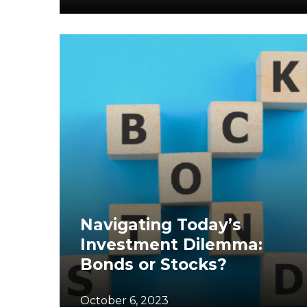
Navigating Today’s
Investment Dilemma:
Bonds or Stocks?
October 6, 2023