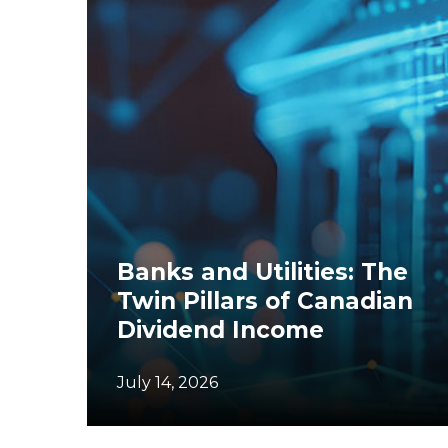
Evolve Canadian Equity UltraYield ETF
CANY
Evolve Big Six Canadian Banks UltraYield Index
SIXY
ETF
Evolve International Equity UltraYield ETF
INTY
Evolve All-in-One UltraYield ETF
EASY
Enhanced Yield
Steady income with covered calls
Equity
Banks and Utilities: The
Evolve Canadian Financials Yield Fund
CFIN
Twin Pillars of Canadian
Evolve Canadian Utilities Yield Fund
CUTE
Dividend Income
Evolve S&P/TSX 60 Enhanced Yield Fund
ETSX
Evolve S&P 500® Enhanced Yield Fund
ESPX
July 14, 2026
Evolve NASDAQ Technology Enhanced Yield Index
QQQY
Fund
Evolve Global Healthcare Enhanced Yield Fund
LIFE