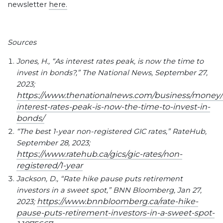
newsletter
here.
Sources
Jones, H., “As interest rates peak, is now the time to
invest in bonds?,” The National News, September 27,
2023;
https://www.thenationalnews.com/business/money/2
interest-rates-peak-is-now-the-time-to-invest-in-
bonds/
“The best 1-year non-registered GIC rates,” RateHub,
September 28, 2023;
https://www.ratehub.ca/gics/gic-rates/non-
registered/1-year
Jackson, D., “Rate hike pause puts retirement
investors in a sweet spot,” BNN Bloomberg, Jan 27,
https://www.bnnbloomberg.ca/rate-hike-
2023;
pause-puts-retirement-investors-in-a-sweet-spot-