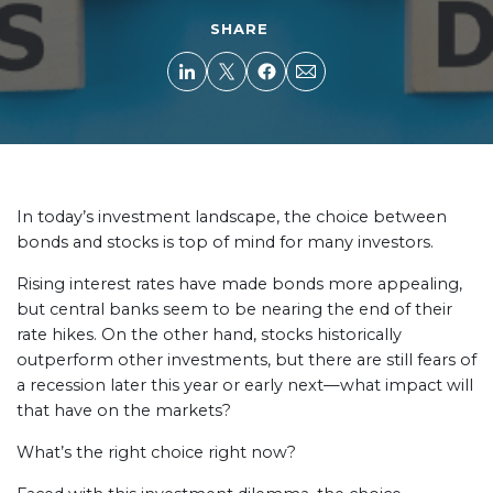
SHARE
In today’s investment landscape, the choice between
bonds and stocks is top of mind for many investors.
Rising interest rates have made bonds more appealing,
but central banks seem to be nearing the end of their
rate hikes. On the other hand, stocks historically
outperform other investments, but there are still fears of
a recession later this year or early next—what impact will
that have on the markets?
What’s the right choice right now?