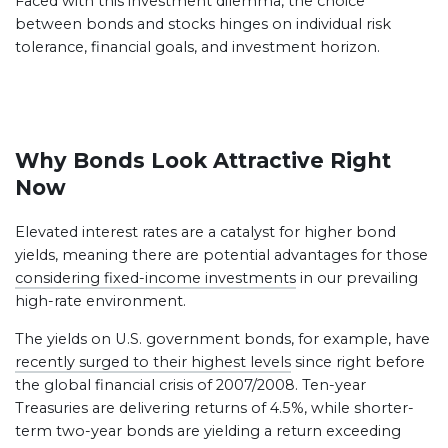
Faced with this investment dilemma, the choice
between bonds and stocks hinges on individual risk
tolerance, financial goals, and investment horizon.
Why Bonds Look Attractive Right
Now
Elevated interest rates are a catalyst for higher bond
yields, meaning there are potential advantages for those
considering fixed-income investments
in our prevailing
high-rate environment.
The yields on U.S. government bonds, for example, have
recently surged to their highest levels
since right before
the global financial crisis of 2007/2008. Ten-year
Treasuries are delivering returns of 4.5%, while shorter-
term two-year bonds are yielding a return exceeding