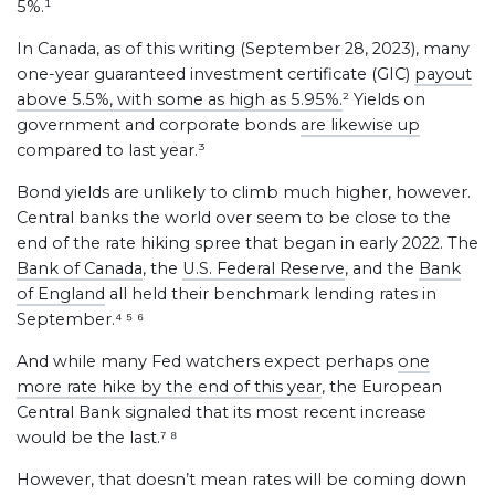
5%.¹
In Canada, as of this writing (September 28, 2023), many
one-year guaranteed investment certificate (GIC)
payout
above 5.5%, with some as high as 5.95%.
² Yields on
government and corporate bonds
are likewise up
compared to last year.³
Bond yields are unlikely to climb much higher, however.
Central banks the world over seem to be close to the
end of the rate hiking spree that began in early 2022. The
Bank of Canada
, the
U.S. Federal Reserve
, and the
Bank
of England
all held their benchmark lending rates in
September.⁴ ⁵ ⁶
And while many Fed watchers expect perhaps
one
more rate hike by the end of this year
, the European
Central Bank signaled that its most recent increase
would be the last.⁷ ⁸
However, that doesn’t mean rates will be coming down