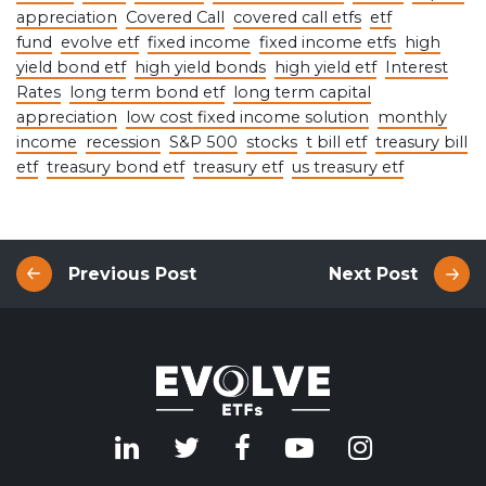
appreciation
Covered Call
covered call etfs
etf
fund
evolve etf
fixed income
fixed income etfs
high
yield bond etf
high yield bonds
high yield etf
Interest
Rates
long term bond etf
long term capital
appreciation
low cost fixed income solution
monthly
income
recession
S&P 500
stocks
t bill etf
treasury bill
etf
treasury bond etf
treasury etf
us treasury etf
Previous Post
Next Post