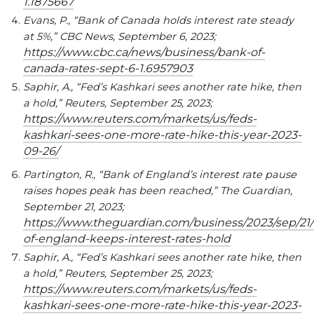
1.1875667
Evans, P., “Bank of Canada holds interest rate steady
at 5%,” CBC News, September 6, 2023;
https://www.cbc.ca/news/business/bank-of-
canada-rates-sept-6-1.6957903
Saphir, A., “Fed’s Kashkari sees another rate hike, then
a hold,” Reuters, September 25, 2023;
https://www.reuters.com/markets/us/feds-
kashkari-sees-one-more-rate-hike-this-year-2023-
09-26/
Partington, R., “Bank of England’s interest rate pause
raises hopes peak has been reached,” The Guardian,
September 21, 2023;
https://www.theguardian.com/business/2023/sep/21
of-england-keeps-interest-rates-hold
Saphir, A., “Fed’s Kashkari sees another rate hike, then
a hold,” Reuters, September 25, 2023;
https://www.reuters.com/markets/us/feds-
kashkari-sees-one-more-rate-hike-this-year-2023-