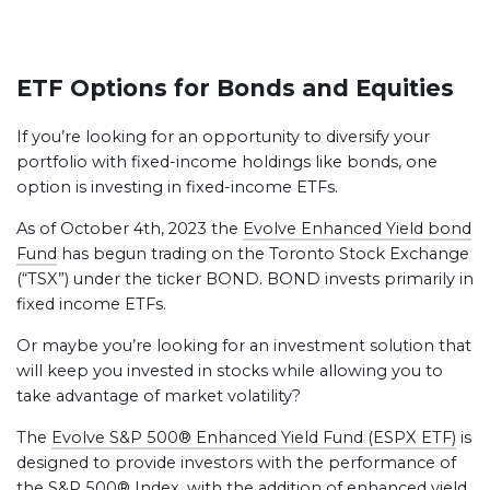
ETF Options for Bonds and Equities
If you’re looking for an opportunity to diversify your
portfolio with fixed-income holdings like bonds, one
option is investing in fixed-income ETFs.
As of October 4th, 2023 the
Evolve Enhanced Yield bond
Fund
has begun trading on the Toronto Stock Exchange
(“TSX”) under the ticker BOND. BOND invests primarily in
fixed income ETFs.
Or maybe you’re looking for an investment solution that
will keep you invested in stocks while allowing you to
take advantage of market volatility?
The
Evolve S&P 500® Enhanced Yield Fund (ESPX ETF)
is
designed to provide investors with the performance of
the S&P 500® Index, with the addition of enhanced yield