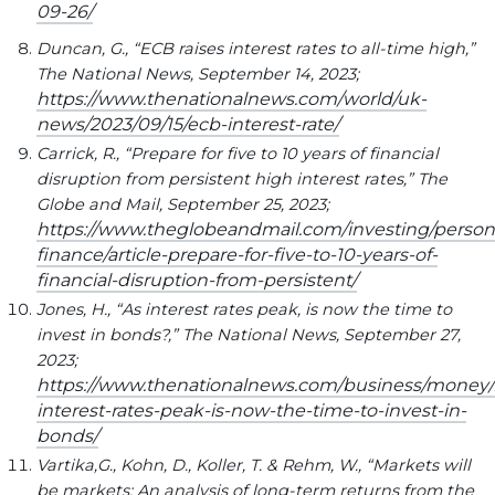
09-26/
Duncan, G., “ECB raises interest rates to all-time high,”
The National News, September 14, 2023;
https://www.thenationalnews.com/world/uk-
news/2023/09/15/ecb-interest-rate/
Carrick, R., “Prepare for five to 10 years of financial
disruption from persistent high interest rates,” The
Globe and Mail, September 25, 2023;
https://www.theglobeandmail.com/investing/person
finance/article-prepare-for-five-to-10-years-of-
financial-disruption-from-persistent/
Jones, H., “As interest rates peak, is now the time to
invest in bonds?,” The National News, September 27,
2023;
https://www.thenationalnews.com/business/money/2
interest-rates-peak-is-now-the-time-to-invest-in-
bonds/
Vartika,G., Kohn, D., Koller, T. & Rehm, W., “Markets will
be markets: An analysis of long-term returns from the