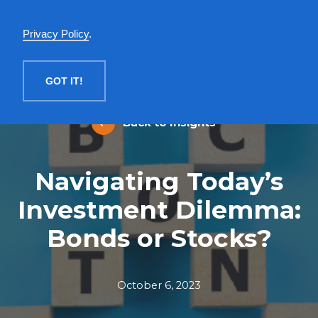
English
Privacy Policy
.
MENU
GOT IT!
Back to Insights
Navigating Today’s
Investment Dilemma:
Bonds or Stocks?
October 6, 2023