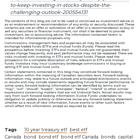
to-keep-investing-in-stocks-despite-the-
challenging-outlook-200554131
The contents of this blog are not to be used or construed as investment advice or
as an endorsement or recommendation of any entity or security discussed. These
contents are not an offer or solicitation of an offer or a recommendation to buy or
sell any securities or financial instrument, nor shall it be deemed to provide
investment, tax or accounting advice. The information contained herein is
intended for informational purposes only.
Commissions, management fees and expenses all may be associated with
exchange traded funds (ETFs) and mutual funds (funds). Please read the
prospectus before investing. ETFs and mutual funds are not guaranteed, their
values change frequently, and past performance may not be repeated. There are
risks involved with investing in ETFs and mutual funds. Please read the
prospectus for a complete description of risks relevant to ETFs and mutual
funds. Investors may incur customary brokerage commissions in buying or
selling ETF and mutual fund units.
Certain statements contained in this blog may constitute forward-looking
information within the meaning of Canadian securities laws. Forward-looking
information may relate to a future outlook and anticipated distributions, events
or results and may include statements regarding future financial performance. In
some cases, forward-looking information can be identified by terms such as
“may”, “will”, “should”, “expect”, “anticipate”, “believe”, “intend” or other similar
expressions concerning matters that are not historical facts. Actual results may
vary from such forward-looking information. Evolve Funds undertakes no
obligation to update publicly or otherwise revise any forward-looking statement
whether as a result of new information, future events or other such factors
which affect this information, except as required by law.
Tags
10 year treasury etf
best etf
Canada
bond
bond etf
bond etf Canada
bonds
capital