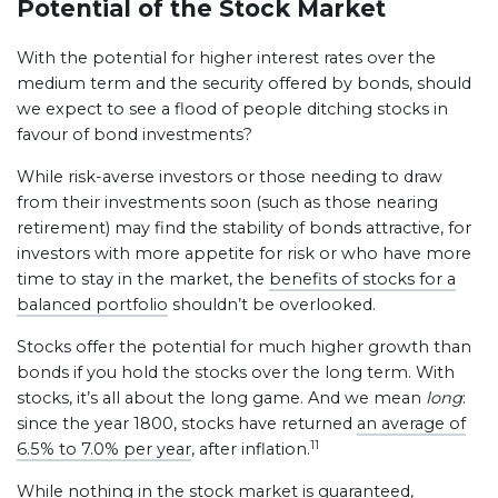
Potential of the Stock Market
With the potential for higher interest rates over the
medium term and the security offered by bonds, should
we expect to see a flood of people ditching stocks in
favour of bond investments?
While risk-averse investors or those needing to draw
from their investments soon (such as those nearing
retirement) may find the stability of bonds attractive, for
investors with more appetite for risk or who have more
time to stay in the market, the
benefits of stocks for a
balanced portfolio
shouldn’t be overlooked.
Stocks offer the potential for much higher growth than
bonds if you hold the stocks over the long term. With
stocks, it’s all about the long game. And we mean
long
:
since the year 1800, stocks have returned
an average of
11
6.5% to 7.0% per year
, after inflation.
While nothing in the stock market is guaranteed,