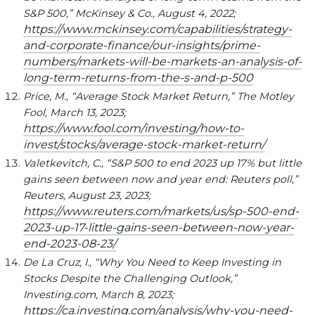
S&P 500,” McKinsey & Co., August 4, 2022;
https://www.mckinsey.com/capabilities/strategy-
and-corporate-finance/our-insights/prime-
numbers/markets-will-be-markets-an-analysis-of-
long-term-returns-from-the-s-and-p-500
Price, M., “Average Stock Market Return,” The Motley
Fool, March 13, 2023;
https://www.fool.com/investing/how-to-
invest/stocks/average-stock-market-return/
Valetkevitch, C., “S&P 500 to end 2023 up 17% but little
gains seen between now and year end: Reuters poll,”
Reuters, August 23, 2023;
https://www.reuters.com/markets/us/sp-500-end-
2023-up-17-little-gains-seen-between-now-year-
end-2023-08-23/
De La Cruz, I., “Why You Need to Keep Investing in
Stocks Despite the Challenging Outlook,”
Investing.com, March 8, 2023;
https://ca.investing.com/analysis/why-you-need-