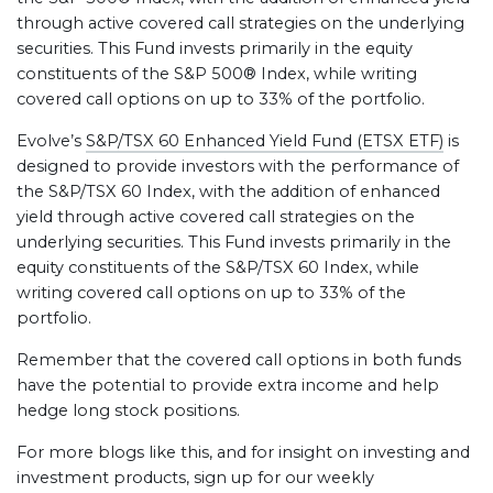
through active covered call strategies on the underlying
securities. This Fund invests primarily in the equity
constituents of the S&P 500® Index, while writing
covered call options on up to 33% of the portfolio.
Evolve’s
S&P/TSX 60 Enhanced Yield Fund (ETSX ETF)
is
designed to provide investors with the performance of
the S&P/TSX 60 Index, with the addition of enhanced
yield through active covered call strategies on the
underlying securities. This Fund invests primarily in the
equity constituents of the S&P/TSX 60 Index, while
writing covered call options on up to 33% of the
portfolio.
Remember that the covered call options in both funds
have the potential to provide extra income and help
hedge long stock positions.
For more blogs like this, and for insight on investing and
investment products, sign up for our weekly