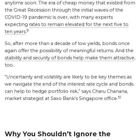
anytime soon. The era of cheap money that existed from
the Great Recession through the initial waves of the
COVID-19 pandemic is over, with many experts
expecting
rates to remain elevated for the next five to
9
ten years
.
So, after more than a decade of low yields, bonds once
again offer the possibility of meaningful returns. And the
stability and security of bonds help make them attractive
,
too.
“Uncertainty and volatility are likely to be key themes as
we navigate the end of the interest rate cycle and bonds
can help to hedge portfolio risk,” says Charu Chanana,
10
market strategist at Saxo Bank’s Singapore office.
Why You Shouldn’t Ignore the