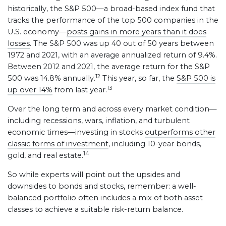
historically, the S&P 500—a broad-based index fund that
tracks the performance of the top 500 companies in the
U.S. economy—
posts gains in more years than it does
losses
. The S&P 500 was up 40 out of 50 years between
1972 and 2021, with an average annualized return of 9.4%.
Between 2012 and 2021, the average return for the S&P
12
500 was 14.8% annually.
This year, so far, the
S&P 500 is
13
up over 14%
from last year.
Over the long term and across every market condition—
including recessions, wars, inflation, and turbulent
economic times—investing in stocks
outperforms other
classic forms of investment
, including 10-year bonds,
14
gold, and real estate.
So while experts will point out the upsides and
downsides to bonds and stocks, remember: a well-
balanced portfolio often includes a mix of both asset
classes to achieve a suitable risk-return balance.