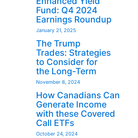
Enhanced Yield
Fund: Q4 2024
Earnings Roundup
January 21, 2025
The Trump
Trades: Strategies
to Consider for
the Long-Term
November 8, 2024
How Canadians Can
Generate Income
with these Covered
Call ETFs
October 24, 2024