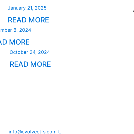
January 21, 2025
READ MORE
mber 8, 2024
AD MORE
October 24, 2024
READ MORE
info@evolveetfs.com
t.