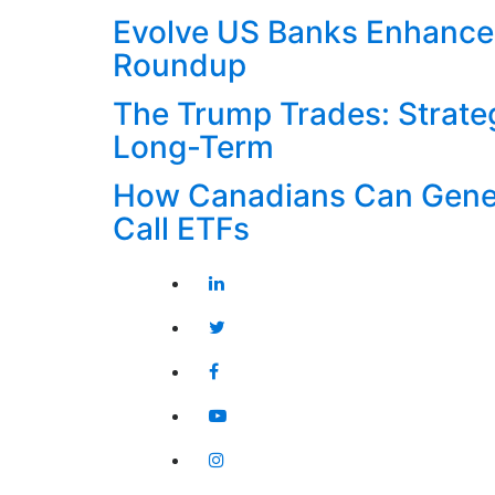
Evolve US Banks Enhance
Roundup
The Trump Trades: Strateg
Long-Term
How Canadians Can Gener
Call ETFs