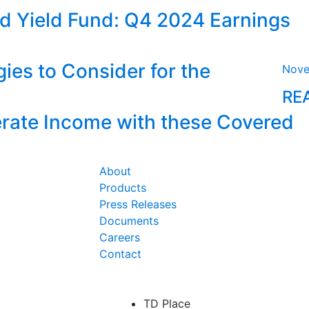
d Yield Fund: Q4 2024 Earnings
ies to Consider for the
Nove
RE
ate Income with these Covered
About
Products
Press Releases
Documents
Careers
Contact
TD Place