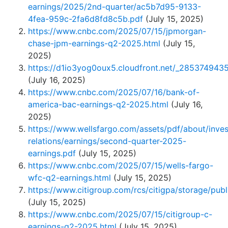
earnings/2025/2nd-quarter/ac5b7d95-9133-
4fea-959c-2fa6d8fd8c5b.pdf
(July 15, 2025)
https://www.cnbc.com/2025/07/15/jpmorgan-
chase-jpm-earnings-q2-2025.html
(July 15,
2025)
https://d1io3yog0oux5.cloudfront.net/_2853749
(July 16, 2025)
https://www.cnbc.com/2025/07/16/bank-of-
america-bac-earnings-q2-2025.html
(July 16,
2025)
https://www.wellsfargo.com/assets/pdf/about/inves
relations/earnings/second-quarter-2025-
earnings.pdf
(July 15, 2025)
https://www.cnbc.com/2025/07/15/wells-fargo-
wfc-q2-earnings.html
(July 15, 2025)
https://www.citigroup.com/rcs/citigpa/storage/publ
(July 15, 2025)
https://www.cnbc.com/2025/07/15/citigroup-c-
earnings-q2-2025.html
(July 15, 2025)