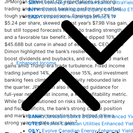
JPMorgan Chase beat Q2 expectations as strong
SIXY:
Evolve Big Six Canadian Banks UltraYiel
trading and investment banking performance offset
INTY:
Evolve International Equity UltraYield E
tough year-ago comparisons. Earnings fell 17% to
EASY:
Evolve All-in-One UltraYield ETF
$5.24 per share, skewed by last year’s $7.9B Visa gain,
but still topped forecasts thanks to trading strength
and a favorable tax benefit. Revenue dipped 10% to
$45.68B but came in ahead of estimates. CEO Jamie
Dimon highlighted the bank’s resilience, its ability to
boost dividends and buybacks, and noted solid market
Enhanced Income
gains amid Trump-era trade turbulence. Fixed income
trading jumped 14%, equities rose 15%, and investment
banking fees climbed 7% as activity rebounded late in
the quarter. JPMorgan also improved guidance for
full-year net interest income, a key profitability metric.
While Dimon cautioned on risks like trade uncertainty
and fiscal deficits, the bank’s strong capital position
and market-savvy execution have helped drive a
BANK:
Canadian Banks & Lifecos Enhanced Yi
2
strong year-to-date stock gain.
UTES:
Evolve Canadian Utilities Enhanced Yie
OILY:
Evolve Canadian Energy Enhanced Yield