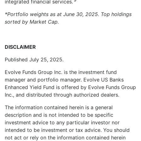
9
integrated financial services.
*Portfolio weights as at June 30, 2025. Top holdings
sorted by Market Cap.
DISCLAIMER
Published July 25, 2025.
Evolve Funds Group Inc. is the investment fund
manager and portfolio manager. Evolve US Banks
Enhanced Yield Fund is offered by Evolve Funds Group
Inc., and distributed through authorized dealers.
The information contained herein is a general
description and is not intended to be specific
investment advice to any particular investor nor
intended to be investment or tax advice. You should
not act or rely on the information contained herein