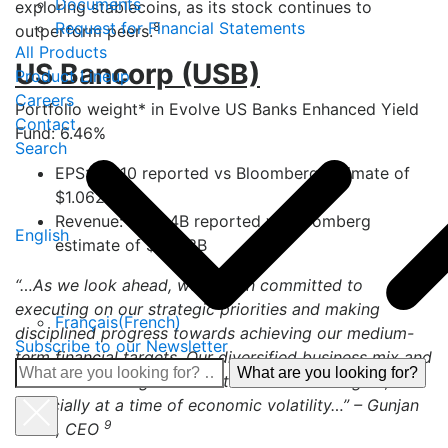
Documents
exploring stablecoins, as its stock continues to
Request for Financial Statements
8
outperform peers.
All Products
US Bancorp (USB)
Product Lineup
Careers
Portfolio weight* in Evolve US Banks Enhanced Yield
Contact
Fund: 6.46%
Search
EPS: $1.110 reported vs Bloomberg estimate of
$1.062
Revenue: $7.004B reported vs Bloomberg
English
estimate of $7.053B
“…As we look ahead, we remain committed to
executing on our strategic priorities and making
Français
(
French
)
disciplined progress towards achieving our medium-
Subscribe to our Newsletter
term financial targets. Our diversified business mix and
What
sound risk management culture remain strengths,
are
especially at a time of economic volatility…” – Gunjan
you
9
Kedia, CEO
looking