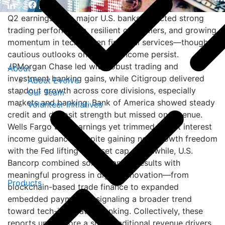
Q2 earnings from major U.S. banks reflected strong
trading performance, resilient consumers, and growing
momentum in tech-driven financial services—though
cautious outlooks on interest income persist.
JPMorgan Chase led with robust trading and
About
investment banking gains, while Citigroup delivered
About Evolve
standout growth across core divisions, especially
Our Team
markets and banking. Bank of America showed steady
Volunteer Initiatives
credit and deposit strength but missed on revenue.
Wells Fargo beat earnings yet trimmed its net interest
income guidance, despite gaining new growth freedom
with the Fed lifting its asset cap. Meanwhile, U.S.
Bancorp combined solid financial results with
meaningful progress in digital innovation—from
Products
blockchain-based trade finance to expanded
embedded payments—signaling a broader trend
toward tech-integrated banking. Collectively, these
reports underscore a shift: traditional revenue drivers