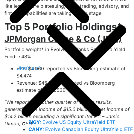
like lending are plateauing, while trading, advisory, and
fintech capabilities are taking center stage.
Top 5 Portfolio Holdings*
JPMorgan Chase & Co (JPM)
Portfolio weight* in Evolve US Banks Enhanced Yield
Fund: 7.48%
UltraYield™
EPS: $4.960 reported vs Bloomberg estimate of
$4.474
Revenue: $45.680B reported vs Bloomberg
estimate of $44.053B
“We reported another quarter of strong results,
generating net income of $15.0 billion or net income of
$14.2 billion excluding a significant item…” – Jamie
BIGY:
Evolve US Equity UltraYield ETF
1
Dimon, CEO
CANY:
Evolve Canadian Equity UltraYield ETF