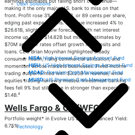
earnings estimates but falling short on revenue—
Cash Solutions
making it the only major U.S. bank to miss on that
front. Profit rose 3% to $7.12B, or 89 cents per share,
edging past expectations. Revenue increased 4% to
$26.61B, slightly below forecasts, with net interest
income up 7% to $14.82B but missing estimates by
$70M as lower rates offset growth in deposits and
loans. CEO Brian Moynihan highlighted steady
HISA:
High Interest Savings Account Fund
consumer health, rising commercial utilization, and
HISU:
US High Interest Savings Account Fund
momentum across markets businesses. Fixed income
MCAD:
Premium Cash Management Fund
trading outperformed with $3.25B in revenue, while
MUSD:
US Premium Cash Management Fund
equities trading narrowly missed. Investment banking
fees fell 9% but still came in stronger than expected at
4
$1.4B.
Wells Fargo & Co (WFC)
Portfolio weight* in Evolve US Banks Enhanced Yield:
6.75%
Technology