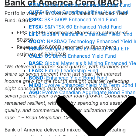
Bank of America Corp (BAC)
CFIN:
Evolve Canadian Financials Yield Fund
CUTE:
Evolve Canadian Utilities Yield Fund
Portfolio weight* in Evolve US Banks Enhanced Yield
ESPX:
S&P 500® Enhanced Yield Fund
Fund: 6.96%
ETSX:
S&P/TSX 60 Enhanced Yield Fund
EPS: $0.890 reported vs Bloomberg estimate of
LIFE:
Global Healthcare Enhanced Yield Fund
$0.850
QQQY:
NASDAQ Technology Enhanced Yield I
Revenue: $26.608B reported vs Bloomberg
EBNK:
European Banks Enhanced Yield ETF
estimate of $26.674B
CALL:
US Banks Enhanced Yield Fund
BASE:
Global Materials & Mining Enhanced Yie
“We delivered another solid quarter, with earnings per
LEAD:
Future Leadership Fund
share up seven percent from last year. Net interest
BOND:
Enhanced Yield Bond Fund
income grew for the fourth straight quarter, reflecting
MIDB:
Evolve Enhanced Yield Mid Term Bond 
eight consecutive quarters of deposit growth and
AGG:
Evolve Canadian Aggregate Bond Enhan
seven percent year-over-year loan growth. Consumers
remained resilient, with healthy spending and asset
quality, and commercial borrower utilization rates
3
rose…” – Brian Moynihan, CEO
Bank of America delivered mixed Q2 results, beating