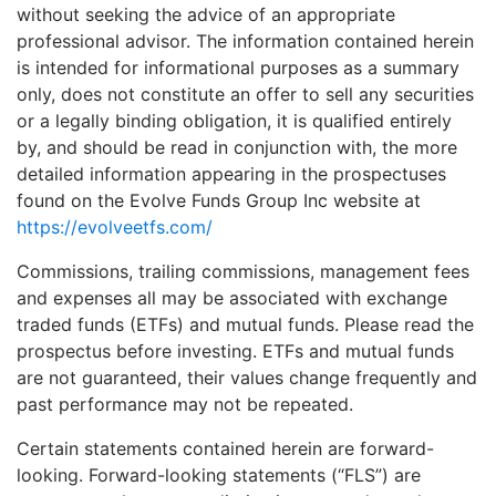
without seeking the advice of an appropriate
professional advisor. The information contained herein
is intended for informational purposes as a summary
only, does not constitute an offer to sell any securities
or a legally binding obligation, it is qualified entirely
by, and should be read in conjunction with, the more
detailed information appearing in the prospectuses
found on the Evolve Funds Group Inc website at
https://evolveetfs.com/
Commissions, trailing commissions, management fees
and expenses all may be associated with exchange
traded funds (ETFs) and mutual funds. Please read the
prospectus before investing. ETFs and mutual funds
are not guaranteed, their values change frequently and
past performance may not be repeated.
Certain statements contained herein are forward-
looking. Forward-looking statements (“FLS”) are