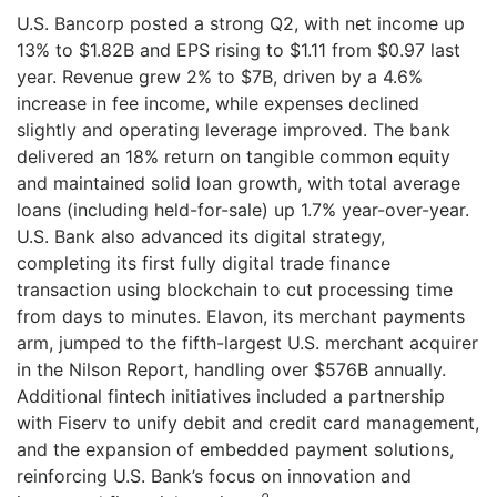
for?
U.S. Bancorp posted a strong Q2, with net income up
for:
13% to $1.82B and EPS rising to $1.11 from $0.97 last
year. Revenue grew 2% to $7B, driven by a 4.6%
increase in fee income, while expenses declined
slightly and operating leverage improved. The bank
delivered an 18% return on tangible common equity
and maintained solid loan growth, with total average
loans (including held-for-sale) up 1.7% year-over-year.
U.S. Bank also advanced its digital strategy,
completing its first fully digital trade finance
transaction using blockchain to cut processing time
from days to minutes. Elavon, its merchant payments
arm, jumped to the fifth-largest U.S. merchant acquirer
in the Nilson Report, handling over $576B annually.
Additional fintech initiatives included a partnership
with Fiserv to unify debit and credit card management,
and the expansion of embedded payment solutions,
reinforcing U.S. Bank’s focus on innovation and