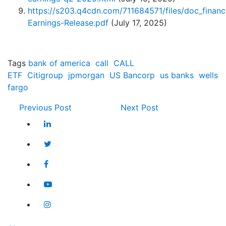
https://s203.q4cdn.com/711684571/files/doc_finan
Earnings-Release.pdf
(July 17, 2025)
Tags
bank of america
call
CALL
ETF
Citigroup
jpmorgan
US Bancorp
us banks
wells
fargo
Previous Post
Next Post