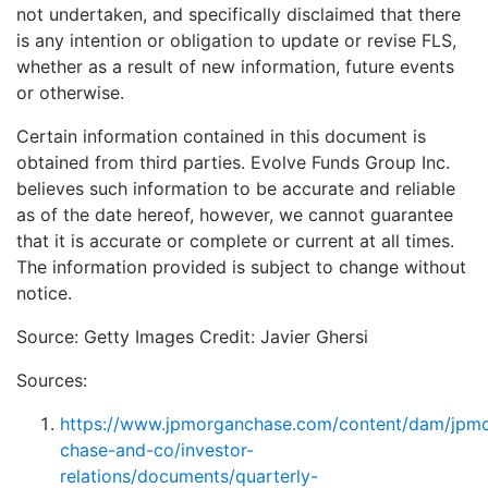
not undertaken, and specifically disclaimed that there
is any intention or obligation to update or revise FLS,
whether as a result of new information, future events
or otherwise.
Certain information contained in this document is
obtained from third parties. Evolve Funds Group Inc.
believes such information to be accurate and reliable
as of the date hereof, however, we cannot guarantee
that it is accurate or complete or current at all times.
The information provided is subject to change without
notice.
Source: Getty Images Credit: Javier Ghersi
Sources:
https://www.jpmorganchase.com/content/dam/jpm
chase-and-co/investor-
relations/documents/quarterly-