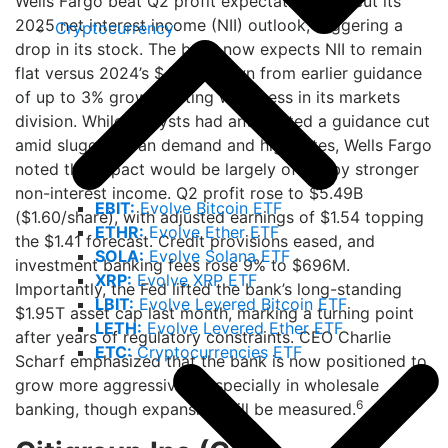
Wells Fargo beat Q2 profit expectations but cut its
2025 net interest income (NII) outlook, triggering a
Cryptocurrency
drop in its stock. The bank now expects NII to remain
flat versus 2024’s $47.7B, down from earlier guidance
of up to 3% growth, citing weakness in its markets
division. While analysts had anticipated a guidance cut
amid sluggish loan demand and high rates, Wells Fargo
noted the impact would be largely offset by stronger
non-interest income. Q2 profit rose to $5.49B
EBIT:
Evolve Bitcoin ETF
($1.60/share), with adjusted earnings of $1.54 topping
ETHR:
Evolve Ether ETF
the $1.41 forecast. Credit provisions eased, and
SOLA:
Evolve Solana ETF
investment banking fees rose 9% to $696M.
XRP:
Evolve XRP ETF
Importantly, the Fed lifted the bank’s long-standing
LBIT:
Evolve Levered Bitcoin ETF
$1.95T asset cap last month, marking a turning point
LETH:
Evolve Levered Ether ETF
after years of regulatory constraints. CEO Charlie
ETC:
Cryptocurrencies ETF
Scharf emphasized that the bank is now positioned to
grow more aggressively, especially in wholesale
6
banking, though expansion will be measured.