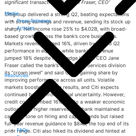
7
significant transactions…” – Jane Fraser, CEO
Media
Citigroup delivered a strong Q2, beating expectations
Press Releases
with strong earnings and revenue, sending its stock up
Articles
sharply. Net income rose 25% to $4.02B, with broad-
based growth across the bank’s core businesses.
Markets revenue surged 16%, driven by record Q2
performance in equities, while banking revenue
jumped 18% despite loan hedge losses. CEO Jane
Fraser called the bank’s high-return Services division
its “crown jewel” and said Citi is gaining share by
Resources
improving performance across all units. Volatile
markets boosted trading results, and Citi expects
continued benefit from global uncertainty. However,
credit costs climbed 16% due to a weaker economic
outlook and higher reserves. The bank maintained a
cautious tone on hiring and capex trends but raised
full-year revenue guidance to $84B, the top end of its
FAQs
prior range. Citi also hiked its dividend and hinted at