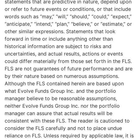
statements that are predictive in nature, depend upon
or refer to future events or conditions, or that include
words such as “may,” “will,” “should,” “could,” “expect,”
“anticipate,” “intend,” “plan,” “believe,” or “estimate,” or
other similar expressions. Statements that look
forward in time or include anything other than
historical information are subject to risks and
uncertainties, and actual results, actions or events
could differ materially from those set forth in the FLS.
FLS are not guarantees of future performance and are
by their nature based on numerous assumptions.
Although the FLS contained herein are based upon
what Evolve Funds Group Inc. and the portfolio
manager believe to be reasonable assumptions,
neither Evolve Funds Group Inc. nor the portfolio
manager can assure that actual results will be
consistent with these FLS. The reader is cautioned to
consider the FLS carefully and not to place undue
reliance on FLS. Unless required by applicable law, it is