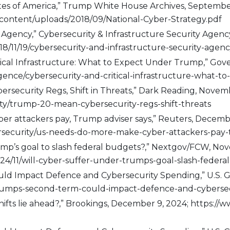
ates of America,” Trump White House Archives, Septembe
content/uploads/2018/09/National-Cyber-Strategy.pdf
 Agency,” Cybersecurity & Infrastructure Security Agenc
18/11/19/cybersecurity-and-infrastructure-security-agen
itical Infrastructure: What to Expect Under Trump,” Gov
ligence/cybersecurity-and-critical-infrastructure-what
rsecurity Regs, Shift in Threats,” Dark Reading, Novemb
ty/trump-20-mean-cybersecurity-regs-shift-threats
er attackers pay, Trump adviser says,” Reuters, Decembe
security/us-needs-do-more-make-cyber-attackers-pay-t
rump’s goal to slash federal budgets?,” Nextgov/FCW, No
24/11/will-cyber-suffer-under-trumps-goal-slash-feder
d Impact Defence and Cybersecurity Spending,” U.S. Gl
rumps-second-term-could-impact-defence-and-cybersec
 shifts lie ahead?,” Brookings, December 9, 2024; https:/