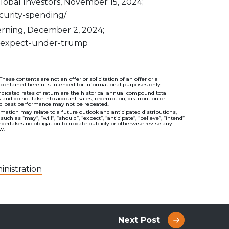
obal Investors, November 15, 2024;
urity-spending/
erning, December 2, 2024;
-to-expect-under-trump
se contents are not an offer or solicitation of an offer or a
 contained herein is intended for informational purposes only.
cated rates of return are the historical annual compound total
s and do not take into account sales, redemption, distribution or
nd past performance may not be repeated..
ation may relate to a future outlook and anticipated distributions,
 as “may”, “will”, “should”, “expect”, “anticipate”, “believe”, “intend”
ndertakes no obligation to update publicly or otherwise revise any
w.
nistration
Next Post