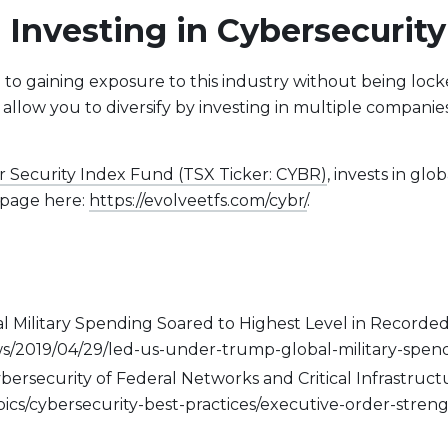
 Investing in Cybersecurity
e to gaining exposure to this industry without being lock
 allow you to diversify by investing in multiple companie
r Security Index Fund (TSX Ticker: CYBR)
, invests in gl
d page here:
https://evolveetfs.com/cybr/
.
l Military Spending Soared to Highest Level in Recorded
2019/04/29/led-us-under-trump-global-military-spendi
rsecurity of Federal Networks and Critical Infrastructu
topics/cybersecurity-best-practices/executive-order-stre