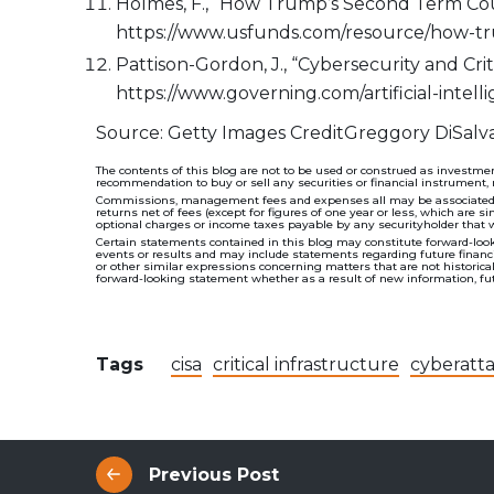
Holmes, F., “How Trump’s Second Term Coul
https://www.usfunds.com/resource/how-t
Pattison-Gordon, J., “Cybersecurity and Cr
https://www.governing.com/artificial-intel
Source: Getty Images CreditGreggory DiSalv
The contents of this blog are not to be used or construed as investmen
recommendation to buy or sell any securities or financial instrument, 
Commissions, management fees and expenses all may be associated wit
returns net of fees (except for figures of one year or less, which are s
optional charges or income taxes payable by any securityholder that 
Certain statements contained in this blog may constitute forward-look
events or results and may include statements regarding future financial
or other similar expressions concerning matters that are not historic
forward-looking statement whether as a result of new information, futu
Tags
cisa
critical infrastructure
cyberatt
Previous Post