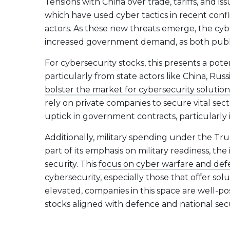
Tensions with China over trade, tariffs, and is
which have used cyber tactics in recent confl
actors. As these new threats emerge, the cyb
increased government demand, as both public a
For cybersecurity stocks, this presents a pote
particularly from state actors like China, Russ
bolster the market for cybersecurity solution
rely on private companies to secure vital sec
uptick in government contracts, particularly 
Additionally, military spending under the Trum
part of its emphasis on military readiness, the
security. This
focus on cyber warfare and def
cybersecurity, especially those that offer sol
elevated, companies in this space are well-pos
stocks aligned with defence and national secu