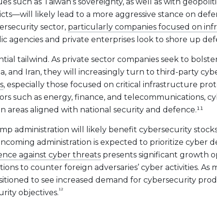
sues such as Taiwan’s sovereignty, as well as with geopolit
icts—will likely lead to a more aggressive stance on defen
ersecurity sector,
particularly companies focused on inf
gencies and private enterprises look to shore up defenc
ntial tailwind. As private sector companies seek to bolster
ia, and Iran, they will increasingly turn to third-party cyb
s
, especially those focused on critical infrastructure pr
tors such as energy, finance, and telecommunications, c
in areas aligned with national security and defence.¹¹
p administration will likely benefit cybersecurity stocks
 incoming administration is expected to prioritize cyber de
ence against cyber threats
presents significant growth op
utions to counter foreign adversaries’ cyber activities. A
itioned to see increased demand for cybersecurity product
¹²
rity objectives.