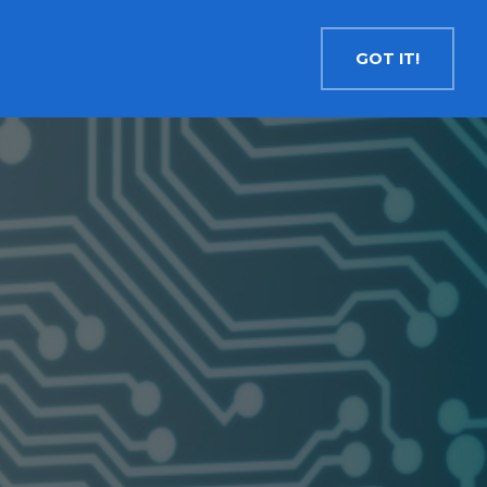
Contact
Search
English
GOT IT!
INSIGHTS
MEDIA
RESOURCES
Cryptocurrency
Evolve Bitcoin ETF
EBIT
Evolve Ether ETF
ETHR
Evolve XRP ETF
XRP
Evolve Solana ETF
SOLA
Evolve Cryptocurrencies ETF
ETC
Crypto with Modest Leverage
Evolve Levered Bitcoin ETF
LBIT
Evolve Levered Ether ETF
LETH