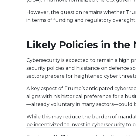
However, the question remains whether Trump’s
in terms of funding and regulatory oversight
Likely Policies in th
Cybersecurity is expected to remain a high pri
security policies and his stance on defence 
sectors prepare for heightened cyber threats
A key aspect of Trump’s anticipated cybersecu
aligns with his historical preference for a bu
—already voluntary in many sectors—could b
While this may reduce the burden of mandato
be incentivized to invest in cybersecurity
to p