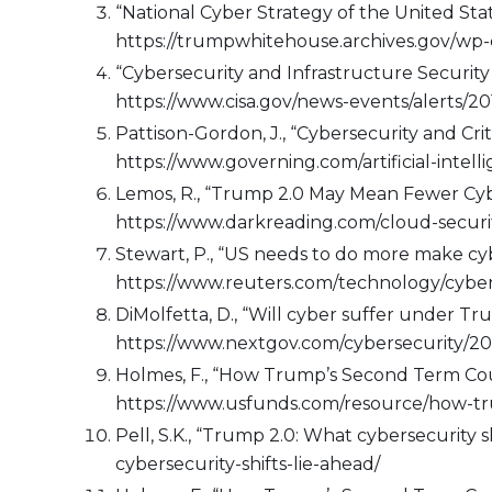
“National Cyber Strategy of the United St
https://trumpwhitehouse.archives.gov/wp-
“Cybersecurity and Infrastructure Security
https://www.cisa.gov/news-events/alerts/20
Pattison-Gordon, J., “Cybersecurity and Cr
https://www.governing.com/artificial-intel
Lemos, R., “Trump 2.0 May Mean Fewer Cybe
https://www.darkreading.com/cloud-securi
Stewart, P., “US needs to do more make cyb
https://www.reuters.com/technology/cyber
DiMolfetta, D., “Will cyber suffer under T
https://www.nextgov.com/cybersecurity/20
Holmes, F., “How Trump’s Second Term Coul
https://www.usfunds.com/resource/how-t
Pell, S.K., “Trump 2.0: What cybersecurity
cybersecurity-shifts-lie-ahead/