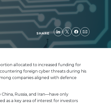
SHARE
 portion allocated to increased funding for
d countering foreign cyber threats during his
y among companies aligned with defence
e China, Russia, and Iran—have only
as a key area of interest for investors