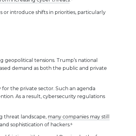
 introduce shifts in priorities, particularly
ng geopolitical tensions. Trump’s national
reased demand as both the public and private
ly for the private sector. Such an agenda
ntion. As a result, cybersecurity regulations
ng threat landscape,
many companies may still
and sophistication of hackers.⁶