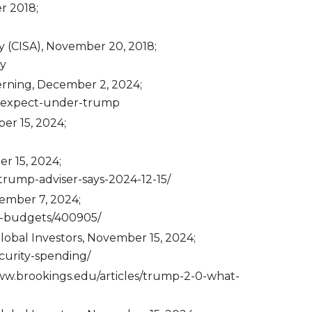
r 2018;
y (CISA), November 20, 2018;
cy
erning, December 2, 2024;
-to-expect-under-trump
er 15, 2024;
r 15, 2024;
rump-adviser-says-2024-12-15/
vember 7, 2024;
al-budgets/400905/
obal Investors, November 15, 2024;
urity-spending/
/www.brookings.edu/articles/trump-2-0-what-