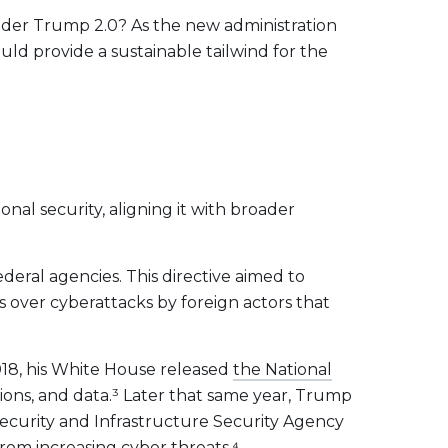
under Trump 2.0? As the new administration
ould provide a sustainable tailwind for the
nal security, aligning it with broader
ederal agencies. This directive aimed to
ns over cyberattacks by foreign actors that
018, his White House released
the National
ions, and data.³ Later that same year, Trump
ecurity and Infrastructure Security Agency
 from increasing cyber threats
.⁴