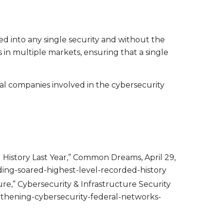
ed into any single security and without the
s in multiple markets, ensuring that a single
obal companies involved in the cybersecurity
 History Last Year,” Common Dreams, April 29,
ng-soared-highest-level-recorded-history
re,” Cybersecurity & Infrastructure Security
ngthening-cybersecurity-federal-networks-