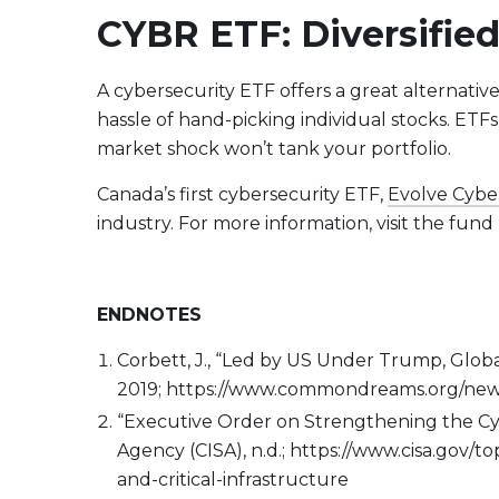
CYBR ETF: Diversified
A cybersecurity ETF offers a great alternativ
hassle of hand-picking individual stocks. ETFs
market shock won’t tank your portfolio.
Canada’s first cybersecurity ETF,
Evolve Cybe
industry. For more information, visit the fun
ENDNOTES
Corbett, J., “Led by US Under Trump, Globa
2019; https://www.commondreams.org/news/
“Executive Order on Strengthening the Cybe
Agency (CISA), n.d.; https://www.cisa.gov/
and-critical-infrastructure