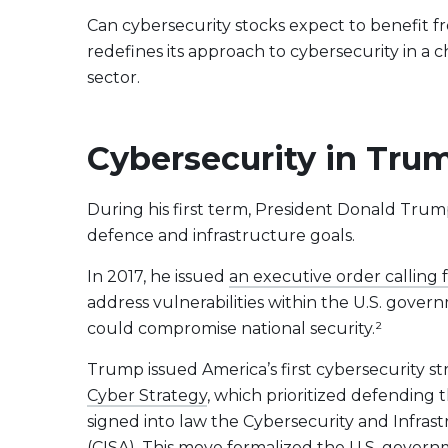
Evolve US Banks Enhanced Yield Fund
CALL
Can cybersecurity stocks expect to benefit f
Evolve European Banks Enhanced Yield ETF
EBNK
redefines its approach to cybersecurity in a c
Evolve Global Materials & Mining Enhanced Yield
BASE
sector.
Index ETF
Evolve Future Leadership Fund
LEAD
Cybersecurity in Trum
Fixed Income
Evolve Enhanced Yield Bond Fund
BOND
During his first term, President Donald Trump 
Evolve Canadian Aggregate Bond Enhanced
AGG
defence and infrastructure goals.
Yield Fund
Evolve Enhanced Yield Mid Term Bond Fund
MIDB
In 2017, he issued
an executive order calling
address vulnerabilities within the U.S. gover
could compromise national security.²
View All Products
Download Produc
Trump issued America’s first cybersecurity s
Cyber Strategy
, which prioritized defending 
signed into law the Cybersecurity and Infra
(CISA). This move formalized the U.S. gove