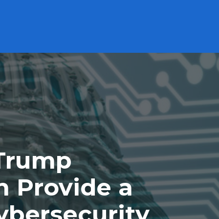
Subscribe to our Newsletter
Careers
ABOUT
PRODUCTS
PERFORMANCE
Cash Solutions
High Interest Savings Account Fund
HISA
US High Interest Savings Account Fund
HISU.U
Premium Cash Management Fund
MCAD
US Premium Cash Management Fund
MUSD.U
 Trump
Technology
n Provide a
Evolve NASDAQ Technology Index Fund
QQQT
ybersecurity
Evolve FANGMA Index ETF
TECH