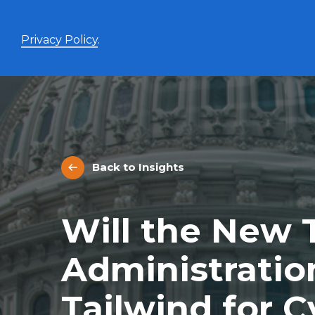
Privacy Policy
.
Enhanced Yield+
High income with covered calls and modest leverage
Back to Insights
Evolve Canadian Banks and Lifecos Enhanced
BANK
Yield Index Fund
Evolve Canadian Utilities Enhanced Yield Index
UTES
Will the New
Fund
Evolve Canadian Energy Enhanced Yield Index
OILY
Fund
Administratio
UltraYield™
Tailwind for C
Evolve US Equity UltraYield ETF
BIGY