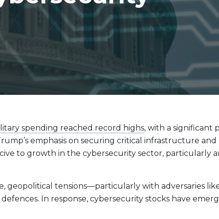
Evolve Cyber Security Index Fund
CYBR
Evolve E-Gaming Index ETF
HERO
Evolve Artificial Intelligence Fund
ARTI
Evolve Innovation Index Fund
EDGE
Evolve Automobile Innovation Index Fund
CARS
Evolve Cloud Computing Index Fund
DATA
Traditional Fixed Income
litary spending reached record highs
, with a significant
Evolve Active Global Fixed Income Fund
EARN
¹ Trump’s emphasis on securing critical infrastructure an
Evolve Active Core Fixed Income Fund
FIXD
cive to growth in the cybersecurity sector, particularl
Evolve Active Canadian Preferred Share Fund
DIVS
 geopolitical tensions—particularly with adversaries lik
fences. In response, cybersecurity stocks have emerged 