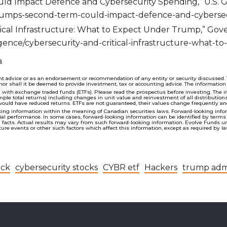
d Impact Defence and Cybersecurity Spending,” U.S. Gl
rumps-second-term-could-impact-defence-and-cybersec
itical Infrastructure: What to Expect Under Trump,” Gov
ligence/cybersecurity-and-critical-infrastructure-what
a
t advice or as an endorsement or recommendation of any entity or security discussed. The
nor shall it be deemed to provide investment, tax or accounting advice. The information
h exchange traded funds (ETFs). Please read the prospectus before investing. The indi
imple total returns) including changes in unit value and reinvestment of all distribution
would have reduced returns. ETFs are not guaranteed, their values change frequently a
ing information within the meaning of Canadian securities laws. Forward-looking inform
 performance. In some cases, forward-looking information can be identified by terms such
al facts. Actual results may vary from such forward-looking information. Evolve Funds u
re events or other such factors which affect this information, except as required by la
ack
cybersecurity stocks
CYBR etf
Hackers
trump admi