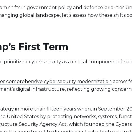
rom shifts in government policy and defence priorities 
hanging global landscape, let’s assess how these shifts c
p’s First Term
prioritized cybersecurity as a critical component of natio
 for comprehensive cybersecurity modernization
across f
nment’s digital infrastructure, reflecting growing concer
t Lineup
trategy in more than fifteen years when, in September 2
the United States by protecting networks, systems, funct
structure Security Agency Act, which founded the Cybers
rnment’s commitment to
defending critical infrastructure