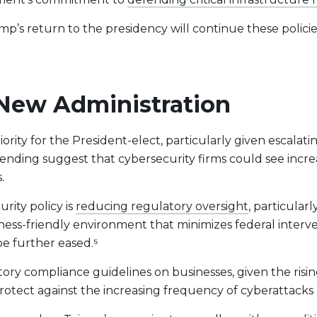
 return to the presidency will continue these policies or
.
e New Administration
ority for the President-elect, particularly given escalati
spending suggest that cybersecurity firms could see inc
.
rity policy is
reducing regulatory oversight
, particular
siness-friendly environment that minimizes federal interve
e further eased.⁵
ry compliance guidelines on businesses, given the risi
rotect against the increasing frequency of cyberattacks 