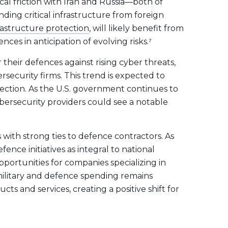
ical friction with Iran and Russia—both of
ding critical infrastructure from foreign
rastructure protection
, will likely benefit from
es in anticipation of evolving risks.⁷
 their defences against rising cyber threats,
ersecurity firms. This trend is expected to
otection. As the U.S. government continues to
ybersecurity providers could see a notable
 with strong ties to defence contractors. As
fence initiatives as integral to national
portunities for companies specializing in
s military and defence spending remains
s and services, creating a positive shift for