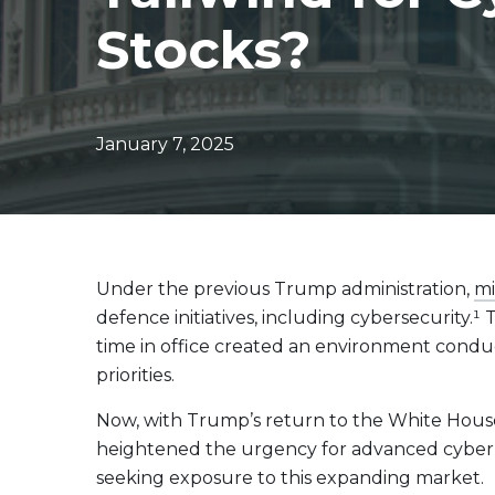
Evolve Canadian Equity UltraYield ETF
CANY
Stocks?
Evolve Big Six Canadian Banks UltraYield Index
SIXY
ETF
Evolve International Equity UltraYield ETF
INTY
Evolve All-in-One UltraYield ETF
EASY
January 7, 2025
Enhanced Yield
Steady income with covered calls
Equity
Under the previous Trump administration,
mi
Evolve Canadian Financials Yield Fund
CFIN
defence initiatives, including cybersecurity.
Evolve Canadian Utilities Yield Fund
CUTE
time in office created an environment condu
Evolve S&P/TSX 60 Enhanced Yield Fund
ETSX
priorities.
Evolve S&P 500® Enhanced Yield Fund
ESPX
Now, with Trump’s return to the White House,
Evolve NASDAQ Technology Enhanced Yield Index
QQQY
heightened the urgency for advanced cyber de
Fund
seeking exposure to this expanding market.
Evolve Global Healthcare Enhanced Yield Fund
LIFE