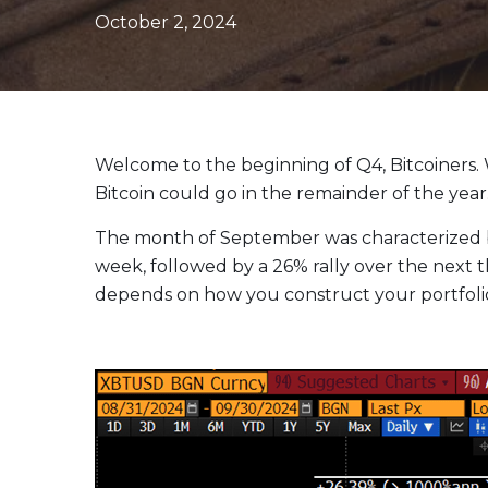
Evolve Canadian Equity UltraYield ETF
CANY
October 2, 2024
Evolve Big Six Canadian Banks UltraYield Index
SIXY
ETF
Evolve International Equity UltraYield ETF
INTY
Evolve All-in-One UltraYield ETF
EASY
Welcome to the beginning of Q4, Bitcoiners. 
Enhanced Yield
Bitcoin could go in the remainder of the year
Steady income with covered calls
The month of September was characterized by 
Equity
week, followed by a 26% rally over the next th
depends on how you construct your portfolio
Evolve Canadian Financials Yield Fund
CFIN
Evolve Canadian Utilities Yield Fund
CUTE
Evolve S&P/TSX 60 Enhanced Yield Fund
ETSX
Evolve S&P 500® Enhanced Yield Fund
ESPX
Evolve NASDAQ Technology Enhanced Yield Index
QQQY
Fund
Evolve Global Healthcare Enhanced Yield Fund
LIFE