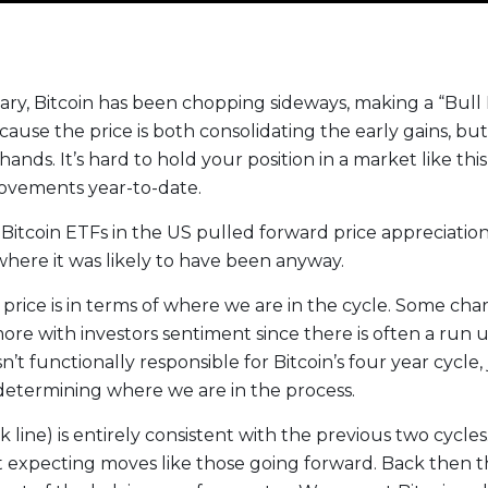
ary, Bitcoin has been chopping sideways, making a “Bull
cause the price is both consolidating the early gains, but a
ands. It’s hard to hold your position in a market like th
ovements year-to-date.
 Bitcoin ETFs in the US pulled forward price appreciation
where it was likely to have been anyway.
rice is in terms of where we are in the cycle. Some chart
 more with investors sentiment since there is often a run 
’t functionally responsible for Bitcoin’s four year cycle, 
d determining where we are in the process.
 line) is entirely consistent with the previous two cycles
t expecting moves like those going forward. Back then t