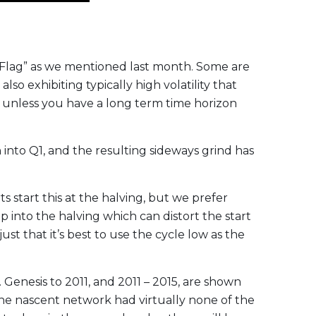
 Flag” as we mentioned last month. Some are
lso exhibiting typically high volatility that
is unless you have a long term time horizon
 into Q1, and the resulting sideways grind has
s start this at the halving, but we prefer
up into the halving which can distort the start
just that it’s best to use the cycle low as the
. Genesis to 2011, and 2011 – 2015, are shown
he nascent network had virtually none of the