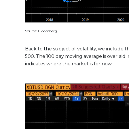
Source: Bloomberg
Back to the subject of volatility, we include 
500. The 100 day moving average is overlaid 
indicates where the market is for now.