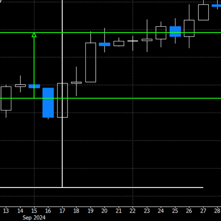
t Lineup