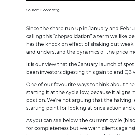
Source: Bloomberg
Since the sharp run up in January and Febru
calling this “chopsolidation” a term we like be
has the knock on effect of shaking out weak h
and understand the dynamics of the price m
It is our view that the January launch of spot
been investors digesting this gain to end Q3 
One of our favourite ways to think about the p
starting it at the cycle low, because it aligns
position. We’re not arguing that the halving isn
starting point for looking at price action an
As you can see below, the current cycle (black
for completeness but we warn clients agains