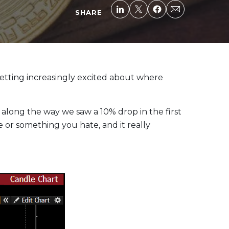
SHARE
getting increasingly excited about where
 along the way we saw a 10% drop in the first
e or something you hate, and it really