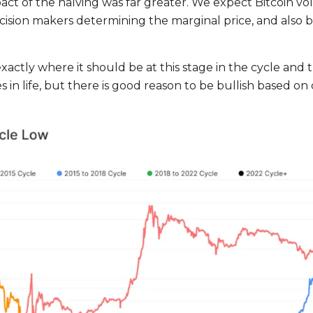
act of the halving was far greater. We expect Bitcoin vol
cision makers determining the marginal price, and also 
 exactly where it should be at this stage in the cycle and
 in life, but there is good reason to be bullish based on 