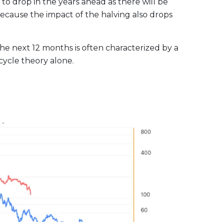
 to drop in the years ahead as there will be
because the impact of the halving also drops
 the next 12 months is often characterized by a
cycle theory alone.