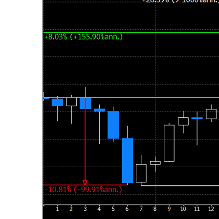
Evolve US Banks Enhanced Yield Fund
CALL
Evolve European Banks Enhanced Yield ETF
EBNK
Evolve Global Materials & Mining Enhanced Yield
BASE
Index ETF
Evolve Future Leadership Fund
LEAD
Fixed Income
Evolve Enhanced Yield Bond Fund
BOND
Evolve Canadian Aggregate Bond Enhanced
AGG
Yield Fund
Evolve Enhanced Yield Mid Term Bond Fund
MIDB
View All Products
Download Produc