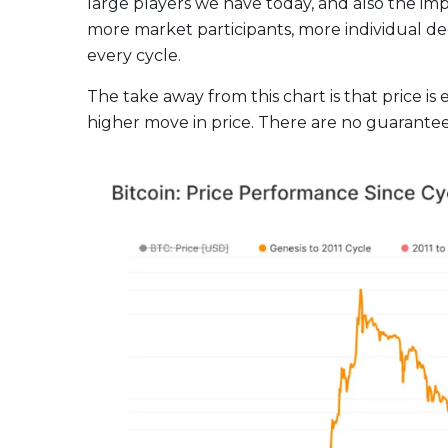
large players we have today, and also the imp
more market participants, more individual de
every cycle.
The take away from this chart is that price is
higher move in price. There are no guarantees