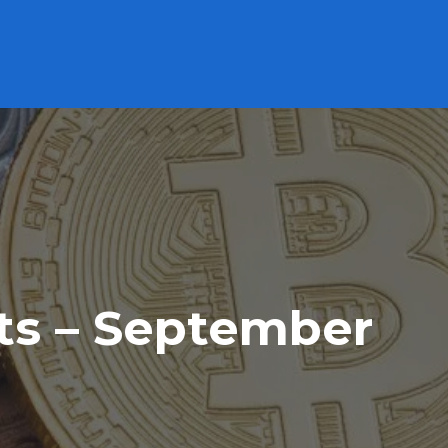
Subscribe to our Newsletter
Careers
ABOUT
PRODUCTS
PERFORMANCE
Cash Solutions
High Interest Savings Account Fund
HISA
US High Interest Savings Account Fund
HISU.U
Premium Cash Management Fund
MCAD
US Premium Cash Management Fund
MUSD.U
hts – September
Technology
Evolve NASDAQ Technology Index Fund
QQQT
Evolve FANGMA Index ETF
TECH