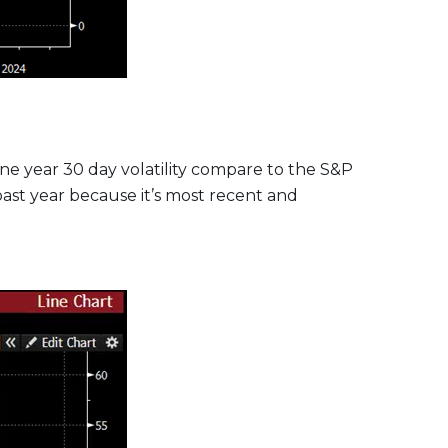
 one year 30 day volatility compare to the S&P
ast year because it’s most recent and