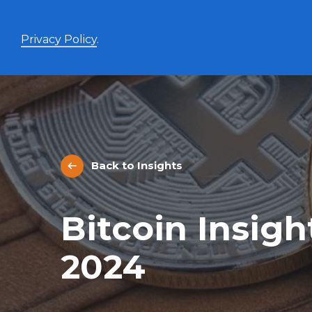
Privacy Policy
.
Enhanced Yield+
High income with covered calls and modest leverage
Back to Insights
Evolve Canadian Banks and Lifecos Enhanced
BANK
Yield Index Fund
Evolve Canadian Utilities Enhanced Yield Index
UTES
Bitcoin Insig
Fund
Evolve Canadian Energy Enhanced Yield Index
OILY
Fund
2024
UltraYield™
Evolve US Equity UltraYield ETF
BIGY