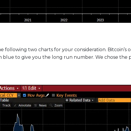
the following two charts for your consideration. Bitcoin’s
in blue to give you the long run number. We chose the p