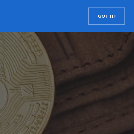
Contact
Search
English
GOT IT!
INSIGHTS
MEDIA
RESOURCES
Cryptocurrency
Evolve Bitcoin ETF
EBIT
Evolve Ether ETF
ETHR
Evolve XRP ETF
XRP
Evolve Solana ETF
SOLA
Evolve Cryptocurrencies ETF
ETC
Crypto with Modest Leverage
Evolve Levered Bitcoin ETF
LBIT
Evolve Levered Ether ETF
LETH