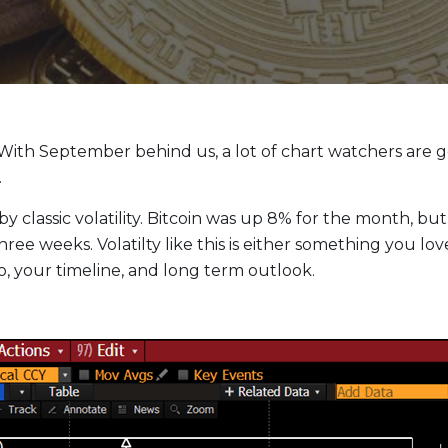
Evolve Cyber Security Index Fund
CYBR
Evolve E-Gaming Index ETF
HERO
Evolve Artificial Intelligence Fund
ARTI
Evolve Innovation Index Fund
EDGE
Evolve Automobile Innovation Index Fund
CARS
With September behind us, a lot of chart watchers are 
Evolve Cloud Computing Index Fund
DATA
.
Traditional Fixed Income
classic volatility. Bitcoin was up 8% for the month, but
ree weeks. Volatilty like this is either something you lov
Evolve Active Global Fixed Income Fund
EARN
, your timeline, and long term outlook.
Evolve Active Core Fixed Income Fund
FIXD
Evolve Active Canadian Preferred Share Fund
DIVS