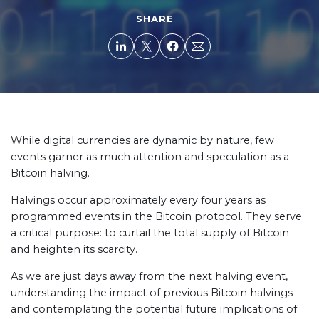
SHARE
While digital currencies are dynamic by nature, few
events garner as much attention and speculation as a
Bitcoin halving.
Halvings occur approximately every four years as
programmed events in the Bitcoin protocol. They serve
a critical purpose: to curtail the total supply of Bitcoin
and heighten its scarcity.
As we are just days away from the next halving event,
understanding the impact of previous Bitcoin halvings
and contemplating the potential future implications of