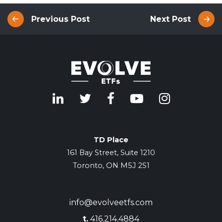
Previous Post
Next Post
TD Place
161 Bay Street, Suite 1210
Toronto, ON M5J 2S1
info@evolveetfs.com
t.
416.214.4884