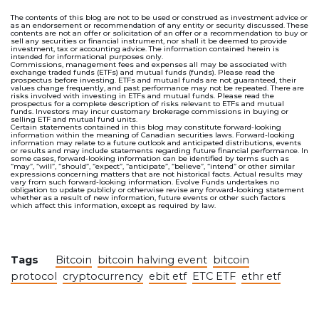
The contents of this blog are not to be used or construed as investment advice or
as an endorsement or recommendation of any entity or security discussed. These
contents are not an offer or solicitation of an offer or a recommendation to buy or
sell any securities or financial instrument, nor shall it be deemed to provide
investment, tax or accounting advice. The information contained herein is
intended for informational purposes only.
Commissions, management fees and expenses all may be associated with
exchange traded funds (ETFs) and mutual funds (funds). Please read the
prospectus before investing. ETFs and mutual funds are not guaranteed, their
values change frequently, and past performance may not be repeated. There are
risks involved with investing in ETFs and mutual funds. Please read the
prospectus for a complete description of risks relevant to ETFs and mutual
funds. Investors may incur customary brokerage commissions in buying or
selling ETF and mutual fund units.
Certain statements contained in this blog may constitute forward-looking
information within the meaning of Canadian securities laws. Forward-looking
information may relate to a future outlook and anticipated distributions, events
or results and may include statements regarding future financial performance. In
some cases, forward-looking information can be identified by terms such as
“may”, “will”, “should”, “expect”, “anticipate”, “believe”, “intend” or other similar
expressions concerning matters that are not historical facts. Actual results may
vary from such forward-looking information. Evolve Funds undertakes no
obligation to update publicly or otherwise revise any forward-looking statement
whether as a result of new information, future events or other such factors
which affect this information, except as required by law.
Tags
Bitcoin
bitcoin halving event
bitcoin
protocol
cryptocurrency
ebit etf
ETC ETF
ethr etf