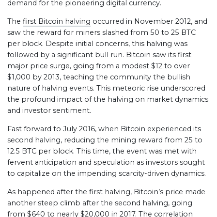
demand for the pioneering digital currency.
The
first Bitcoin halving
occurred in November 2012, and
saw the reward for miners slashed from 50 to 25 BTC
per block. Despite initial concerns, this halving was
followed by a significant bull run. Bitcoin saw its first
major price surge, going from a modest $12 to over
$1,000 by 2013, teaching the community the bullish
nature of halving events. This meteoric rise underscored
the profound impact of the halving on market dynamics
and investor sentiment.
Fast forward to July 2016, when Bitcoin experienced its
second halving, reducing the mining reward from 25 to
12.5 BTC per block. This time, the event was met with
fervent anticipation and speculation as investors sought
to capitalize on the impending scarcity-driven dynamics.
As happened after the first halving, Bitcoin’s price made
another steep climb after the second halving, going
from $640 to nearly $20,000 in 2017. The correlation