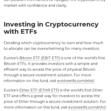
market with confidence and clarity.
Investing in Cryptocurrency
with ETFs
Deciding which cryptocurrency to own and how much
to allocate can be overwhelming for many investors.
Evolve’s
Bitcoin ETF (EBIT ETF)
is one of the world’s first
Bitcoin ETFs. It provides investors with a simple and
efficient way to access the price of physical Bitcoin
through a secure investment solution. For more
information on this fund, visit
evolveetfs.com/ebit/
.
Evolve’s
Ether ETF (ETHR ETF)
is the world’s first Ether
ETF and offers a great way for investors to access the
price of Ether through a secure investment solution. For
more information on this fund, visit
evolveetfs.com/ethr/
.