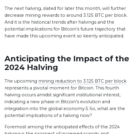
The next halving, slated for later this month, will further
decrease mining rewards to around 3.125 BTC per block.
And it is the historical trends after halvings and the
potential implications for Bitcoin’s future trajectory that
have made this upcoming event so keenly anticipated.
Anticipating the Impact of the
2024 Halving
The upcoming
mining reduction to 3.125 BTC per block
represents a pivotal moment for Bitcoin. This fourth
halving occurs amidst significant institutional interest,
indicating a new phase in Bitcoin’s evolution and
integration into the global economy.5 So, what are the
potential implications of a halving now?
Foremost among the anticipated effects of the 2024
halving is the prospect of
increased scarcity and