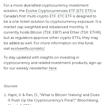
For a more diversified cryptocurrency investment
solution, the
Evolve Cryptocurrencies ETF (ETC ETF)
is
Canada’s first multi-crypto ETF. ETC ETF is designed to
be a one-ticket solution to cryptocurrency exposure. It is
market cap weighted and rebalanced monthly. It
currently holds Bitcoin (TSX: EBIT) and Ether (TSX: ETHR),
but as regulators approve other crypto ETFs, they may
be added as well. For more information on this fund,
visit
evolveetfs.com/etc/
.
To stay updated with insights on investing in
cryptocurrency and related investment products, sign up
for our weekly newsletter
here
.
Sources
Hajric, V. & Pan, D., “What Is Bitcoin ‘Halving’ and Does
It Push Up the Cryptocurrency’s Price?,” Bloomberg,