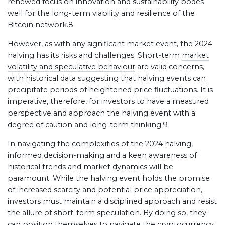
renewed focus on innovation and sustainability bodes
well for the long-term viability and resilience of the
Bitcoin network.8
However, as with any significant market event, the 2024
halving has its risks and challenges. Short-term
market
volatility and speculative behaviour
are valid concerns,
with historical data suggesting that halving events can
precipitate periods of heightened price fluctuations. It is
imperative, therefore, for investors to have a measured
perspective and approach the halving event with a
degree of caution and long-term thinking.9
In navigating the complexities of the 2024 halving,
informed decision-making and a keen awareness of
historical trends and market dynamics will be
paramount. While the halving event holds the promise
of increased scarcity and potential price appreciation,
investors must maintain a disciplined approach and resist
the allure of short-term speculation. By doing so, they
can position themselves to navigate the cryptocurrency