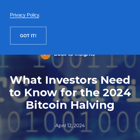
English
Privacy Policy
.
MENU
GOT IT!
Back to Insights
What Investors Need
to Know for the 2024
Bitcoin Halving
April 12, 2024