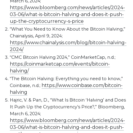
March 6, 2024;
https://www.bloomberg.com/news/articles/2024-
03-06/what-is-bitcoin-halving-and-does-it-push-
up-the-cryptocurrency-s-price
“What You Need to Know About the Bitcoin Halving,”
Chainalysis, April 9, 2024;
https://www.chainalysis.com/blog/bitcoin-halving-
2024/
“CMC Bitcoin Halving 2024,” CoinMarketCap, n.d.;
https://coinmarketcap.com/events/bitcoin-
halving/
“The Bitcoin Halving: Everything you need to know,”
https://www.coinbase.com/bitcoin-
Coinbase, n.d.;
halving
Hajric, V. & Pan, D., “What Is Bitcoin ‘Halving’ and Does
It Push Up the Cryptocurrency’s Price?,” Bloomberg,
March 6, 2024;
https://www.bloomberg.com/news/articles/2024-
03-06/what-is-bitcoin-halving-and-does-it-push-