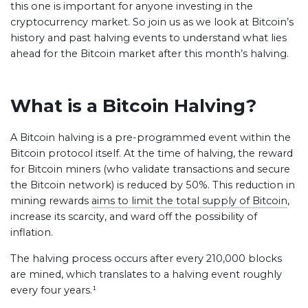
this one is important for anyone investing in the
cryptocurrency market. So join us as we look at Bitcoin’s
history and past halving events to understand what lies
ahead for the Bitcoin market after this month’s halving.
What is a Bitcoin Halving?
A Bitcoin halving is a pre-programmed event within the
Bitcoin protocol itself. At the time of halving, the reward
for Bitcoin miners (who validate transactions and secure
the Bitcoin network) is reduced by 50%. This reduction in
mining rewards
aims to limit the total supply of Bitcoin
,
increase its scarcity, and ward off the possibility of
inflation.
The halving process occurs after every 210,000 blocks
are mined, which translates to a halving event roughly
every four years.¹