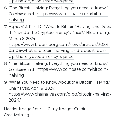
up-the-cryptocurrency-s-price
“The Bitcoin Halving: Everything you need to know,”
https://www.coinbase.com/bitcoin-
Coinbase, n.d.;
halving
Hajric, V. & Pan, D., “What Is Bitcoin ‘Halving’ and Does
It Push Up the Cryptocurrency’s Price?,” Bloomberg,
March 6, 2024;
https://www.bloomberg.com/news/articles/2024-
03-06/what-is-bitcoin-halving-and-does-it-push-
up-the-cryptocurrency-s-price
“The Bitcoin Halving: Everything you need to know,”
https://www.coinbase.com/bitcoin-
Coinbase, n.d.;
halving
“What You Need to Know About the Bitcoin Halving,”
Chainalysis, April 9, 2024;
https://www.chainalysis.com/blog/bitcoin-halving-
2024/
Header Image Source: Getty Images Credit
CreativaImages