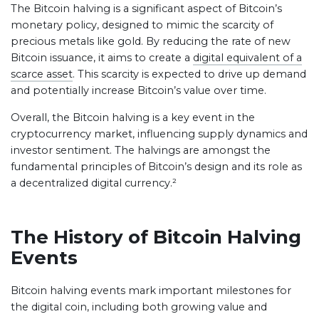
The Bitcoin halving is a significant aspect of Bitcoin’s
monetary policy, designed to mimic the scarcity of
precious metals like gold. By reducing the rate of new
Bitcoin issuance, it aims to create a
digital equivalent of a
scarce asset
. This scarcity is expected to drive up demand
and potentially increase Bitcoin’s value over time.
Overall, the Bitcoin halving is a key event in the
cryptocurrency market, influencing supply dynamics and
investor sentiment. The halvings are amongst the
fundamental principles of Bitcoin’s design and its role as
a decentralized digital currency.²
The History of Bitcoin Halving
Events
Bitcoin halving events mark important milestones for
the digital coin, including both growing value and