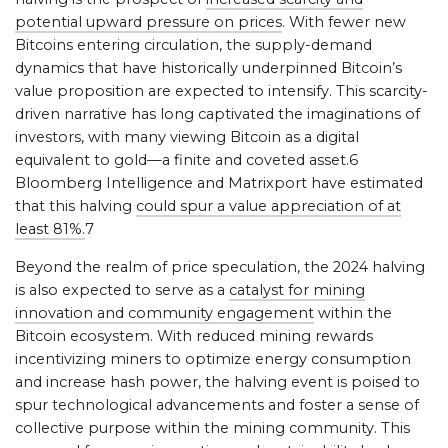
potential upward pressure on prices
. With fewer new
Bitcoins entering circulation, the supply-demand
dynamics that have historically underpinned Bitcoin’s
value proposition are expected to intensify. This scarcity-
driven narrative has long captivated the imaginations of
investors, with many viewing Bitcoin as a digital
equivalent to gold—a finite and coveted asset.6
Bloomberg Intelligence and Matrixport have estimated
that this halving
could spur a value appreciation of at
least 81%.
7
Beyond the realm of price speculation, the 2024 halving
is also expected to serve as a
catalyst for mining
innovation and community engagement
within the
Bitcoin ecosystem. With reduced mining rewards
incentivizing miners to optimize energy consumption
and increase hash power, the halving event is poised to
spur technological advancements and foster a sense of
collective purpose within the mining community. This