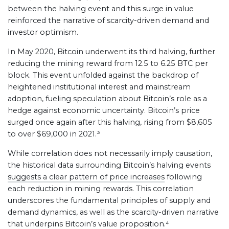
between the halving event and this surge in value
reinforced the narrative of scarcity-driven demand and
investor optimism.
In May 2020, Bitcoin underwent its third halving, further
reducing the mining reward from 12.5 to 6.25 BTC per
block. This event unfolded against the backdrop of
heightened institutional interest and mainstream
adoption, fueling speculation about Bitcoin’s role as a
hedge against economic uncertainty. Bitcoin’s price
surged once again after this halving, rising from $8,605
to over $69,000 in 2021.³
While correlation does not necessarily imply causation,
the historical data surrounding Bitcoin’s halving events
suggests a clear pattern of price increases
following
each reduction in mining rewards. This correlation
underscores the fundamental principles of supply and
demand dynamics, as well as the scarcity-driven narrative
that underpins Bitcoin’s value proposition.⁴