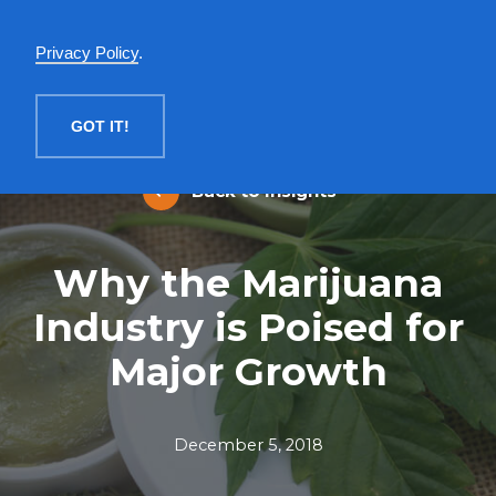
English
Privacy Policy
.
MENU
GOT IT!
Back to Insights
Why the Marijuana
Industry is Poised for
Major Growth
December 5, 2018