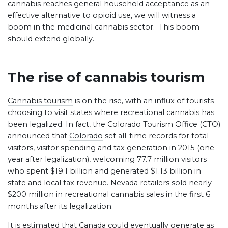
cannabis reaches general household acceptance as an
effective alternative to opioid use, we will witness a
boom in the medicinal cannabis sector. This boom
should extend globally.
The rise of cannabis tourism
Cannabis tourism
is on the rise, with an influx of tourists
choosing to visit states where recreational cannabis has
been legalized. In fact, the Colorado Tourism Office (CTO)
announced that
Colorado
set all-time records for total
visitors, visitor spending and tax generation in 2015 (one
year after legalization), welcoming 77.7 million visitors
who spent $19.1 billion and generated $1.13 billion in
state and local tax revenue. Nevada retailers sold nearly
$200 million in recreational cannabis sales in the first 6
months after its legalization.
It is estimated that Canada could eventually generate as