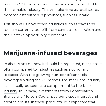
much as $2 billion in annual tourism revenue related to
the cannabis industry. This will take time as retail stores
become established in provinces, such as Ontario.
This shows us how other industries such as travel and
tourism currently benefit from cannabis legalization and
the lucrative opportunity it presents.
Marijuana-infused beverages
In discussions on how it should be regulated, marijuana is
often compared to industries such as alcohol and
tobacco. With the growing number of cannabis
beverages hitting the US market, the marijuana industry
can actually be seen as a complement to the
beer
industry
. In Canada, investments from Constellation
Brands and Molson-Coors have generated interest and
created a ‘buzz’ in these products. It is expected that