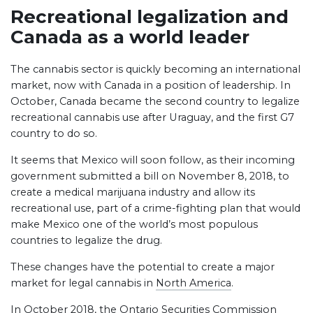
Recreational legalization and
Canada as a world leader
The cannabis sector is quickly becoming an international
market, now with Canada in a position of leadership. In
October, Canada became the second country to legalize
recreational cannabis use after Uraguay, and the first G7
country to do so.
It seems that Mexico will soon follow, as their incoming
government submitted a bill on November 8, 2018, to
create a medical marijuana industry and allow its
recreational use, part of a crime-fighting plan that would
make Mexico one of the world’s most populous
countries to legalize the drug.
These changes have the potential to create a major
market for legal cannabis in
North America
.
In October 2018, the Ontario Securities Commission