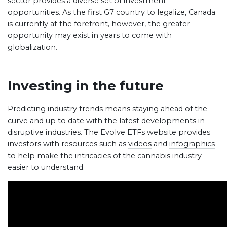
sector provides a diverse set of investment
opportunities. As the first G7 country to legalize, Canada
is currently at the forefront, however, the greater
opportunity may exist in years to come with
globalization.
Investing in the future
Predicting industry trends means staying ahead of the
curve and up to date with the latest developments in
disruptive industries. The Evolve ETFs website provides
investors with resources such as
videos
and
infographics
to help make the intricacies of the cannabis industry
easier to understand.