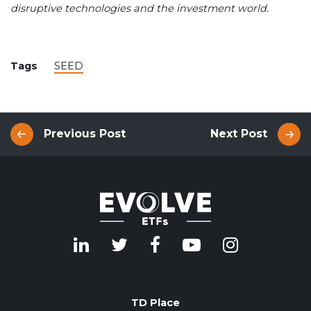
disruptive technologies and the investment world.
Tags
SEED
Previous Post
Next Post
TD Place