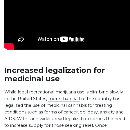
Increased legalization for
medicinal use
While legal recreational marijuana use is climbing slowly
in the United States,
more than half
of the country has
legalized the use of medicinal cannabis for treating
conditions such as forms of cancer, epilepsy, anxiety and
AIDS. With such widespread legalization comes the need
to increase supply for those seeking relief. Once