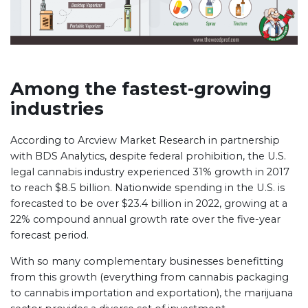
Among the fastest-growing
industries
According to Arcview Market Research in partnership
with BDS Analytics, despite federal prohibition, the U.S.
legal cannabis industry experienced 31% growth in 2017
to reach $8.5 billion. Nationwide spending in the U.S. is
forecasted to be over $23.4 billion in 2022, growing at a
22% compound annual growth rate over the five-year
forecast period.
With so many complementary businesses benefitting
from this growth (everything from cannabis packaging
to cannabis importation and exportation), the marijuana