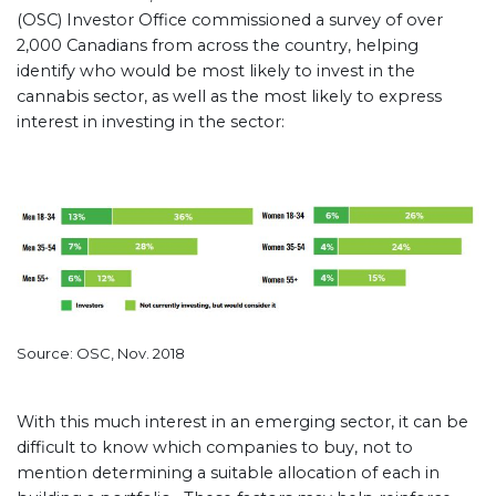
(OSC) Investor Office commissioned a survey of over
2,000 Canadians from across the country, helping
identify who would be most likely to invest in the
cannabis sector, as well as the most likely to express
interest in investing in the sector:
Source: OSC, Nov. 2018
With this much interest in an emerging sector, it can be
difficult to know which companies to buy, not to
mention determining a suitable allocation of each in