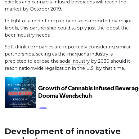
edibles and cannabis-infused beverages will reach the
market by October 2019.
In light of a recent drop in beer sales reported by major
labels, this partnership could supply just the boost the
beer industry needs.
Soft drink companies are reportedly considering similar
partnerships, seeing as the marijuana industry is
predicted to eclipse the
soda industry
by 2030 should it
reach nationwide legalization in the U.S. by that time.
Development of innovative