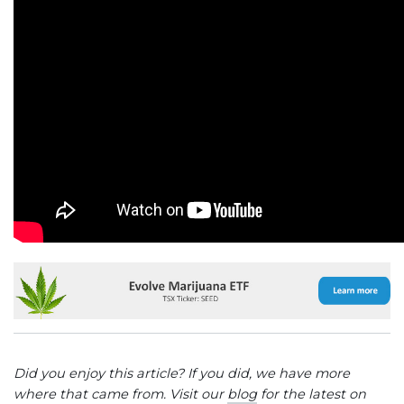
Did you enjoy this article? If you did, we have more
where that came from. Visit our
blog
for the latest on