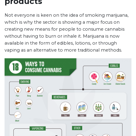
products
Not everyone is keen on the idea of smoking marijuana,
which is why the sector is showing a major focus on
creating new means for people to consume cannabis
without having to burn or inhale it. Marijuana is now
available in the form of edibles, lotions, or through
vaping as an alternative to more traditional methods.