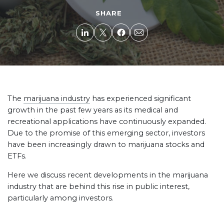
SHARE
The
marijuana industry
has experienced significant
growth in the past few years as its medical and
recreational applications have continuously expanded.
Due to the promise of this emerging sector, investors
have been increasingly drawn to marijuana stocks and
ETFs.
Here we discuss recent developments in the marijuana
industry that are behind this rise in public interest,
particularly among investors.