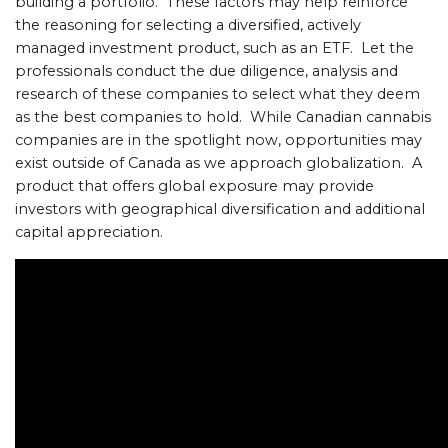
building a portfolio. These factors may help reinforce
the reasoning for selecting a diversified, actively
managed investment product, such as an ETF. Let the
professionals conduct the due diligence, analysis and
research of these companies to select what they deem
as the best companies to hold. While Canadian cannabis
companies are in the spotlight now, opportunities may
exist outside of Canada as we approach globalization. A
product that offers global exposure may provide
investors with geographical diversification and additional
capital appreciation.