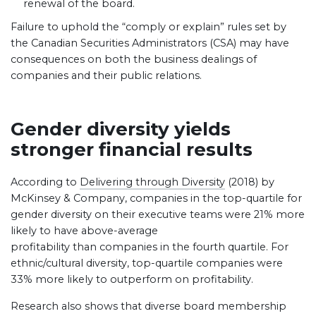
renewal of the board.
Failure to uphold the “comply or explain” rules set by
the Canadian Securities Administrators (CSA) may have
consequences on both the business dealings of
companies and their public relations.
Gender diversity yields
stronger financial results
According to
Delivering through Diversity
(2018) by
McKinsey & Company, companies in the top-quartile for
gender diversity on their executive teams were 21% more
likely to have above-average
profitability than companies in the fourth quartile. For
ethnic/cultural diversity, top-quartile companies were
33% more likely to outperform on profitability.
Research also shows that diverse board membership