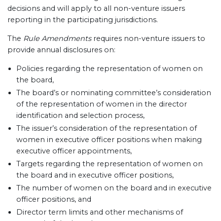
decisions and will apply to all non-venture issuers
reporting in the participating jurisdictions.
The
Rule Amendments
requires non-venture issuers to
provide annual disclosures on:
Policies regarding the representation of women on
the board,
The board’s or nominating committee’s consideration
of the representation of women in the director
identification and selection process,
The issuer’s consideration of the representation of
women in executive officer positions when making
executive officer appointments,
Targets regarding the representation of women on
the board and in executive officer positions,
The number of women on the board and in executive
officer positions, and
Director term limits and other mechanisms of