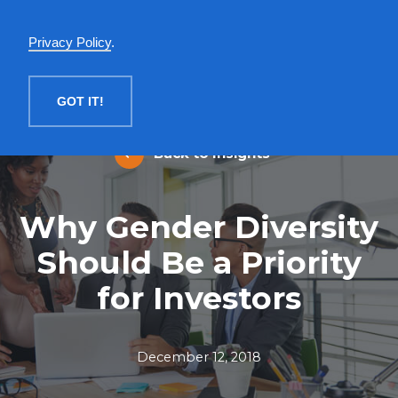
English
Privacy Policy
.
MENU
GOT IT!
Back to Insights
Why Gender Diversity
Should Be a Priority
for Investors
December 12, 2018