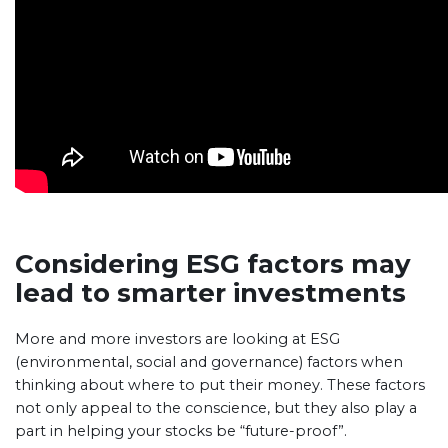
Considering ESG factors may
lead to smarter investments
More and more investors are looking at ESG
(environmental, social and governance) factors when
thinking about where to put their money. These factors
not only appeal to the conscience, but they also play a
part in helping your stocks be “future-proof”.