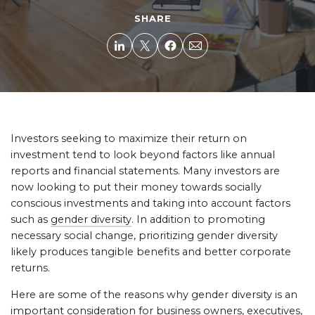
SHARE
Investors seeking to maximize their return on
investment tend to look beyond factors like annual
reports and financial statements. Many investors are
now looking to put their money towards socially
conscious investments and taking into account factors
such as
gender diversity
. In addition to promoting
necessary social change, prioritizing gender diversity
likely produces tangible benefits and better corporate
returns.
Here are some of the reasons why gender diversity is an
important consideration for business owners, executives,