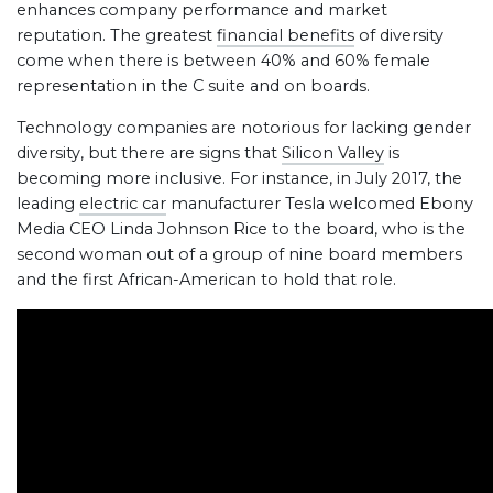
enhances company performance and market
reputation. The greatest
financial benefits
of diversity
come when there is between 40% and 60% female
representation in the C suite and on boards.
Technology companies are notorious for lacking gender
diversity, but there are signs that
Silicon Valley
is
becoming more inclusive. For instance, in July 2017, the
leading
electric car
manufacturer Tesla welcomed Ebony
Media CEO Linda Johnson Rice to the board, who is the
second woman out of a group of nine board members
and the first African-American to hold that role.