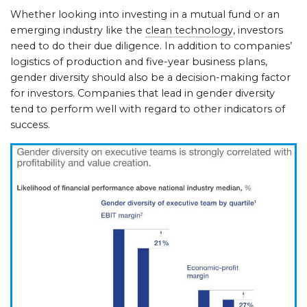
Whether looking into investing in a mutual fund or an
emerging industry like the
clean technology
, investors
need to do their due diligence. In addition to companies’
logistics of production and five-year business plans,
gender diversity should also be a decision-making factor
for investors. Companies that lead in gender diversity
tend to perform well with regard to other indicators of
success.