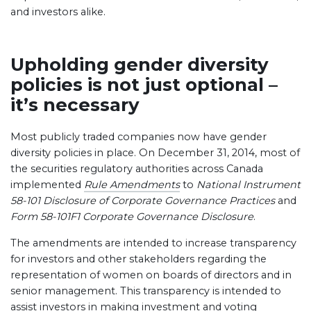
and investors alike.
Upholding gender diversity
policies is not just optional –
it’s necessary
Most publicly traded companies now have gender
diversity policies in place. On December 31, 2014, most of
the securities regulatory authorities across Canada
implemented
Rule Amendments
to
National Instrument
58-101 Disclosure of Corporate Governance Practices
and
Form 58-101F1 Corporate Governance Disclosure
.
The amendments are intended to increase transparency
for investors and other stakeholders regarding the
representation of women on boards of directors and in
senior management. This transparency is intended to
assist investors in making investment and voting