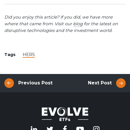
Did you enjoy this article? If you did, we have more
where that came from. Visit our
blog
for the latest on
disruptive technologies and the investment world.
Tags
HERS
Previous Post
Next Post