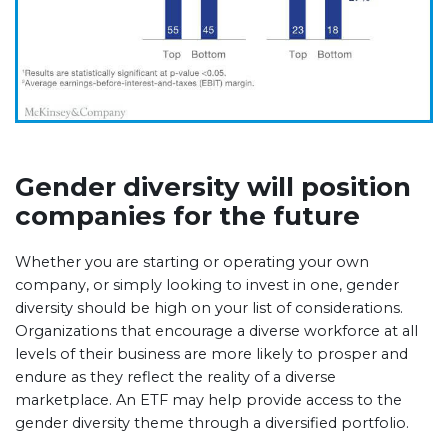
Gender diversity will position
companies for the future
Whether you are starting or operating your own
company, or simply looking to invest in one, gender
diversity should be high on your list of considerations.
Organizations that encourage a diverse workforce at all
levels of their business are more likely to prosper and
endure as they reflect the reality of a diverse
marketplace. An ETF may help provide access to the
gender diversity theme through a diversified portfolio.