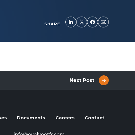
SHARE
Next Post
ses
Documents
Careers
Contact
info@evolveetfs.com