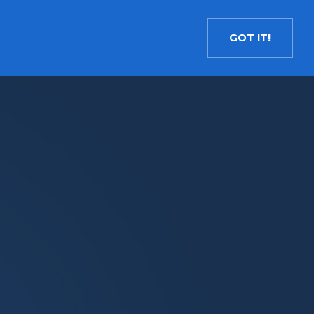
Contact
Search
English
GOT IT!
INSIGHTS
MEDIA
RESOURCES
Cryptocurrency
Evolve Bitcoin ETF
EBIT
Evolve Ether ETF
ETHR
Evolve XRP ETF
XRP
Evolve Solana ETF
SOLA
Evolve Cryptocurrencies ETF
ETC
Crypto with Modest Leverage
Evolve Levered Bitcoin ETF
LBIT
Evolve Levered Ether ETF
LETH