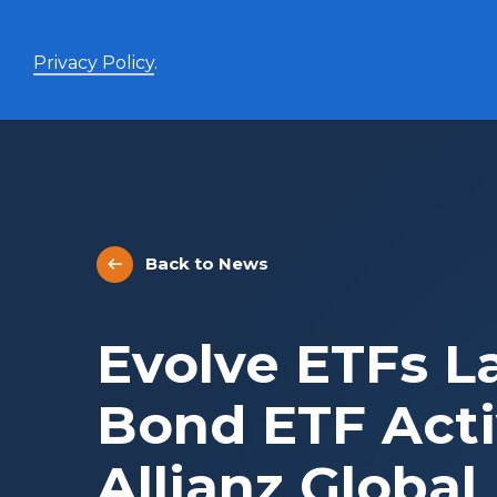
Privacy Policy
.
Enhanced Yield+
High income with covered calls and modest leverage
Back to News
Evolve Canadian Banks and Lifecos Enhanced
BANK
Yield Index Fund
Evolve Canadian Utilities Enhanced Yield Index
UTES
Evolve ETFs L
Fund
Evolve Canadian Energy Enhanced Yield Index
OILY
Fund
Bond ETF Act
UltraYield™
Allianz Global
Evolve US Equity UltraYield ETF
BIGY