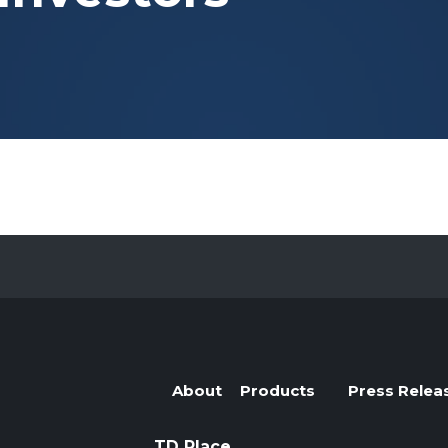
Evolve Cyber Security Index Fund
CYBR
Evolve E-Gaming Index ETF
HERO
Evolve Artificial Intelligence Fund
ARTI
Evolve Innovation Index Fund
EDGE
Evolve Automobile Innovation Index Fund
CARS
Evolve Cloud Computing Index Fund
DATA
Traditional Fixed Income
Evolve Active Global Fixed Income Fund
EARN
Evolve Active Core Fixed Income Fund
FIXD
Evolve Active Canadian Preferred Share Fund
DIVS
About
Products
Press Relea
TD Place