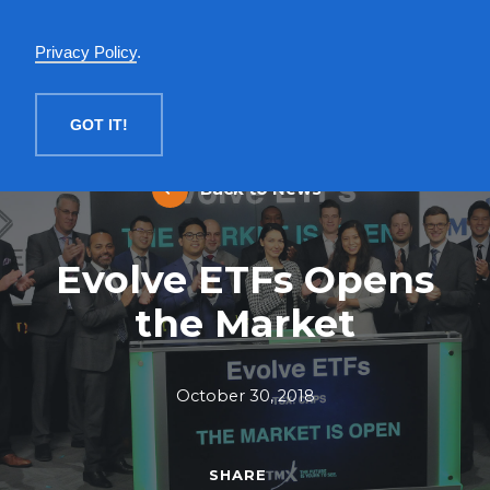
English
Privacy Policy
.
MENU
GOT IT!
Back to News
Evolve ETFs Opens
the Market
October 30, 2018
SHARE