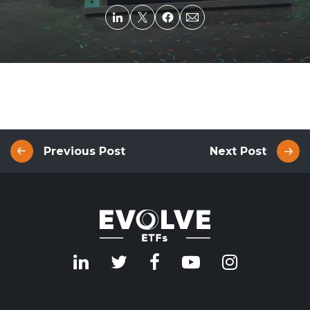
Previous Post
Next Post