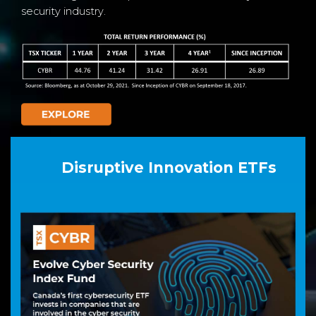
security industry.
Disruptive Innovation ETFs