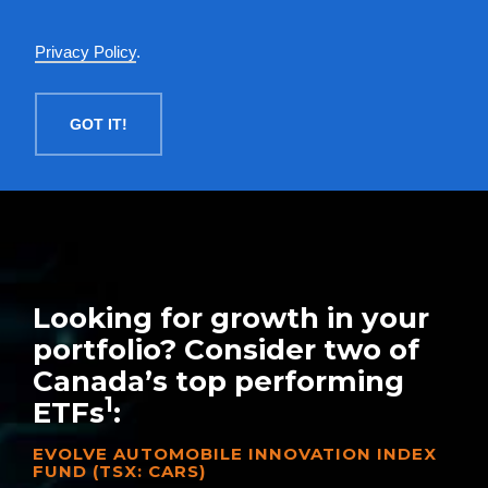
English
Privacy Policy
.
MENU
GOT IT!
Looking for growth in your
portfolio? Consider two of
Canada’s top performing
1
ETFs
:
EVOLVE AUTOMOBILE INNOVATION INDEX
FUND (TSX: CARS)