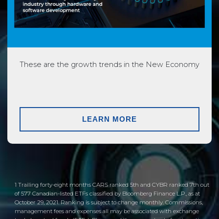
These are the growth trends in the New Economy
LEARN MORE
1 Trailing forty-eight months CARS ranked 5th and CYBR ranked 7th out
of 577 Canadian-listed ETFs classified by Bloomberg Finance L.P., as at
October 29, 2021. Ranking is subject to change monthly. Commissions,
management fees and expenses all may be associated with exchange