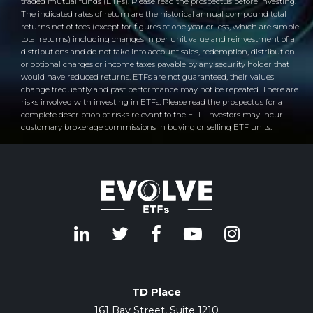
traded mutual funds (ETFs). Please read the prospectus before investing.
The indicated rates of return are the historical annual compound total
returns net of fees (except for figures of one year or less, which are simple
total returns) including changes in per unit value and reinvestment of all
distributions and do not take into account sales, redemption, distribution
or optional charges or income taxes payable by any security holder that
would have reduced returns. ETFs are not guaranteed, their values
change frequently and past performance may not be repeated. There are
risks involved with investing in ETFs. Please read the prospectus for a
complete description of risks relevant to the ETF. Investors may incur
customary brokerage commissions in buying or selling ETF units.
TD Place
161 Bay Street, Suite 1210