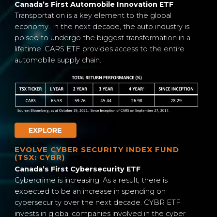
Canada’s First Automobile Innovation ETF
Transportation is a key element to the global
economy. In the next decade, the auto industry is
poised to undergo the biggest transformation in a
lifetime. CARS ETF provides access to the entire
automobile supply chain.
EVOLVE CYBER SECURITY INDEX FUND
(TSX: CYBR)
Canada’s First Cybersecurity ETF
Cybercrime is increasing. As a result, there is
expected to be an increase in spending on
cybersecurity over the next decade. CYBR ETF
invests in global companies involved in the cyber