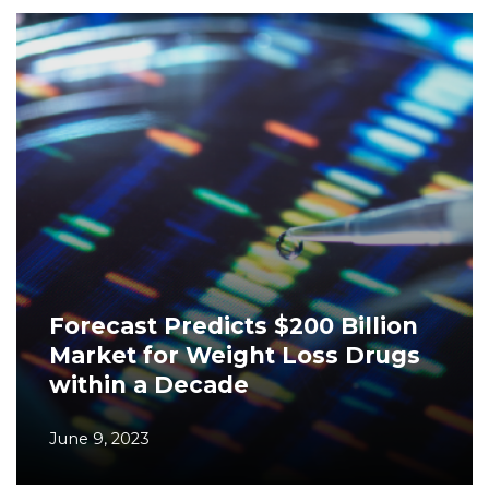
Forecast Predicts $200 Billion
Market for Weight Loss Drugs
within a Decade
June 9, 2023