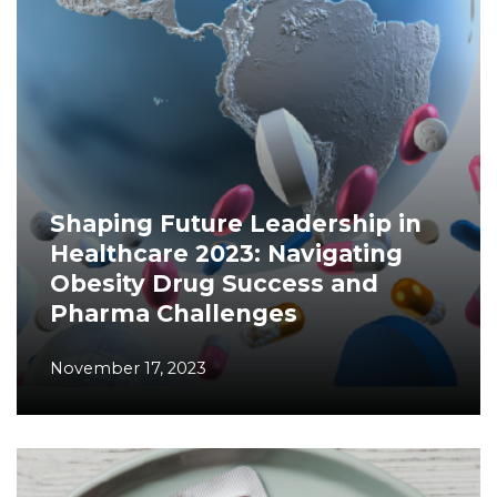
Shaping Future Leadership in
Healthcare 2023: Navigating
Obesity Drug Success and
Pharma Challenges
November 17, 2023