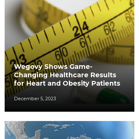
Wegovy Shows Game-
Changing Healthcare Results
for Heart and Obesity Patients
December 5, 2023