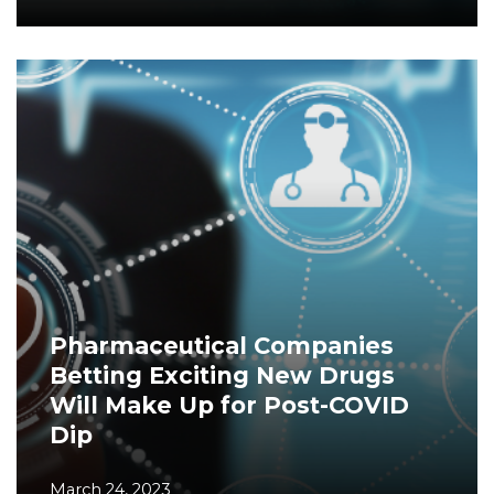
Pharmaceutical Companies
Betting Exciting New Drugs
Will Make Up for Post-COVID
Dip
March 24, 2023