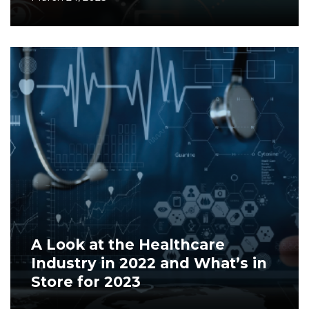
A Look at the Healthcare
Industry in 2022 and What’s in
Store for 2023