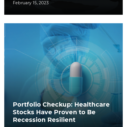
February 15, 2023
Portfolio Checkup: Healthcare
Stocks Have Proven to Be
Recession Resilient