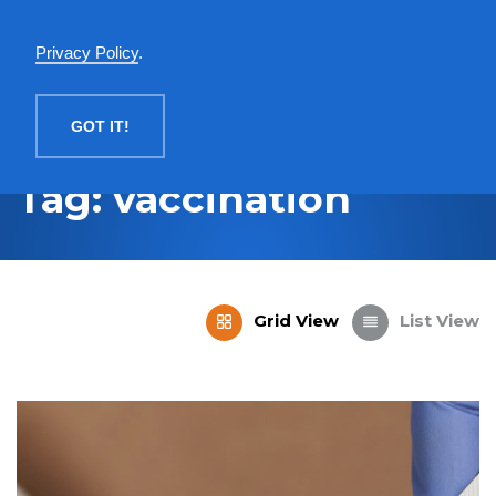
English
Privacy Policy
.
MENU
GOT IT!
Tag: vaccination
Grid View
List View