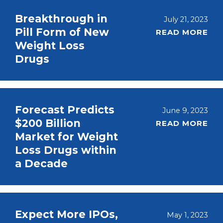
Breakthrough in
July 21, 2023
Pill Form of New
READ MORE
Weight Loss
Drugs
Forecast Predicts
June 9, 2023
$200 Billion
READ MORE
Market for Weight
Loss Drugs within
a Decade
Expect More IPOs,
May 1, 2023