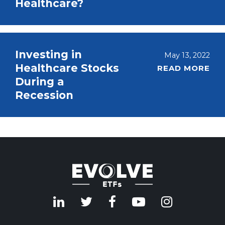
Healthcare?
Investing in
May 13, 2022
Healthcare Stocks
READ MORE
During a
Recession