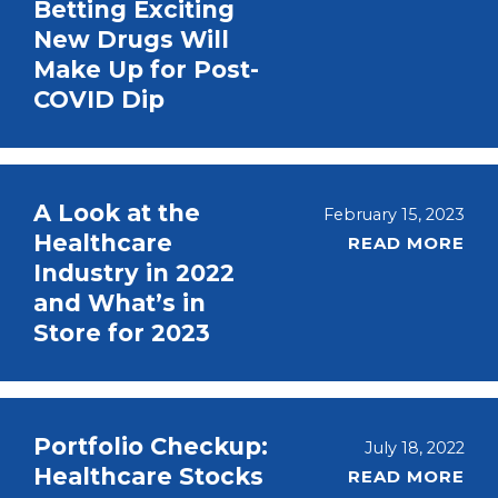
Betting Exciting
New Drugs Will
Make Up for Post-
COVID Dip
A Look at the
February 15, 2023
Healthcare
READ MORE
Industry in 2022
and What’s in
Store for 2023
Portfolio Checkup:
July 18, 2022
Healthcare Stocks
READ MORE