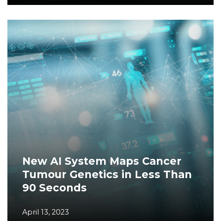
New AI System Maps Cancer
Tumour Genetics in Less Than
90 Seconds
April 13, 2023