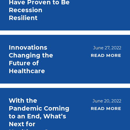
Have Proven to Be
Recession
Resilient
Innovations
June 27, 2022
Changing the
READ MORE
Future of
Healthcare
With the
June 20, 2022
Pandemic Coming
READ MORE
to an End, What’s
Next for