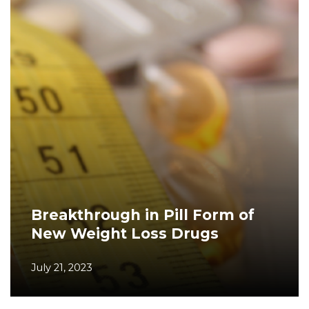
Breakthrough in Pill Form of
New Weight Loss Drugs
July 21, 2023