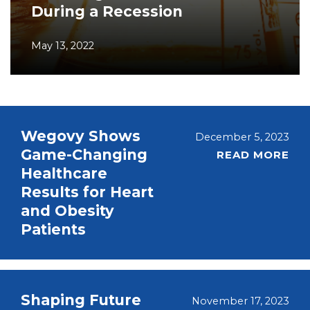
During a Recession
May 13, 2022
Wegovy Shows
December 5, 2023
Game-Changing
READ MORE
Healthcare
Results for Heart
and Obesity
Patients
Shaping Future
November 17, 2023