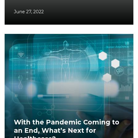
June 27, 2022
With the Pandemic Coming to
an End, What’s Next for