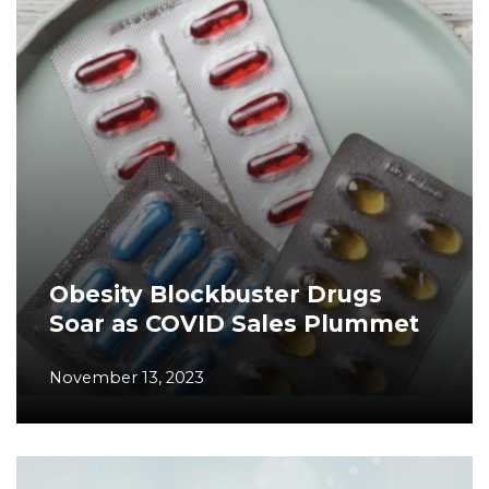
Obesity Blockbuster Drugs
Soar as COVID Sales Plummet
November 13, 2023