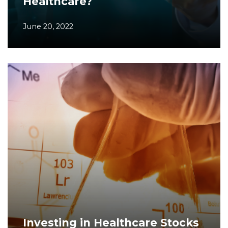
Healthcare?
June 20, 2022
Investing in Healthcare Stocks