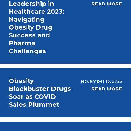
Leadership in
READ MORE
Healthcare 2023:
Navigating
Obesity Drug
Success and
Pharma
Challenges
Obesity
November 13, 2023
Blockbuster Drugs
READ MORE
Soar as COVID
Sales Plummet