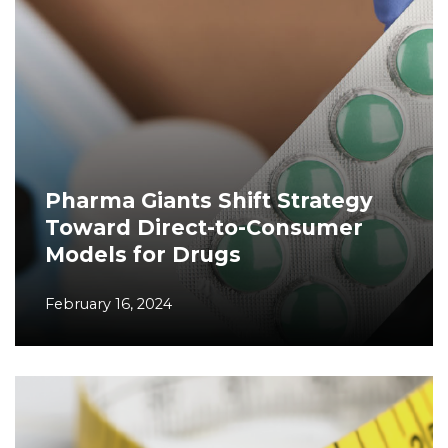
Pharma Giants Shift Strategy
Toward Direct-to-Consumer
Models for Drugs
February 16, 2024