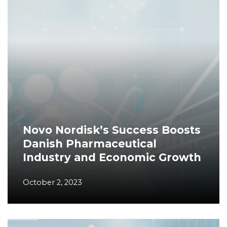
Novo Nordisk’s Success Boosts
Danish Pharmaceutical
Industry and Economic Growth
October 2, 2023