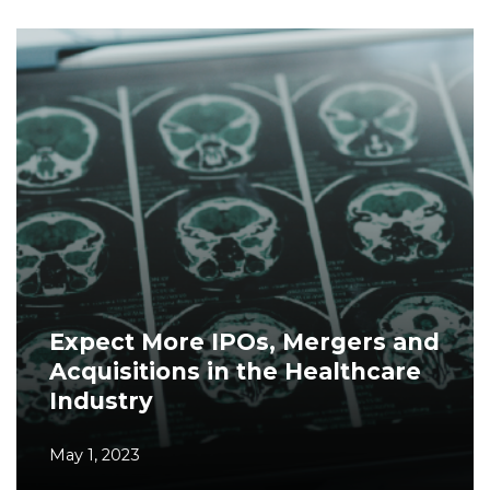
Expect More IPOs, Mergers and
Acquisitions in the Healthcare
Industry
May 1, 2023