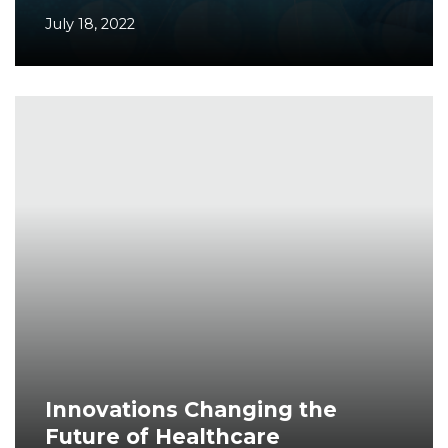
July 18, 2022
Innovations Changing the
Future of Healthcare