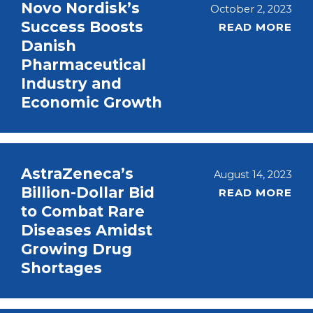
Novo Nordisk’s
October 2, 2023
Success Boosts
READ MORE
Danish
Pharmaceutical
Industry and
Economic Growth
AstraZeneca’s
August 14, 2023
Billion-Dollar Bid
READ MORE
to Combat Rare
Diseases Amidst
Growing Drug
Shortages