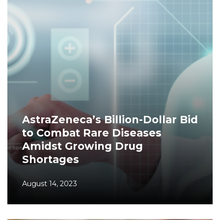
AstraZeneca’s Billion-Dollar Bid
to Combat Rare Diseases
Amidst Growing Drug
Shortages
August 14, 2023