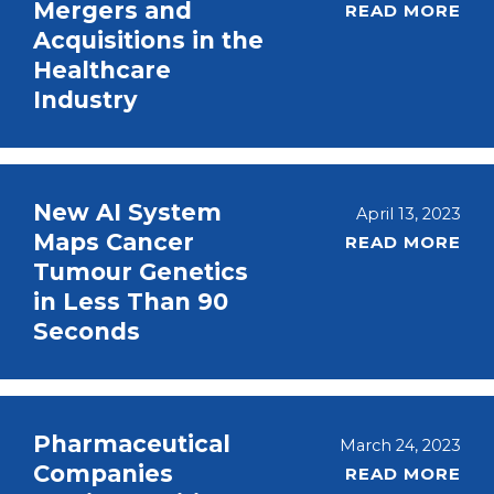
Mergers and
READ MORE
Acquisitions in the
Healthcare
Industry
New AI System
April 13, 2023
Maps Cancer
READ MORE
Tumour Genetics
in Less Than 90
Seconds
Pharmaceutical
March 24, 2023
Companies
READ MORE