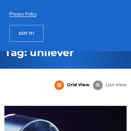
English
Privacy Policy
.
MENU
GOT IT!
Tag: unilever
Grid View
List View