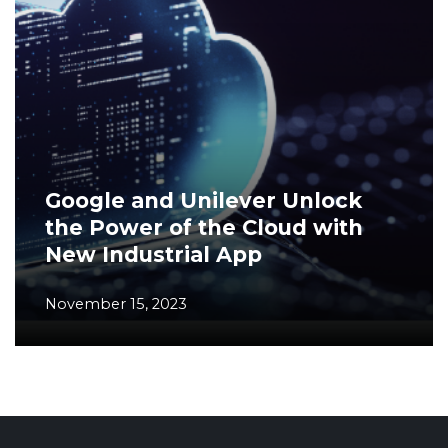
Google and Unilever Unlock
the Power of the Cloud with
New Industrial App
November 15, 2023