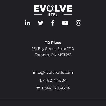
TD Place
161 Bay Street, Suite 1210
Toronto, ON M5J 2S1
info@evolveetfs.com
t.
416.214.4884
tf.
1.844.370.4884