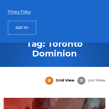
English
Privacy Policy
.
MENU
GOT IT!
Tag: Toronto
Dominion
Grid View
List View