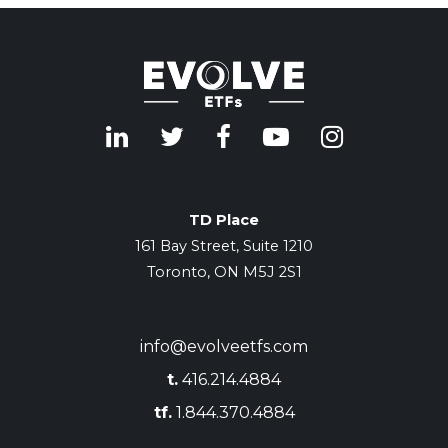
TD Place
161 Bay Street, Suite 1210
Toronto, ON M5J 2S1
info@evolveetfs.com
t.
416.214.4884
tf.
1.844.370.4884