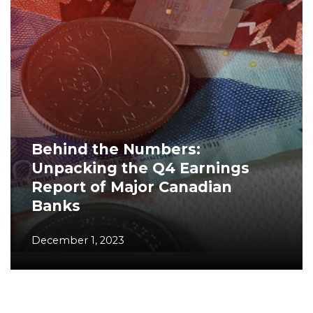
Behind the Numbers:
Unpacking the Q4 Earnings
Report of Major Canadian
Banks
December 1, 2023