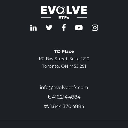
TD Place
161 Bay Street, Suite 1210
Toronto, ON M5J 2S1
info@evolveetfs.com
t.
416.214.4884
tf.
1.844.370.4884