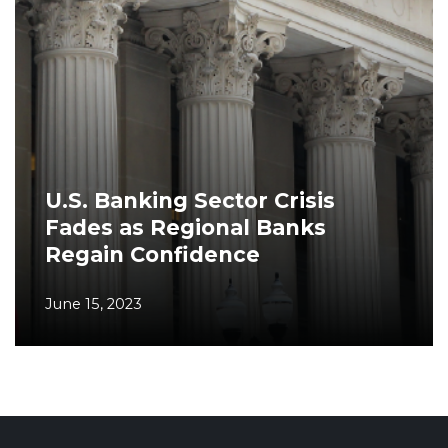
U.S. Banking Sector Crisis
Fades as Regional Banks
Regain Confidence
June 15, 2023