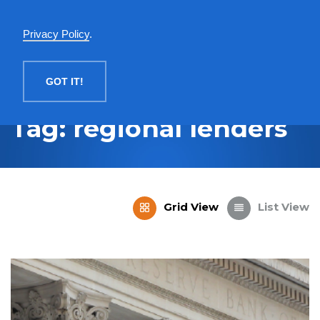
English
Privacy Policy
.
MENU
GOT IT!
Tag: regional lenders
Grid View
List View