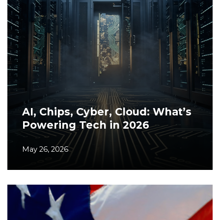
AI, Chips, Cyber, Cloud: What’s
Powering Tech in 2026
May 26, 2026