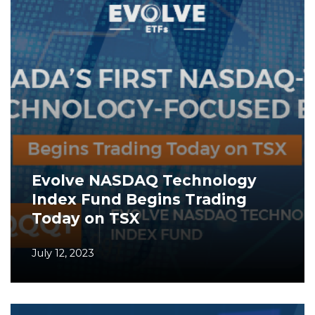
Evolve NASDAQ Technology
Index Fund Begins Trading
Today on TSX
July 12, 2023