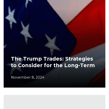
The Trump Trades: Strategies
to Consider for the Long-Term
November 8, 2024