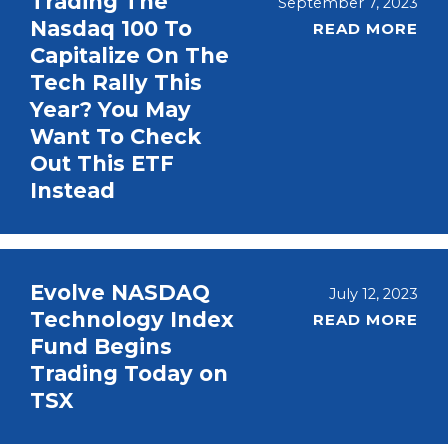
Trading The
September 7, 2023
Nasdaq 100 To
READ MORE
Capitalize On The
Tech Rally This
Year? You May
Want To Check
Out This ETF
Instead
Evolve NASDAQ
July 12, 2023
Technology Index
READ MORE
Fund Begins
Trading Today on
TSX