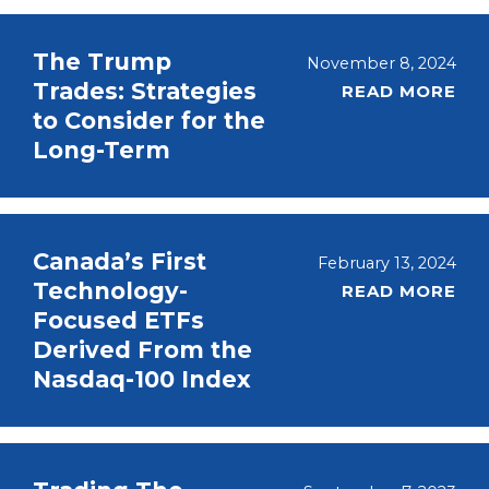
The Trump
November 8, 2024
Trades: Strategies
READ MORE
to Consider for the
Long-Term
Canada’s First
February 13, 2024
Technology-
READ MORE
Focused ETFs
Derived From the
Nasdaq-100 Index