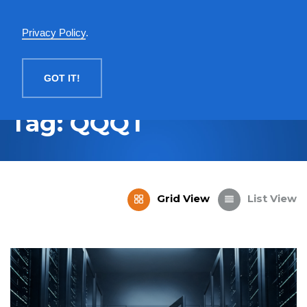
English
Privacy Policy
.
MENU
GOT IT!
Tag: QQQT
Grid View
List View