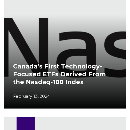
Canada’s First Technology-
Focused ETFs Derived From
the Nasdaq-100 Index
February 13, 2024