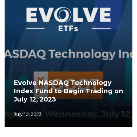
Evolve NASDAQ Technology
Index Fund to Begin Trading on
July 12, 2023
July 10, 2023