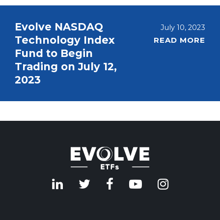
Evolve NASDAQ
July 10, 2023
Technology Index
READ MORE
Fund to Begin
Trading on July 12,
2023