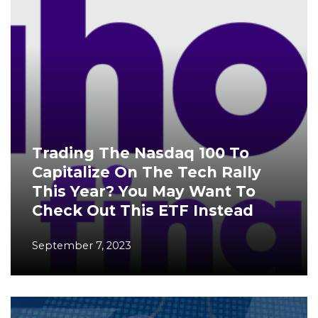
Trading The Nasdaq 100 To
Capitalize On The Tech Rally
This Year? You May Want To
Check Out This ETF Instead
September 7, 2023