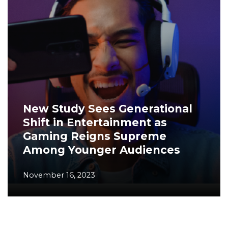
New Study Sees Generational
Shift in Entertainment as
Gaming Reigns Supreme
Among Younger Audiences
November 16, 2023