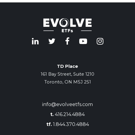
TD Place
161 Bay Street, Suite 1210
Toronto, ON M5J 2S1
info@evolveetfs.com
t.
416.214.4884
tf.
1.844.370.4884