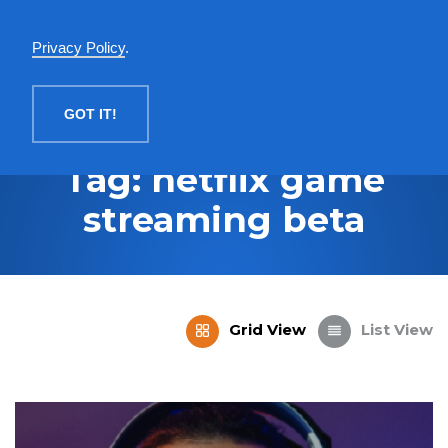
English
Privacy Policy
.
MENU
GOT IT!
Tag: netflix game
streaming beta
Grid View
List View