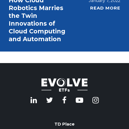
How Cloud
January 7, 2022
Robotics Marries
READ MORE
the Twin
Innovations of
Cloud Computing
and Automation
TD Place