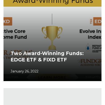
Two Award-Winning Funds:
EDGE ETF & FIXD ETF
January 26, 2022