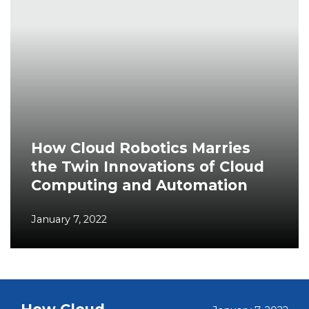
How Cloud Robotics Marries
the Twin Innovations of Cloud
Computing and Automation
January 7, 2022