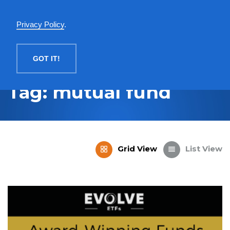
English
Privacy Policy
.
MENU
GOT IT!
Tag: mutual fund
Grid View
List View