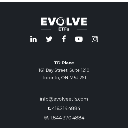
TD Place
161 Bay Street, Suite 1210
Toronto, ON M5J 2S1
info@evolveetfs.com
t.
416.214.4884
tf.
1.844.370.4884