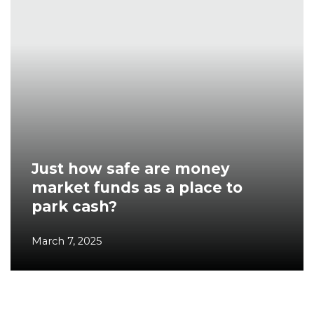
Just how safe are money
market funds as a place to
park cash?
March 7, 2025