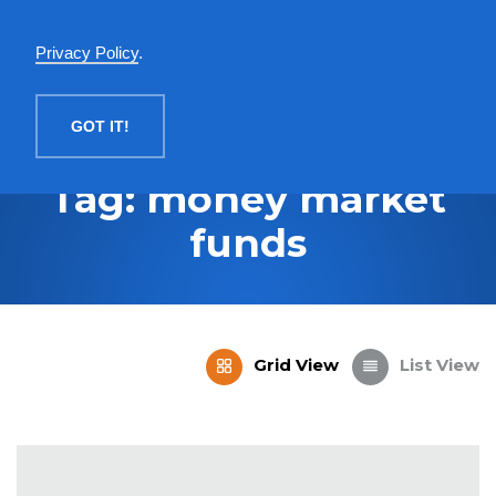
English
Privacy Policy
.
MENU
GOT IT!
Tag: money market
funds
Grid View
List View