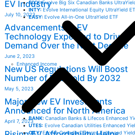
EV Industry
SIXY:
Evolve Big Six Canadian Banks UltraYiel
INTY:
Evolve International Equity UltraYield E
July 10, 2023
EASY:
Evolve All-in-One UltraYield ETF
Advancements in EV
Technology Expected to Drive
Demand Over the Next Decade
June 2, 2023
Enhanced Income
New US Regulations Will Boost
Number of EVs Sold By 2032
May 5, 2023
Major New EV Investments
Announced for North America
BANK:
Canadian Banks & Lifecos Enhanced Yi
April 7, 2023
UTES:
Evolve Canadian Utilities Enhanced Yie
Rising EV Affordability Helps
OILY:
Evolve Canadian Energy Enhanced Yield