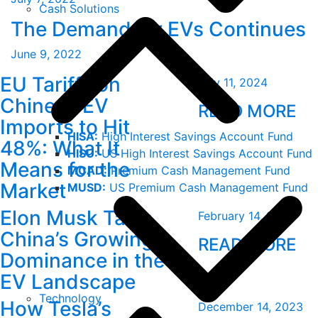
Cash Solutions
The Demand for EVs Continues
June 9, 2022
EU Tariffs on
July 11, 2024
Chinese EV
READ MORE
Imports to Hit
HISA:
High Interest Savings Account Fund
48%: What It
HISU:
US High Interest Savings Account Fund
Means for the
MCAD:
Premium Cash Management Fund
Market
MUSD:
US Premium Cash Management Fund
Elon Musk Talks
February 14, 2024
China’s Growing
READ MORE
Dominance in the
EV Landscape
Technology
How Tesla’s
December 14, 2023