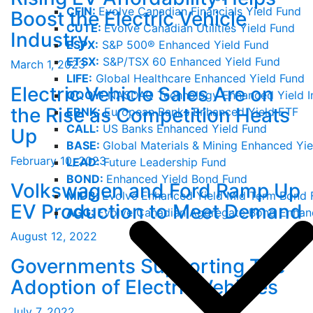
CFIN:
Evolve Canadian Financials Yield Fund
Boost the Electric Vehicle
CUTE:
Evolve Canadian Utilities Yield Fund
Industry
ESPX:
S&P 500® Enhanced Yield Fund
ETSX:
S&P/TSX 60 Enhanced Yield Fund
March 1, 2023
LIFE:
Global Healthcare Enhanced Yield Fund
Electric Vehicle Sales Are on
QQQY:
NASDAQ Technology Enhanced Yield I
the Rise as Competition Heats
EBNK:
European Banks Enhanced Yield ETF
CALL:
US Banks Enhanced Yield Fund
Up
BASE:
Global Materials & Mining Enhanced Yie
February 10, 2023
LEAD:
Future Leadership Fund
BOND:
Enhanced Yield Bond Fund
Volkswagen and Ford Ramp Up
MIDB:
Evolve Enhanced Yield Mid Term Bond 
EV Production to Meet Demand
AGG:
Evolve Canadian Aggregate Bond Enhan
August 12, 2022
Governments Supporting The
Adoption of Electric Vehicles
July 7, 2022