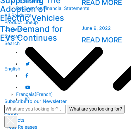
Supporting The
Documents
READ MORE
Adoption of
Request for Financial Statements
All Products
Electric Vehicles
Product Lineup
The Demand for
June 9, 2022
Careers
EVs Continues
Contact
READ MORE
Search
English
Français
(
French
)
Subscribe to our Newsletter
What
About
are
Products
you
Press Releases
looking