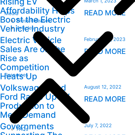
Rising EV
March 1, 2023
Affordability Helps
READ MORE
Media
Boost the Electric
Press Releases
Vehicle Industry
Articles
Electric Vehicle
February 10, 2023
Sales Are on the
READ MORE
Rise as
Competition
Heats Up
Resources
Volkswagen and
August 12, 2022
Ford Ramp Up EV
READ MORE
Production to
Meet Demand
Governments
July 7, 2022
FAQs