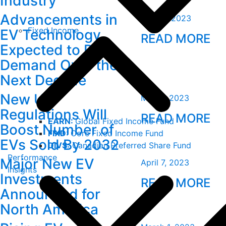
Industry
Advancements in
June 2, 2023
Fixed Income
EV Technology
READ MORE
Expected to Drive
Demand Over the
Next Decade
New US
May 5, 2023
Regulations Will
READ MORE
EARN:
Global Fixed Income Fund
Boost Number of
FIXD:
Core Fixed Income Fund
EVs Sold By 2032
DIVS:
Canadian Preferred Share Fund
Performance
Major New EV
April 7, 2023
Insights
Investments
READ MORE
Announced for
North America