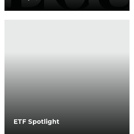
ETF Spotlight