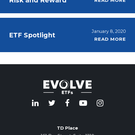
Risk and Reward
READ MORE
January 8, 2020
ETF Spotlight
READ MORE
TD Place