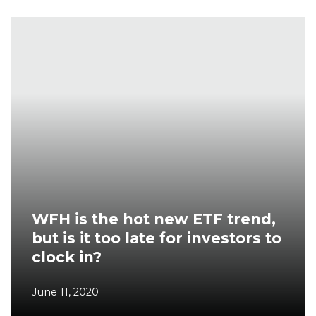
WFH is the hot new ETF trend,
but is it too late for investors to
clock in?
June 11, 2020