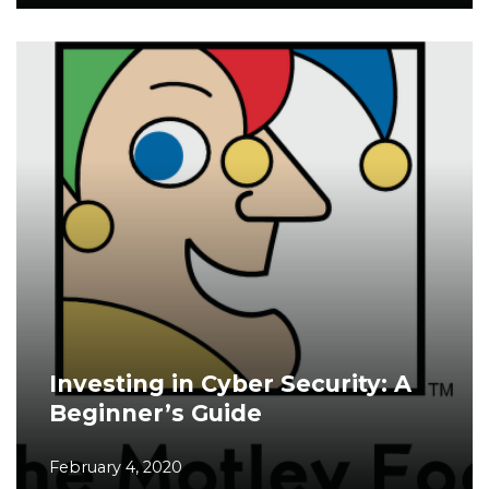
Investing in Cyber Security: A
Beginner’s Guide
February 4, 2020