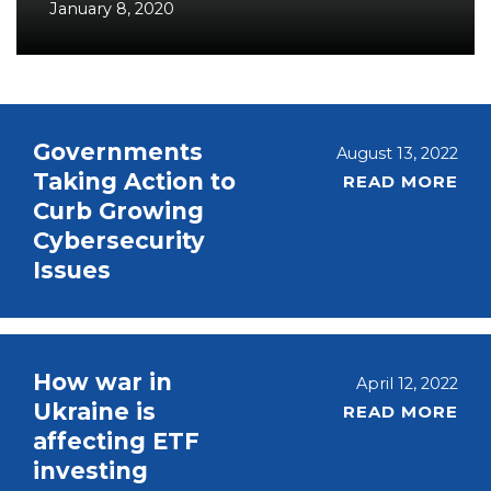
January 8, 2020
Governments
August 13, 2022
Taking Action to
READ MORE
Curb Growing
Cybersecurity
Issues
How war in
April 12, 2022
Ukraine is
READ MORE
affecting ETF
investing