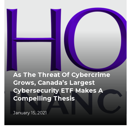
As The Threat Of Cybercrime
Grows, Canada’s Largest
Cybersecurity ETF Makes A
Compelling Thesis
January 15, 2021