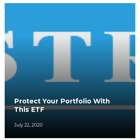
Protect Your Portfolio With
This ETF
July 22, 2020