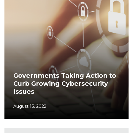
Governments Taking Action to
Curb Growing Cybersecurity
Issues
August 13, 2022