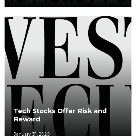
Tech Stocks Offer Risk and
Reward
January 31, 2020