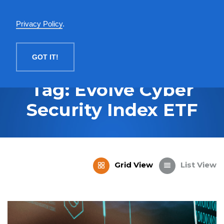
English
Privacy Policy
.
MENU
GOT IT!
Tag: Evolve Cyber
Security Index ETF
Grid View
List View