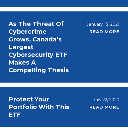
As The Threat Of
January 15, 2021
Cybercrime
READ MORE
Grows, Canada’s
Largest
Cybersecurity ETF
Makes A
Compelling Thesis
Protect Your
July 22, 2020
Portfolio With This
READ MORE
ETF