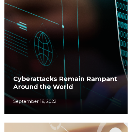
Cyberattacks Remain Rampant
Around the World
September 16, 2022