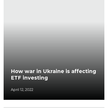
How war in Ukraine is affecting
ETF investing
April 12, 2022