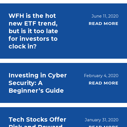
WFH is the hot
June 11, 2020
new ETF trend,
READ MORE
but is it too late
for investors to
clock in?
Investing in Cyber
February 4, 2020
Security: A
READ MORE
Beginner’s Guide
Tech Stocks Offer
January 31, 2020