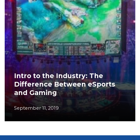
Intro to the Industry: The
Difference Between eSports
and Gaming
September 11, 2019