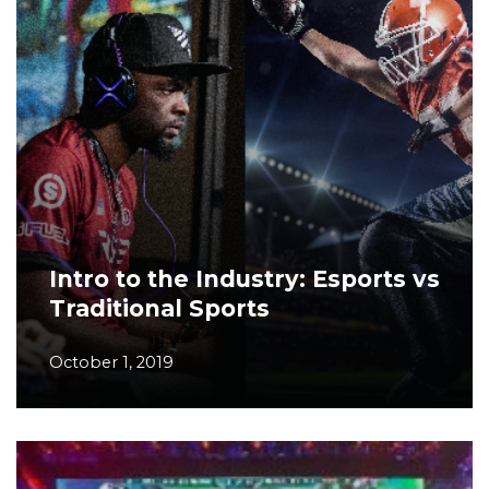
Intro to the Industry: Esports vs
Traditional Sports
October 1, 2019