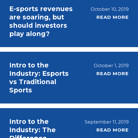
E-sports revenues
October 10, 2019
are soaring, but
READ MORE
should investors
play along?
Intro to the
October 1, 2019
Industry: Esports
READ MORE
vs Traditional
Sports
Intro to the
September 11, 2019
Industry: The
READ MORE