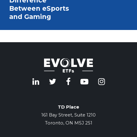
Difference
Between eSports
and Gaming
TD Place
161 Bay Street, Suite 1210
Toronto, ON M5J 2S1