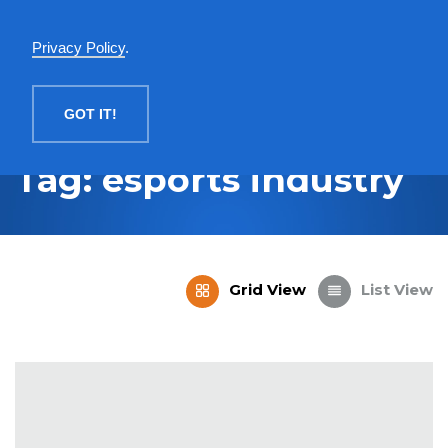
English
Privacy Policy
.
MENU
GOT IT!
Tag: esports industry
Grid View
List View