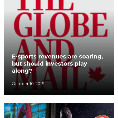
E-sports revenues are soaring,
but should investors play
along?
October 10, 2019