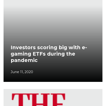
Investors scoring big with e-
gaming ETFs during the
pandemic
June 11, 2020