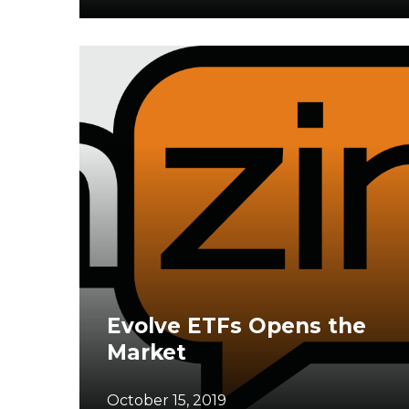
Evolve ETFs Opens the
Market
October 15, 2019