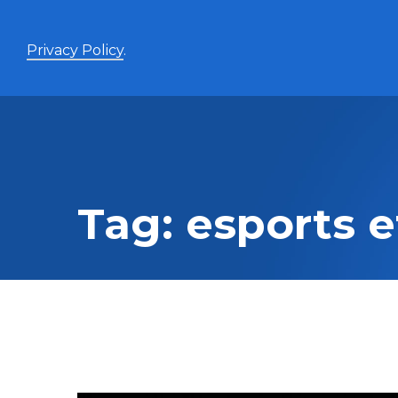
Privacy Policy
.
Enhanced Yield+
High income with covered calls and modest leverage
Tag: esports e
Evolve Canadian Banks and Lifecos Enhanced
BANK
Yield Index Fund
Evolve Canadian Utilities Enhanced Yield Index
UTES
Fund
Evolve Canadian Energy Enhanced Yield Index
OILY
Fund
UltraYield™
Evolve US Equity UltraYield ETF
BIGY