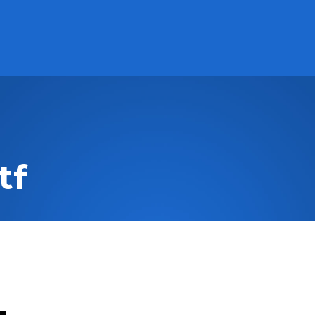
Subscribe to our Newsletter
Careers
ABOUT
PRODUCTS
PERFORMANCE
Cash Solutions
High Interest Savings Account Fund
HISA
tf
US High Interest Savings Account Fund
HISU.U
Premium Cash Management Fund
MCAD
US Premium Cash Management Fund
MUSD.U
Technology
Evolve NASDAQ Technology Index Fund
QQQT
Evolve FANGMA Index ETF
TECH