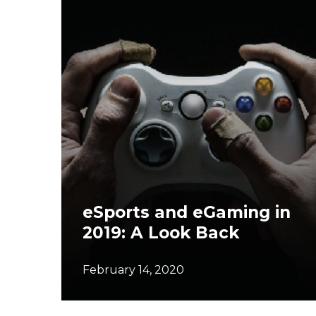
Evolve Canadian Equity UltraYield ETF
CANY
Evolve Big Six Canadian Banks UltraYield Index
SIXY
ETF
Evolve International Equity UltraYield ETF
INTY
Evolve All-in-One UltraYield ETF
EASY
Enhanced Yield
Steady income with covered calls
Equity
Evolve Canadian Financials Yield Fund
CFIN
eSports and eGaming in
Evolve Canadian Utilities Yield Fund
CUTE
2019: A Look Back
Evolve S&P/TSX 60 Enhanced Yield Fund
ETSX
Evolve S&P 500® Enhanced Yield Fund
ESPX
February 14, 2020
Evolve NASDAQ Technology Enhanced Yield Index
QQQY
Fund
Evolve Global Healthcare Enhanced Yield Fund
LIFE