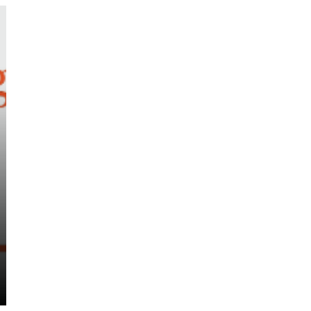
t Lineup