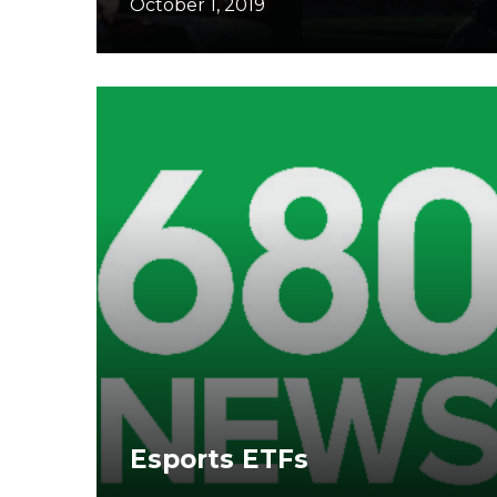
October 1, 2019
Esports ETFs