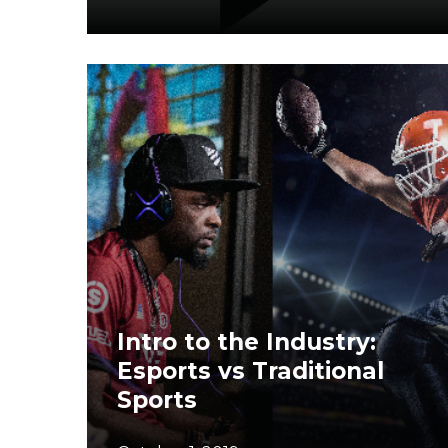
Intro to the Industry:
Esports vs Traditional
Sports