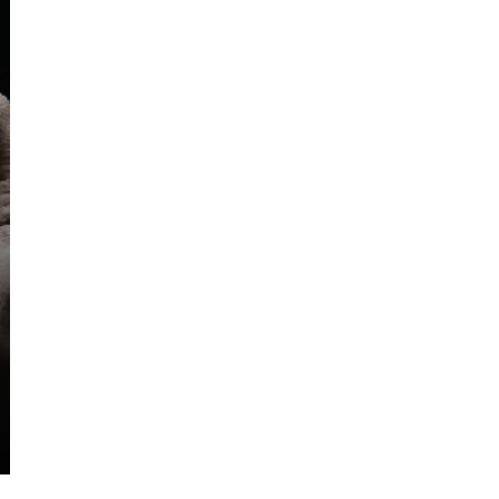
Evolve Cyber Security Index Fund
CYBR
Evolve E-Gaming Index ETF
HERO
Evolve Artificial Intelligence Fund
ARTI
Evolve Innovation Index Fund
EDGE
Evolve Automobile Innovation Index Fund
CARS
Evolve Cloud Computing Index Fund
DATA
Traditional Fixed Income
Evolve Active Global Fixed Income Fund
EARN
Evolve Active Core Fixed Income Fund
FIXD
Evolve Active Canadian Preferred Share Fund
DIVS