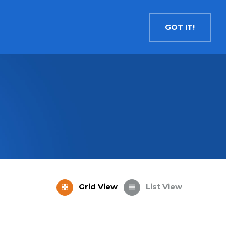
Contact
Search
English
GOT IT!
INSIGHTS
MEDIA
RESOURCES
Cryptocurrency
Evolve Bitcoin ETF
EBIT
Evolve Ether ETF
ETHR
Evolve XRP ETF
XRP
Evolve Solana ETF
SOLA
Evolve Cryptocurrencies ETF
ETC
Crypto with Modest Leverage
Grid View
List View
Evolve Levered Bitcoin ETF
LBIT
Evolve Levered Ether ETF
LETH