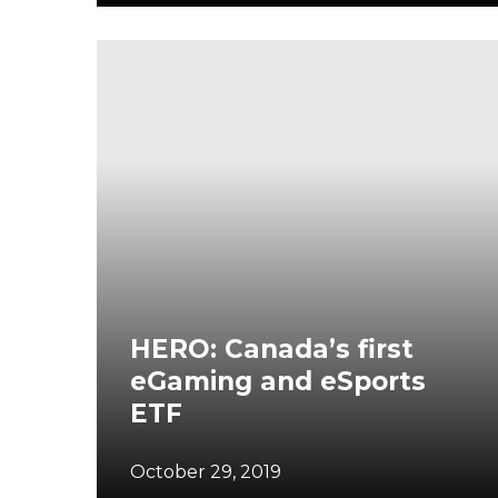
HERO: Canada’s first
eGaming and eSports
ETF
October 29, 2019