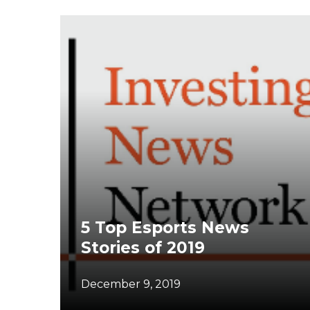
5 Top Esports News
Stories of 2019
December 9, 2019