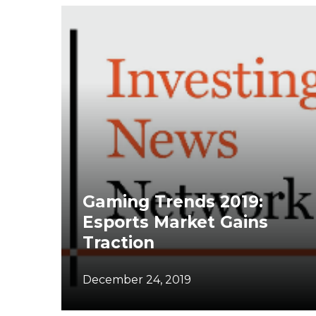
Evolve US Banks Enhanced Yield Fund
CALL
Evolve European Banks Enhanced Yield ETF
EBNK
Evolve Global Materials & Mining Enhanced Yield
BASE
Index ETF
Evolve Future Leadership Fund
LEAD
Fixed Income
Evolve Enhanced Yield Bond Fund
BOND
Evolve Canadian Aggregate Bond Enhanced
AGG
Yield Fund
Evolve Enhanced Yield Mid Term Bond Fund
MIDB
Gaming Trends 2019:
Esports Market Gains
Traction
View All Products
Download Produc
December 24, 2019