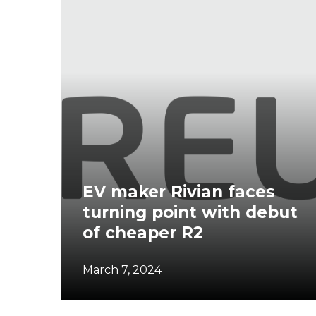
Evolve Canadian Equity UltraYield ETF
CANY
Evolve Big Six Canadian Banks UltraYield Index
SIXY
ETF
Evolve International Equity UltraYield ETF
INTY
Evolve All-in-One UltraYield ETF
EASY
Enhanced Yield
Steady income with covered calls
Equity
EV maker Rivian faces
Evolve Canadian Financials Yield Fund
CFIN
turning point with debut
Evolve Canadian Utilities Yield Fund
CUTE
of cheaper R2
Evolve S&P/TSX 60 Enhanced Yield Fund
ETSX
Evolve S&P 500® Enhanced Yield Fund
ESPX
March 7, 2024
Evolve NASDAQ Technology Enhanced Yield Index
QQQY
Fund
Evolve Global Healthcare Enhanced Yield Fund
LIFE