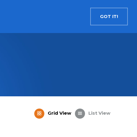
Contact
Search
English
GOT IT!
INSIGHTS
MEDIA
RESOURCES
Cryptocurrency
Evolve Bitcoin ETF
EBIT
Evolve Ether ETF
ETHR
Evolve XRP ETF
XRP
Evolve Solana ETF
SOLA
Evolve Cryptocurrencies ETF
ETC
Crypto with Modest Leverage
Grid View
List View
Evolve Levered Bitcoin ETF
LBIT
Evolve Levered Ether ETF
LETH