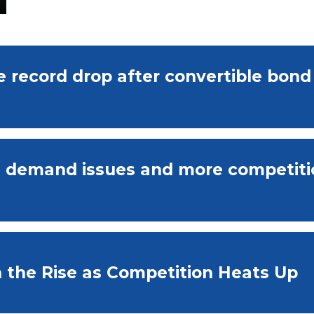
 record drop after convertible bond
d demand issues and more competiti
on the Rise as Competition Heats Up