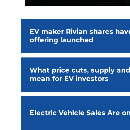
EV maker Rivian shares have
offering launched
What price cuts, supply an
mean for EV investors
Electric Vehicle Sales Are 