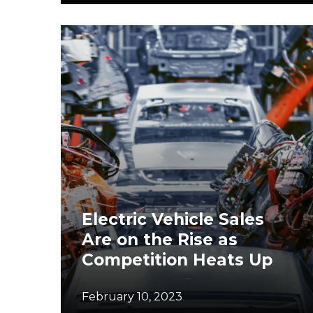
Electric Vehicle Sales
Are on the Rise as
Competition Heats Up
February 10, 2023