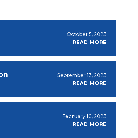
October 5, 2023
READ MORE
on
September 13, 2023
READ MORE
February 10, 2023
READ MORE