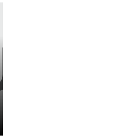
t Lineup