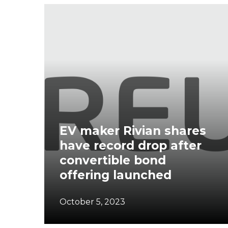
Evolve US Banks Enhanced Yield Fund
CALL
Evolve European Banks Enhanced Yield ETF
EBNK
Evolve Global Materials & Mining Enhanced Yield
BASE
Index ETF
Evolve Future Leadership Fund
LEAD
Fixed Income
Evolve Enhanced Yield Bond Fund
BOND
Evolve Canadian Aggregate Bond Enhanced
AGG
Yield Fund
EV maker Rivian shares
Evolve Enhanced Yield Mid Term Bond Fund
MIDB
have record drop after
convertible bond
offering launched
View All Products
Download Produc
October 5, 2023