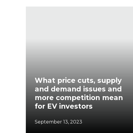
What price cuts, supply
and demand issues and
more competition mean
for EV investors
September 13, 2023