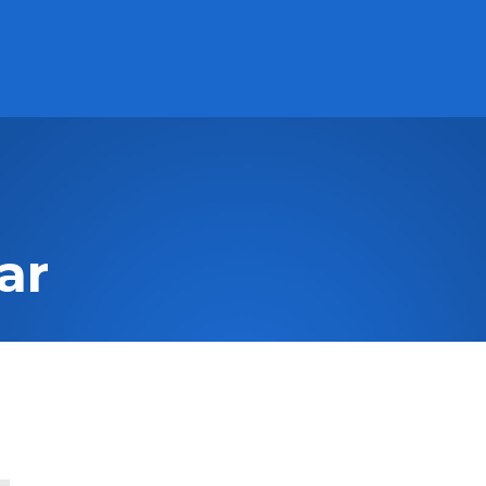
Subscribe to our Newsletter
Careers
ABOUT
PRODUCTS
PERFORMANCE
Cash Solutions
High Interest Savings Account Fund
HISA
ar
US High Interest Savings Account Fund
HISU.U
Premium Cash Management Fund
MCAD
US Premium Cash Management Fund
MUSD.U
Technology
Evolve NASDAQ Technology Index Fund
QQQT
Evolve FANGMA Index ETF
TECH