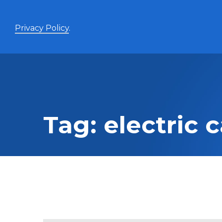
Privacy Policy
.
Enhanced Yield+
High income with covered calls and modest leverage
Tag: electric c
Evolve Canadian Banks and Lifecos Enhanced
BANK
Yield Index Fund
Evolve Canadian Utilities Enhanced Yield Index
UTES
Fund
Evolve Canadian Energy Enhanced Yield Index
OILY
Fund
UltraYield™
Evolve US Equity UltraYield ETF
BIGY