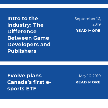
Intro to the
September 16,
Industry: The
2019
READ MORE
Difference
Between Game
Developers and
Publishers
Evolve plans
May 16, 2019
Canada’s first e-
READ MORE
sports ETF