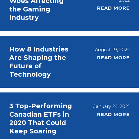
Woes Affecting
2022
READ MORE
the Gaming
Industry
How 8 Industries
August 19, 2022
Are Shaping the
READ MORE
Future of
Technology
3 Top-Performing
January 24, 2021
Canadian ETFs in
READ MORE
2020 That Could
Keep Soaring