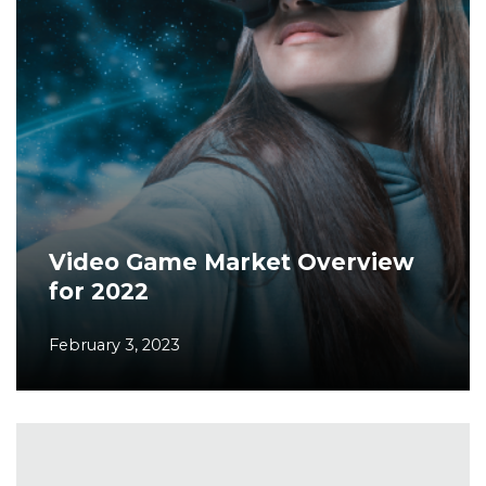
Video Game Market Overview
for 2022
February 3, 2023