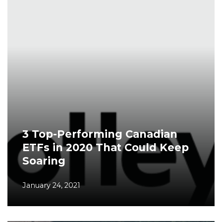
3 Top-Performing Canadian
ETFs in 2020 That Could Keep
Soaring
January 24, 2021