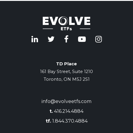
TD Place
161 Bay Street, Suite 1210
Toronto, ON M5J 2S1
info@evolveetfs.com
t.
416.214.4884
tf.
1.844.370.4884