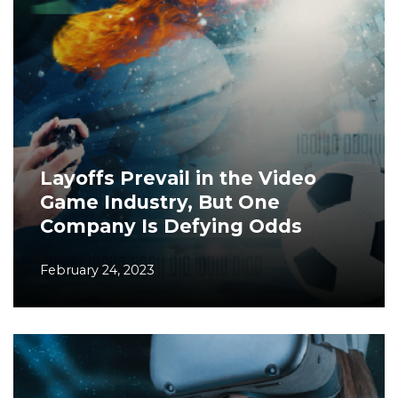
Layoffs Prevail in the Video
Game Industry, But One
Company Is Defying Odds
February 24, 2023