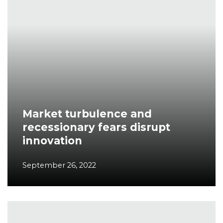
Market turbulence and
recessionary fears disrupt
innovation
September 26, 2022