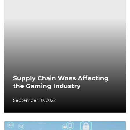
Supply Chain Woes Affecting
the Gaming Industry
September 10, 2022