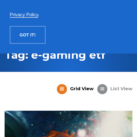
English
Privacy Policy
.
MENU
GOT IT!
Tag: e-gaming etf
Grid View
List View