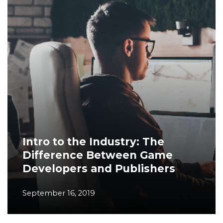
Intro to the Industry: The
Difference Between Game
Developers and Publishers
September 16, 2019