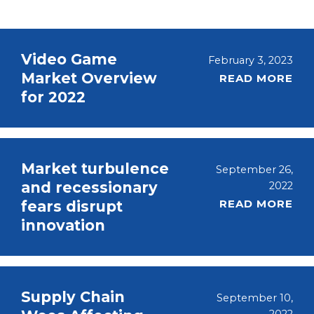
Video Game
February 3, 2023
Market Overview
READ MORE
for 2022
Market turbulence
September 26,
and recessionary
2022
READ MORE
fears disrupt
innovation
Supply Chain
September 10,