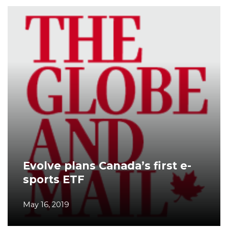
Evolve plans Canada’s first e-
sports ETF
May 16, 2019