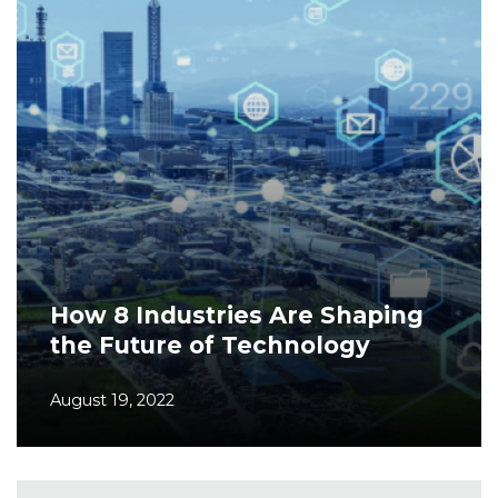
How 8 Industries Are Shaping
the Future of Technology
August 19, 2022